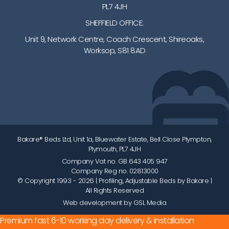
PL7 4JH
SHEFFIELD OFFICE:
Unit 9, Network Centre, Coach Crescent, Shireoaks,
Worksop, S81 8AD
01752 512222
info@bakare.co.uk
Bakare® Beds Ltd, Unit 1a, Bluewater Estate, Bell Close Plympton,
Plymouth, PL7 4JH
Company Vat no. GB 643 405 947
Company Reg no. 02813000
© Copyright 1993 - 2026
| Profiling, Adjustable Beds by Bakare |
All Rights Reserved
Web development by GSL Media
Premium fast 6-10 working day delivery & installation