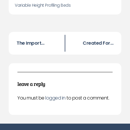
Variable Height Profiling Beds
The Importance Of Preventing Falls
Created For Astronauts! Helping Sleepers Worldwide!
leave a reply
You must be
logged in
to post a comment.