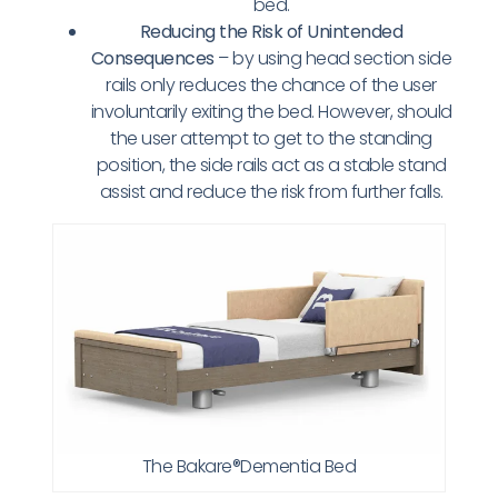
bed.
Reducing the Risk of Unintended
Consequences
– by using head section side
rails only reduces the chance of the user
involuntarily exiting the bed. However, should
the user attempt to get to the standing
position, the side rails act as a stable stand
assist and reduce the risk from further falls.
The Bakare®Dementia Bed