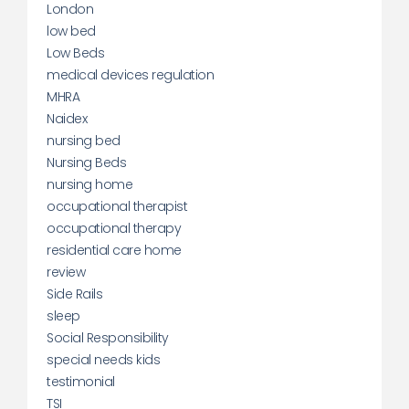
London
low bed
Low Beds
medical devices regulation
MHRA
Naidex
nursing bed
Nursing Beds
nursing home
occupational therapist
occupational therapy
residential care home
review
Side Rails
sleep
Social Responsibility
special needs kids
testimonial
TSI