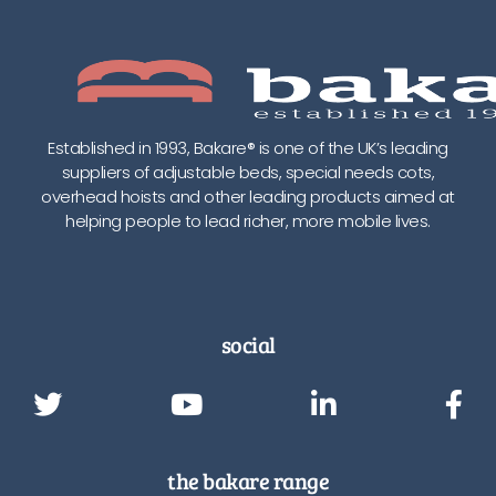
Established in 1993, Bakare® is one of the UK’s leading
suppliers of adjustable beds, special needs cots,
overhead hoists and other leading products aimed at
helping people to lead richer, more mobile lives.
social
the bakare range