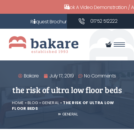
Book A Video Demonstration / 
01752 512222
Bakare
July 17, 2019
No Comments
the risk of ultra low floor beds
HOME
»
BLOG
»
GENERAL
»
THE RISK OF ULTRA LOW
FLOOR BEDS
GENERAL