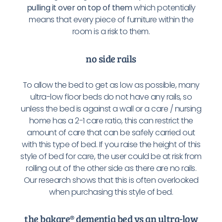
pulling it over on top of them
which potentially
means that every piece of furniture within the
room is a risk to them.
no side rails
To allow the bed to get as low as possible, many
ultra-low floor beds do not have any rails, so
unless the bed is against a wall or a care / nursing
home has a 2-1 care ratio, this can restrict the
amount of care that can be safely carried out
with this type of bed. If you raise the height of this
style of bed for care, the user could be at risk from
rolling out of the other side as there are no rails.
Our research shows that this is often overlooked
when purchasing this style of bed.
the bakare® dementia bed vs an ultra-low