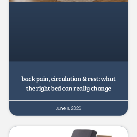
back pain, circulation & rest: what
the right bed can really change
June 11, 2026