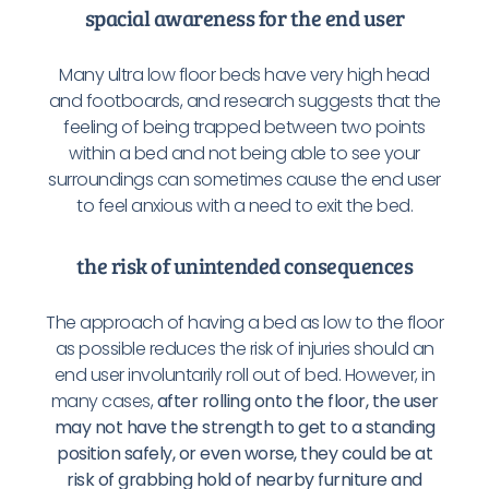
spacial awareness for the end user
Many ultra low floor beds have very high head
and footboards, and research suggests that the
feeling of being trapped between two points
within a bed and not being able to see your
surroundings can sometimes cause the end user
to feel anxious with a need to exit the bed.
the risk of unintended consequences
The approach of having a bed as low to the floor
as possible reduces the risk of injuries should an
end user involuntarily roll out of bed. However, in
many cases,
after rolling onto the floor, the user
may not have the strength to get to a standing
position safely, or even worse, they could be at
risk of grabbing hold of nearby furniture and