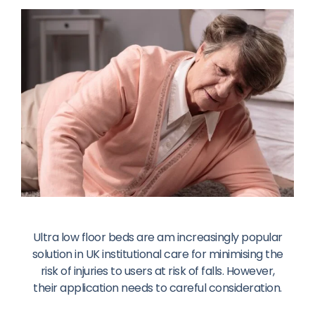
Ultra low floor beds are am increasingly popular
solution in UK institutional care for minimising the
risk of injuries to users at risk of falls. However,
their application needs to careful consideration.