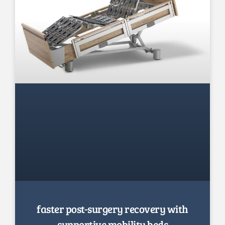
faster post-surgery recovery with
supportive mobility beds