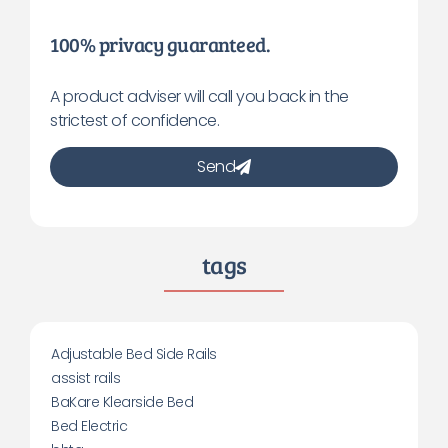
100% privacy guaranteed.
A product adviser will call you back in the
strictest of confidence.
Send
tags
Adjustable Bed Side Rails
assist rails
BaKare Klearside Bed
Bed Electric