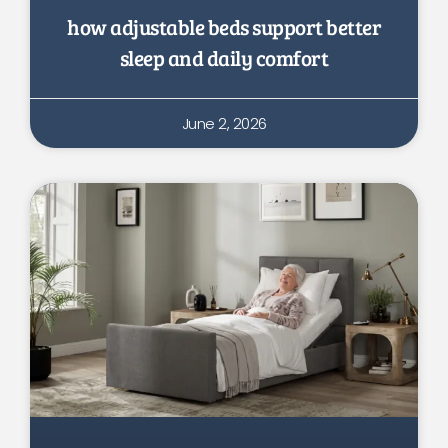
how adjustable beds support better
sleep and daily comfort
June 2, 2026