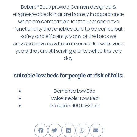
Bakare® Beds provide German designed &
engineered beds that are homely in appearance
which are comfortable for the user and have
functionality that enables care to be carried out
safely and efficiently. Many of the beds we
provided have now been in service for well over 15
years, that are still serving clients well to this very
day.
suitable low beds for people at risk of falls:
Dementia Low Bed
Volker Kepler Low Bed
Evolution 400 Low Bed