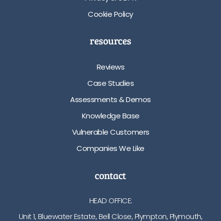
Cookie Policy
resources
Reviews
Case Studies
Assessments & Demos
Knowledge Base
Vulnerable Customers
Companies We Like
contact
HEAD OFFICE:
Unit 1, Bluewater Estate, Bell Close, Plympton, Plymouth,