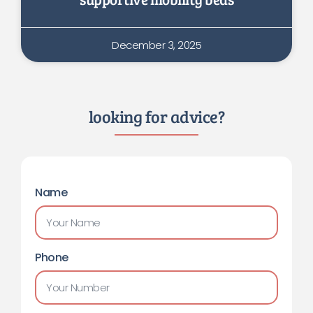
December 3, 2025
looking for advice?
Name
Phone