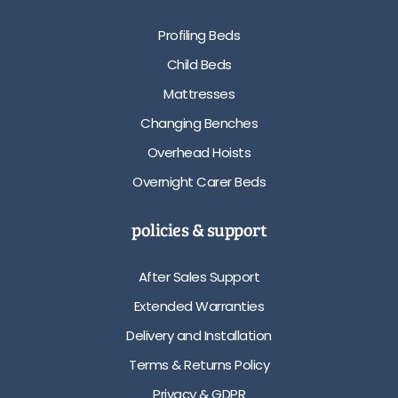
Profiling Beds
Child Beds
Mattresses
Changing Benches
Overhead Hoists
Overnight Carer Beds
policies & support
After Sales Support
Extended Warranties
Delivery and Installation
Terms & Returns Policy
Privacy & GDPR