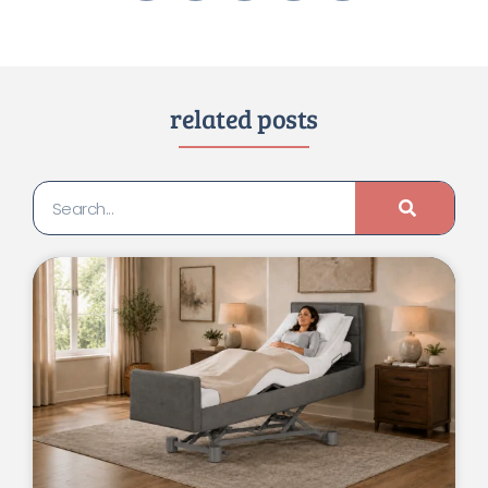
related posts