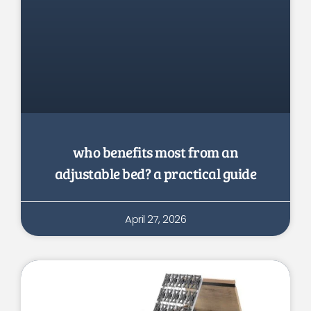
who benefits most from an
adjustable bed? a practical guide
April 27, 2026