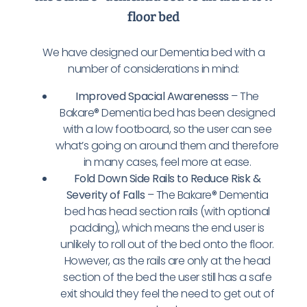
floor bed
We have designed our Dementia bed with a
number of considerations in mind:
Improved Spacial Awarenesss
– The
Bakare® Dementia bed has been designed
with a low footboard, so the user can see
what’s going on around them and therefore
in many cases, feel more at ease.
Fold Down Side Rails to Reduce Risk &
Severity of Falls
– The Bakare® Dementia
bed has head section rails (with optional
padding), which means the end user is
unlikely to roll out of the bed onto the floor.
However, as the rails are only at the head
section of the bed the user still has a safe
exit should they feel the need to get out of