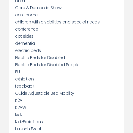
bhta
Care & Dementia Show
care home
children with disabilities and special needs
conference
cot sides
dementia
electric beds
Electric Beds for Disabled
Electric Beds for Disabled People
EU
exhibition
feedback
Guide Adjustable Bed Mobility
K2A
K2AW
kidz
KidzExhibitions
Launch Event