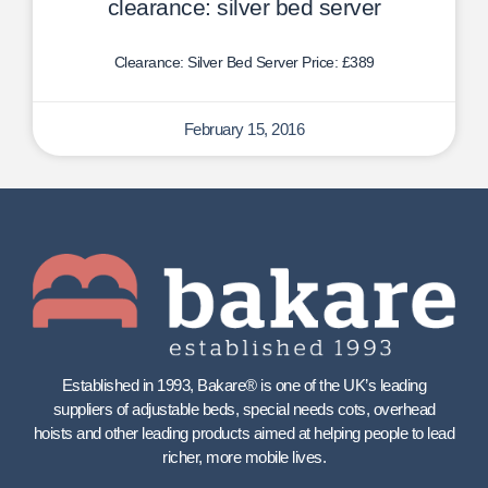
clearance: silver bed server
Clearance: Silver Bed Server Price: £389
February 15, 2016
Established in 1993, Bakare® is one of the UK’s leading
suppliers of adjustable beds, special needs cots, overhead
hoists and other leading products aimed at helping people to lead
richer, more mobile lives.