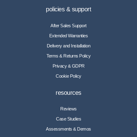
policies & support
After Sales Support
Extended Warranties
Delivery and Installation
Terms & Returns Policy
Privacy & GDPR
Cookie Policy
resources
Reviews
Case Studies
Assessments & Demos