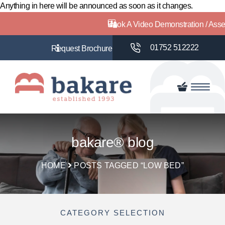
Anything in here will be announced as soon as it changes.
Book A Video Demonstration / Ass
01752 512222
bakare® blog
HOME
POSTS TAGGED “LOW BED”
CATEGORY SELECTION