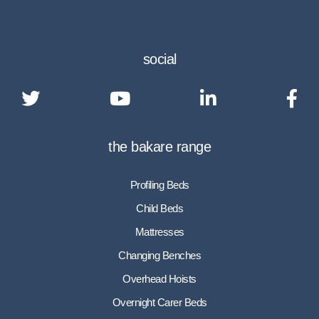
social
the bakare range
Profiling Beds
Child Beds
Mattresses
Changing Benches
Overhead Hoists
Overnight Carer Beds