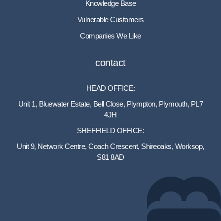
Knowledge Base
Vulnerable Customers
Companies We Like
contact
HEAD OFFICE:
Unit 1, Bluewater Estate, Bell Close, Plympton, Plymouth, PL7
4JH
SHEFFIELD OFFICE:
Unit 9, Network Centre, Coach Crescent, Shireoaks, Worksop,
S81 8AD
01752 512222
info@bakare.co.uk