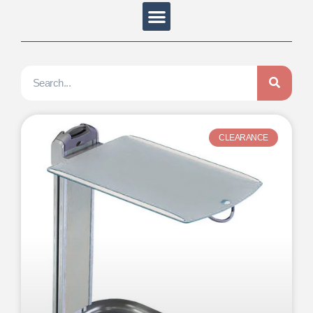
CLEARANCE