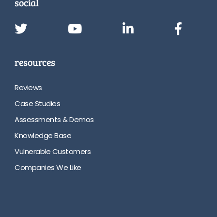
social
resources
Reviews
Case Studies
Assessments & Demos
Knowledge Base
Vulnerable Customers
Companies We Like