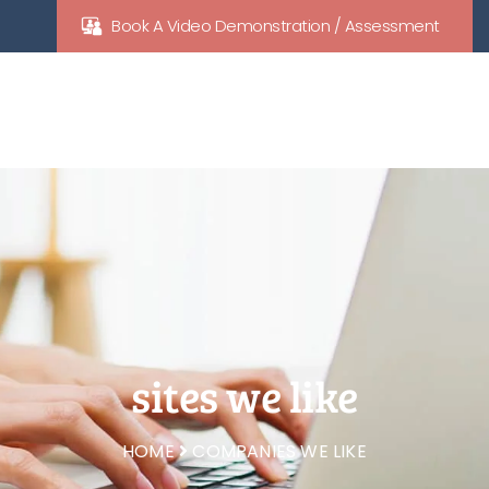
Book A Video Demonstration / Assessment
sites we like
HOME
COMPANIES WE LIKE