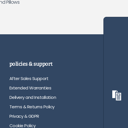
nd Pillows
policies & support
After Sales Support
Extended Warranties
Delivery and Installation
Terms & Returns Policy
Privacy & GDPR
Cookie Policy