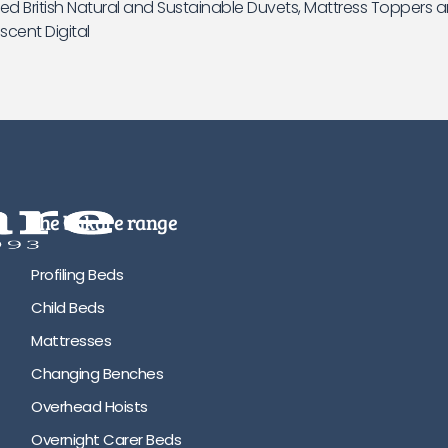
d British Natural and Sustainable Duvets, Mattress Toppers a
scent Digital
the bakare range
Profiling Beds
Child Beds
Mattresses
Changing Benches
Overhead Hoists
Overnight Carer Beds