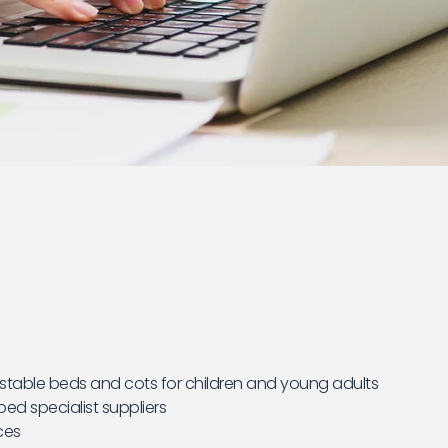
stable beds and cots for children and young adults
ed specialist suppliers
ces