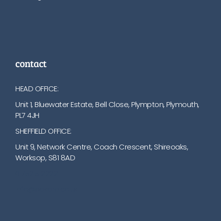
contact
HEAD OFFICE:
Unit 1, Bluewater Estate, Bell Close, Plympton, Plymouth,
PL7 4JH
SHEFFIELD OFFICE:
Unit 9, Network Centre, Coach Crescent, Shireoaks,
Worksop, S81 8AD
01752 512222
info@bakare.co.uk