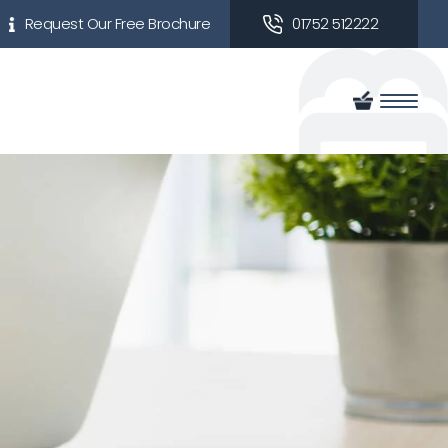
Request Our Free Brochure
01752 512222