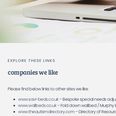
EXPLORE THESE LINKS
companies we like
Please find below links to other sites we like:
www.savi-beds.co.uk
– Bespoke special needs adju
www.wallbeds.co.uk
– Fold down wallbed / Murphy b
www.theautismdirectory.com
– Directory of Resour