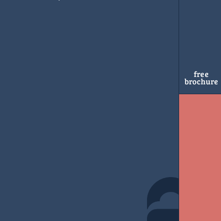
free
brochure