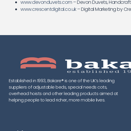
www.devonduvets.com
– Devon Duvets, Handcrafte
www.crescentdigital.co.uk
– Digital Marketing by Cre
Established in 1993, Bakare® is one of the UK’s leading
suppliers of adjustable beds, special needs cots,
overhead hoists and other leading products aimed at
helping people to lead richer, more mobile lives.