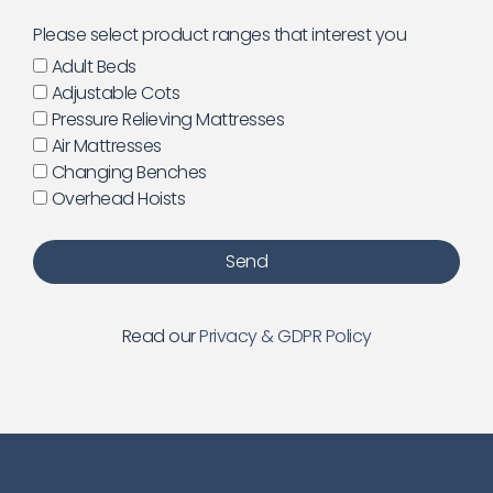
Please select product ranges that interest you
Adult Beds
Adjustable Cots
Pressure Relieving Mattresses
Air Mattresses
Changing Benches
Overhead Hoists
Send
Read our
Privacy & GDPR Policy