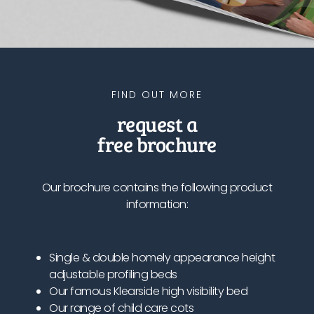
FIND OUT MORE
request a
free brochure
Our brochure contains the following product
information:
Single & double homely appearance height
adjustable profiling beds
Our famous Klearside high visibility bed
Our range of child care cots