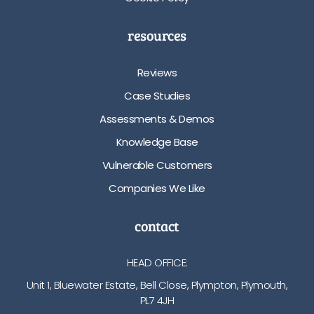
resources
Reviews
Case Studies
Assessments & Demos
Knowledge Base
Vulnerable Customers
Companies We Like
contact
HEAD OFFICE:
Unit 1, Bluewater Estate, Bell Close, Plympton, Plymouth,
PL7 4JH