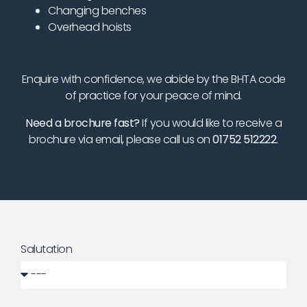
Changing benches
Overhead hoists
Enquire with confidence, we abide by the BHTA code
of practice for your peace of mind.
Need a brochure fast?
If you would like to receive a
brochure via email, please call us on
01752 512222
.
Salutation