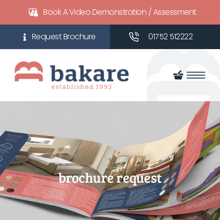
Book A Video Demonstration / Assessment
01752 512222
brochure request