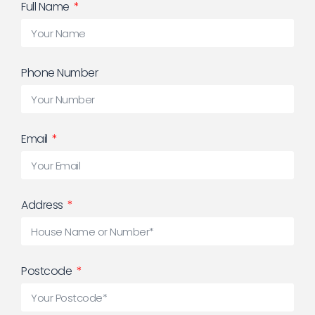
Full Name
Phone Number
Email
Address
Postcode