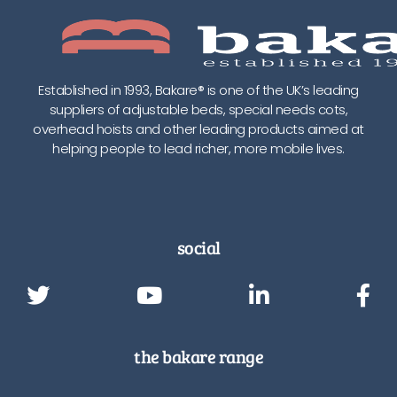
Established in 1993, Bakare® is one of the UK’s leading
suppliers of adjustable beds, special needs cots,
overhead hoists and other leading products aimed at
helping people to lead richer, more mobile lives.
social
the bakare range