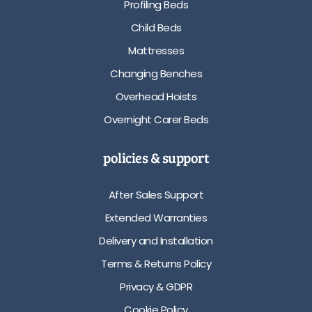
Profiling Beds
Child Beds
Mattresses
Changing Benches
Overhead Hoists
Overnight Carer Beds
policies & support
After Sales Support
Extended Warranties
Delivery and Installation
Terms & Returns Policy
Privacy & GDPR
Cookie Policy