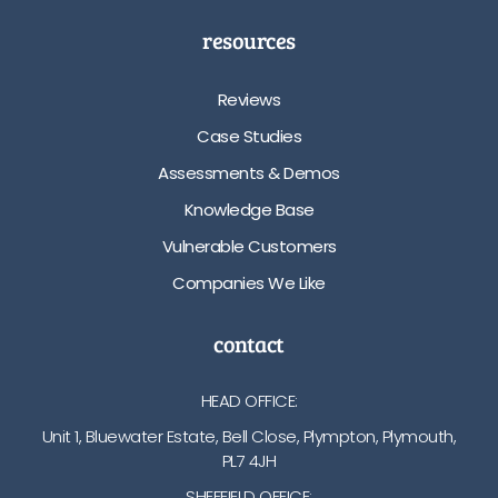
resources
Reviews
Case Studies
Assessments & Demos
Knowledge Base
Vulnerable Customers
Companies We Like
contact
HEAD OFFICE:
Unit 1, Bluewater Estate, Bell Close, Plympton, Plymouth,
PL7 4JH
SHEFFIELD OFFICE: