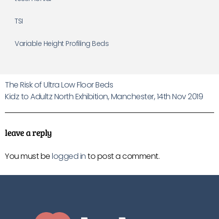
TSI
Variable Height Profiling Beds
The Risk of Ultra Low Floor Beds
Kidz to Adultz North Exhibition, Manchester, 14th Nov 2019
leave a reply
You must be
logged in
to post a comment.