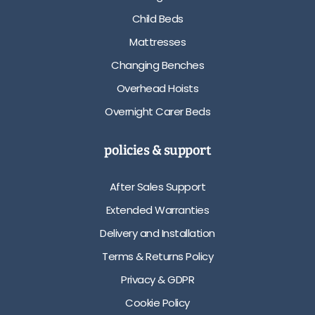
Child Beds
Mattresses
Changing Benches
Overhead Hoists
Overnight Carer Beds
policies & support
After Sales Support
Extended Warranties
Delivery and Installation
Terms & Returns Policy
Privacy & GDPR
Cookie Policy