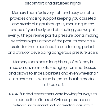
discomfort and disturbed nights.
Memory foam feels very soft and cosy but also
provides amazing support keeping you cosseted
and stable all night through. By moulding to the
shape of your body and distributing your weight
evenly, it helps relieve painful pressure points making
sleepless nights a thing of the past. It’s especially
useful for those confined to bed for long periods
and at risk of developing dangerous pressure ulcers.
Memory foam has a long history of efficacy in
medical environments – ranging from mattresses
and pillows to shoes, blankets and even wheelchair
cushions – but it was up in space that the product
first took off.
NASA-funded researchers were looking for ways to
reduce the effects of G-force pressure on
astronauts during lift-off. By feeding gas into a