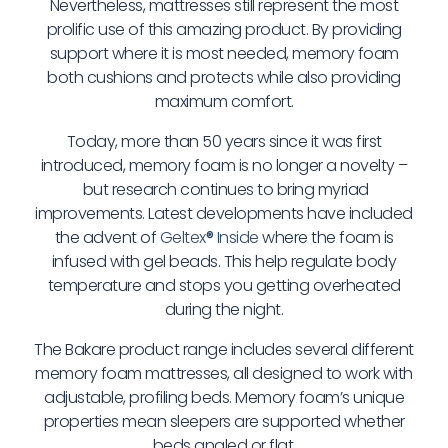
Nevertheless, mattresses still represent the most
prolific use of this amazing product. By providing
support where it is most needed, memory foam
both cushions and protects while also providing
maximum comfort.
Today, more than 50 years since it was first
introduced, memory foam is no longer a novelty –
but research continues to bring myriad
improvements. Latest developments have included
the advent of
Geltex
®
Inside
where the foam is
infused with gel beads. This help regulate body
temperature and stops you getting overheated
during the night.
The Bakare product range includes several different
memory foam mattresses, all designed to work with
adjustable, profiling beds. Memory foam’s unique
properties mean sleepers are supported whether
beds angled or flat.