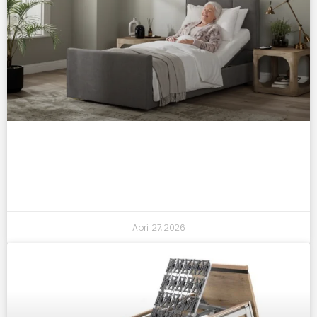
who benefits most from an adjustable
bed? a practical guide
April 27, 2026