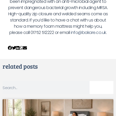
been impregnated with an anti-microbial agent to
prevent dangerous bacterial growth including MRSA.
High-quality zip closure and welded seams come as
standard. If you’d like to have a chat with us about
how a memory foam mattress might help you,
please call 01752 512222 or email
info@bakare.co.uk
.
related posts