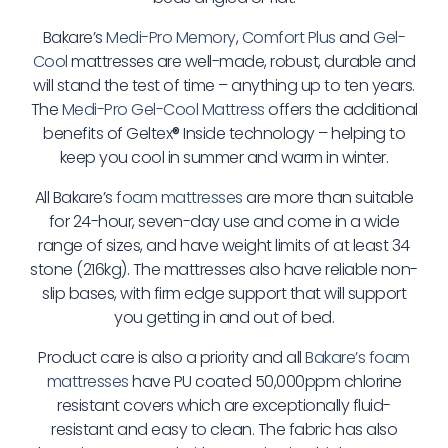
Bakare’s
Medi-Pro Memory
,
Comfort Plus
and
Gel-
Cool
mattresses are well-made, robust, durable and
will stand the test of time – anything up to ten years.
The
Medi-Pro Gel-Cool Mattress
offers the additional
benefits of Geltex
®
Inside technology – helping to
keep you cool in summer and warm in winter.
All Bakare’s
foam mattresses
are more than suitable
for 24-hour, seven-day use and come in a wide
range of sizes, and have weight limits of at least 34
stone (216kg). The mattresses also have reliable non-
slip bases, with firm edge support that will support
you getting in and out of bed.
Product care is also a priority and all
Bakare’s foam
mattresses
have PU coated 50,000ppm chlorine
resistant covers which are exceptionally fluid-
resistant and easy to clean. The fabric has also