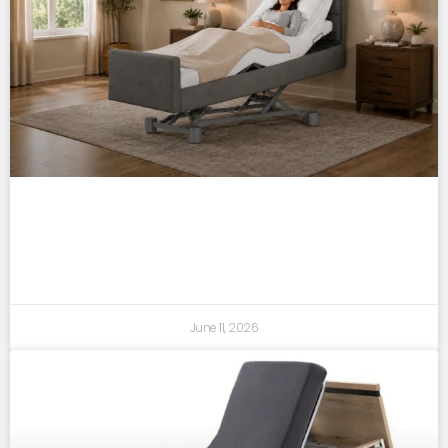
back pain, circulation & rest: what the
right bed can really change
June 11, 2026