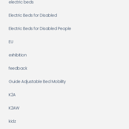
electric beds
Electric Beds for Disabled
Electric Beds for Disabled People
EU
exhibition
feedback
Guide Adjustable Bed Mobility
K2A
K2AW
kidz