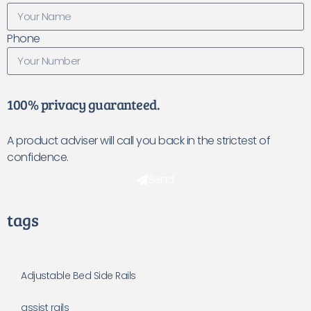
Phone
100% privacy guaranteed.
A product adviser will call you back in the strictest of
confidence.
Send
tags
Adjustable Bed Side Rails
assist rails