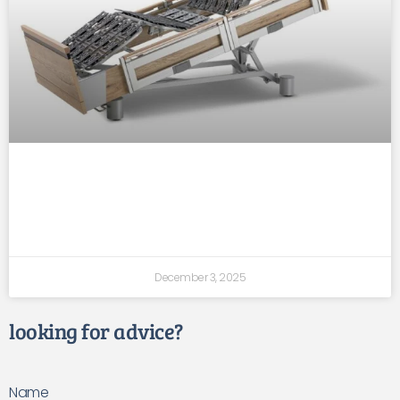
faster post-surgery recovery with
supportive mobility beds
December 3, 2025
looking for advice?
Name