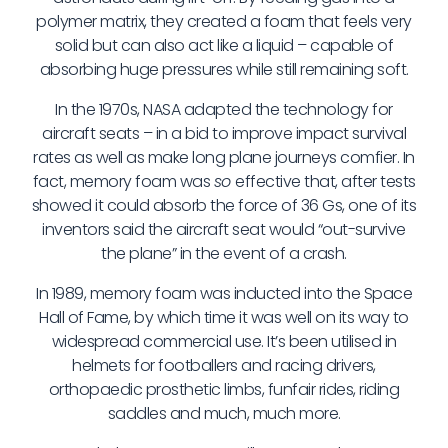
polymer matrix, they created a foam that feels very
solid but can also act like a liquid – capable of
absorbing huge pressures while still remaining soft.
In the 1970s, NASA adapted the technology for
aircraft seats – in a bid to improve impact survival
rates as well as make long plane journeys comfier. In
fact, memory foam was
so
effective that, after tests
showed it could absorb the force of 36 Gs, one of its
inventors said the aircraft seat would “out-survive
the plane” in the event of a crash.
In 1989, memory foam was inducted into the Space
Hall of Fame, by which time it was well on its way to
widespread commercial use. It’s been utilised in
helmets for footballers and racing drivers,
orthopaedic prosthetic limbs, funfair rides, riding
saddles and much, much more.