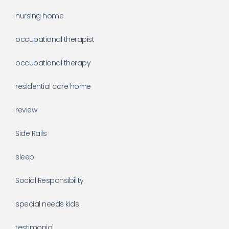
nursing home
occupational therapist
occupational therapy
residential care home
review
Side Rails
sleep
Social Responsibility
special needs kids
testimonial