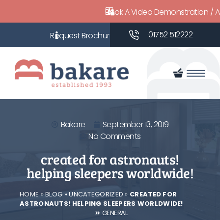
Book A Video Demonstration / 
01752 512222
Bakare
September 13, 2019
No Comments
created for astronauts!
helping sleepers worldwide!
HOME
»
BLOG
»
UNCATEGORIZED
»
CREATED FOR
ASTRONAUTS! HELPING SLEEPERS WORLDWIDE!
GENERAL