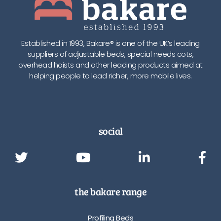
Established in 1993, Bakare® is one of the UK’s leading
suppliers of adjustable beds, special needs cots,
overhead hoists and other leading products aimed at
helping people to lead richer, more mobile lives.
social
the bakare range
Profiling Beds