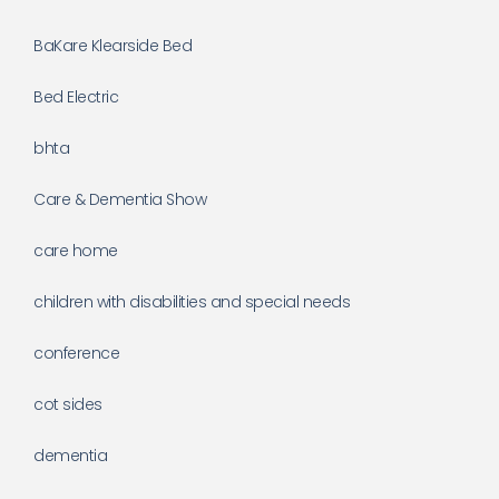
BaKare Klearside Bed
Bed Electric
bhta
Care & Dementia Show
care home
children with disabilities and special needs
conference
cot sides
dementia