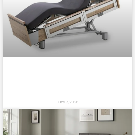
how adjustable beds support better sleep
and daily comfort
June 2, 2026