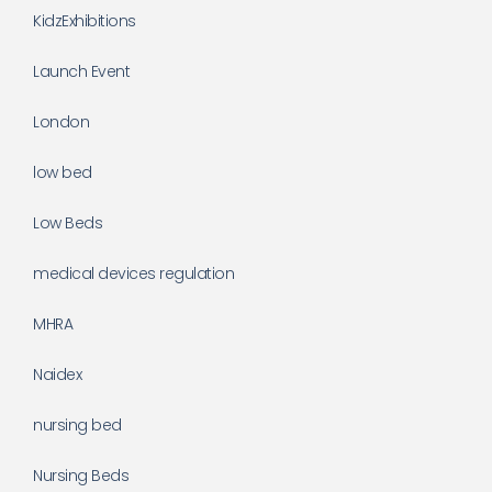
KidzExhibitions
Launch Event
London
low bed
Low Beds
medical devices regulation
MHRA
Naidex
nursing bed
Nursing Beds