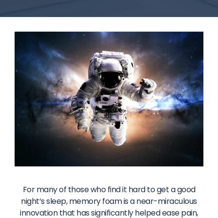
For many of those who find it hard to get a good
night’s sleep, memory foam is a near-miraculous
innovation that has significantly helped ease pain,