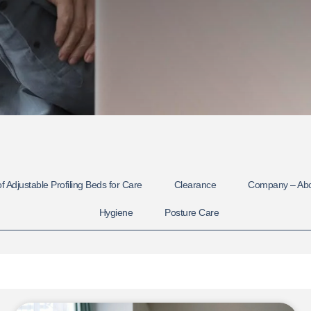
f Adjustable Profiling Beds for Care
Clearance
Company – Ab
Hygiene
Posture Care