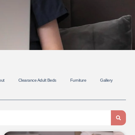
out
Clearance Adult Beds
Furniture
Gallery