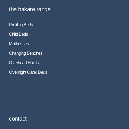
the bakare range
Profiling Beds
Child Beds
Mattresses
Changing Benches
Overhead Hoists
Overnight Carer Beds
contact