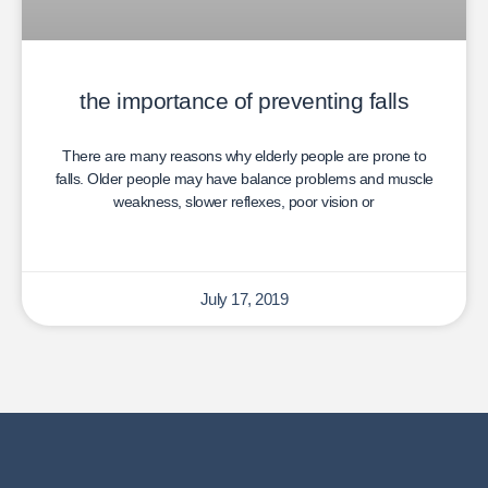
the importance of preventing falls
There are many reasons why elderly people are prone to
falls. Older people may have balance problems and muscle
weakness, slower reflexes, poor vision or
July 17, 2019