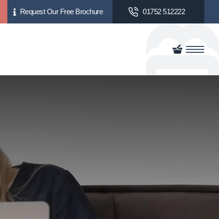
Request Our Free Brochure
01752 512222