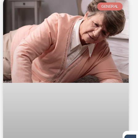
GENERAL