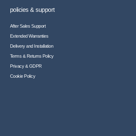
policies & support
After Sales Support
Extended Warranties
Delivery and Installation
Terms & Returns Policy
Privacy & GDPR
Cookie Policy