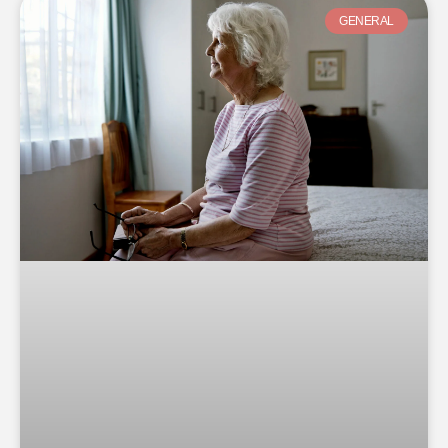
GENERAL