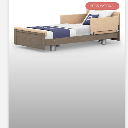
INFORMATIONAL