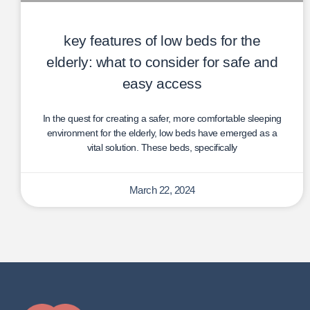
key features of low beds for the
elderly: what to consider for safe and
easy access
In the quest for creating a safer, more comfortable sleeping
environment for the elderly, low beds have emerged as a
vital solution. These beds, specifically
March 22, 2024