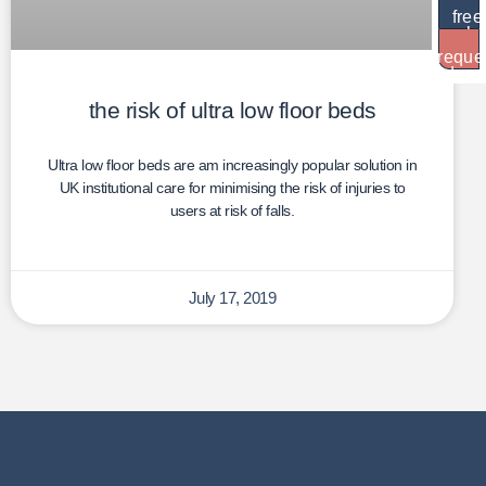
free
brochu
reque
dem
the risk of ultra low floor beds
Ultra low floor beds are am increasingly popular solution in
UK institutional care for minimising the risk of injuries to
users at risk of falls.
July 17, 2019