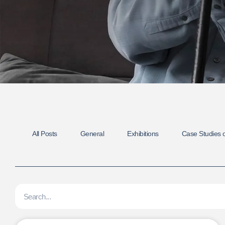
All Posts
General
Exhibitions
Case Studies o