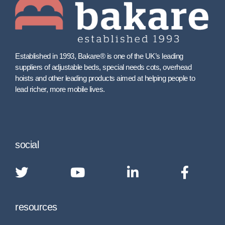
Established in 1993, Bakare® is one of the UK’s leading
suppliers of adjustable beds, special needs cots, overhead
hoists and other leading products aimed at helping people to
lead richer, more mobile lives.
social
resources