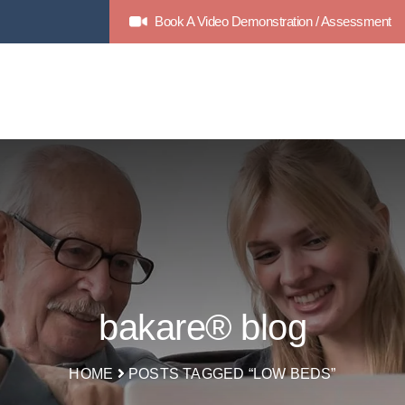
Book A Video Demonstration / Assessment
bakare® blog
HOME
POSTS TAGGED “LOW BEDS”