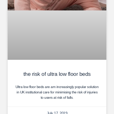
the risk of ultra low floor beds
Ultra low floor beds are am increasingly popular solution
in UK institutional care for minimising the risk of injuries
to users at risk of falls.
July 17, 2019