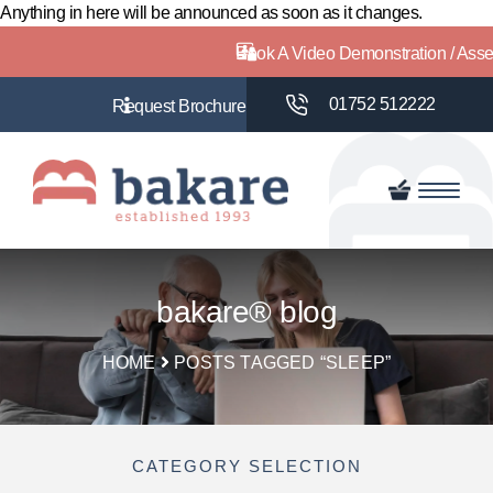
Anything in here will be announced as soon as it changes.
Book A Video Demonstration / Ass
01752 512222
bakare® blog
HOME
POSTS TAGGED “SLEEP”
CATEGORY SELECTION