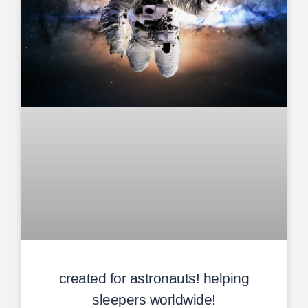
created for astronauts! helping
sleepers worldwide!