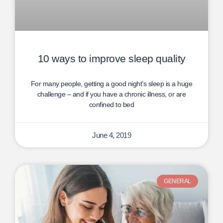
10 ways to improve sleep quality
For many people, getting a good night’s sleep is a huge
challenge – and if you have a chronic illness, or are
confined to bed
June 4, 2019
GENERAL