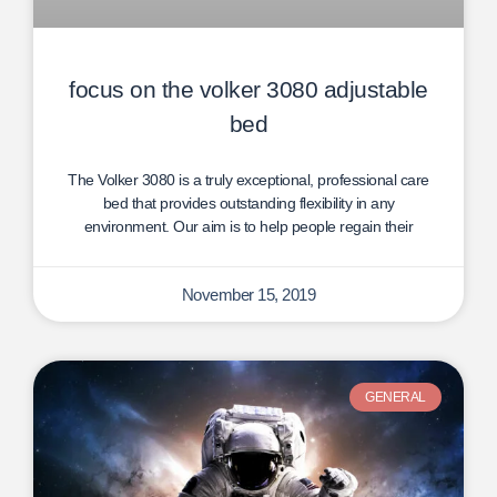
focus on the volker 3080 adjustable
bed
The Volker 3080 is a truly exceptional, professional care
bed that provides outstanding flexibility in any
environment. Our aim is to help people regain their
November 15, 2019
GENERAL