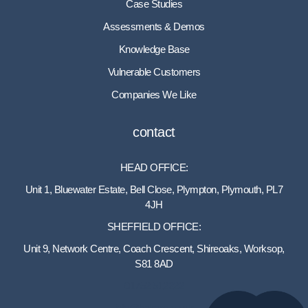
Case Studies
Assessments & Demos
Knowledge Base
Vulnerable Customers
Companies We Like
contact
HEAD OFFICE:
Unit 1, Bluewater Estate, Bell Close, Plympton, Plymouth, PL7
4JH
SHEFFIELD OFFICE:
Unit 9, Network Centre, Coach Crescent, Shireoaks, Worksop,
S81 8AD
01752 512222
info@bakare.co.uk