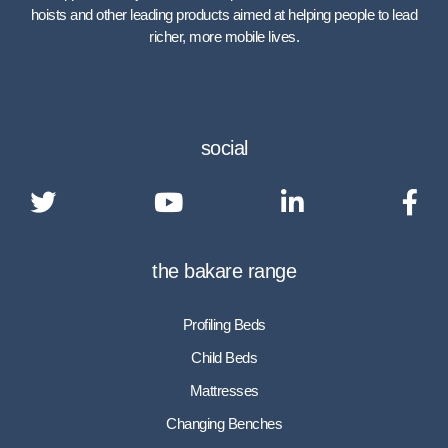
hoists and other leading products aimed at helping people to lead
richer, more mobile lives.
social
the bakare range
Profiling Beds
Child Beds
Mattresses
Changing Benches