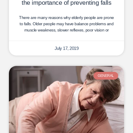
the importance of preventing falls
There are many reasons why elderly people are prone
to falls. Older people may have balance problems and
muscle weakness, slower reflexes, poor vision or
July 17, 2019
GENERAL