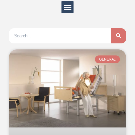
GENERAL