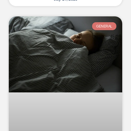
GENERAL