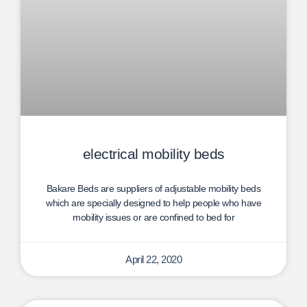
electrical mobility beds
Bakare Beds are suppliers of adjustable mobility beds
which are specially designed to help people who have
mobility issues or are confined to bed for
April 22, 2020