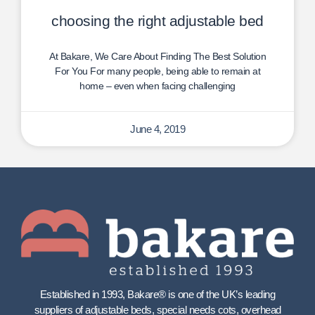
choosing the right adjustable bed
At Bakare, We Care About Finding The Best Solution
For You For many people, being able to remain at
home – even when facing challenging
June 4, 2019
Established in 1993, Bakare® is one of the UK’s leading
suppliers of adjustable beds, special needs cots, overhead