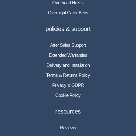
Overhead Hoists
Overnight Carer Beds
policies & support
After Sales Support
Extended Warranties
Delivery and Installation
Terms & Returns Policy
Privacy & GDPR
Cookie Policy
resources
Reviews