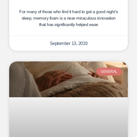
For many of those who find it hard to get a good night’s
sleep, memory foam is a near-miraculous innovation
that has significantly helped ease
September 13, 2019
GENERAL