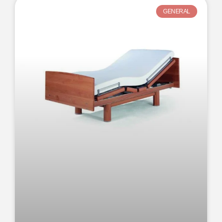
GENERAL