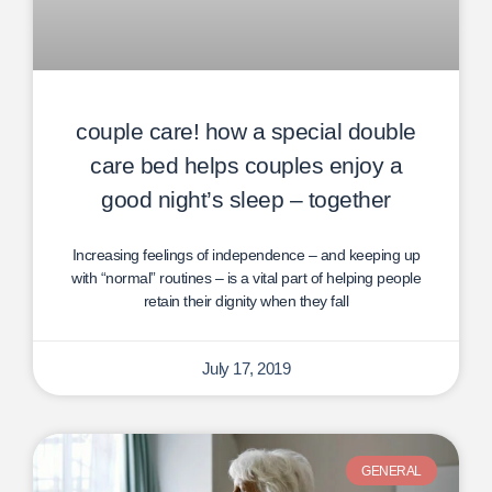
couple care! how a special double
care bed helps couples enjoy a
good night’s sleep – together
Increasing feelings of independence – and keeping up
with “normal” routines – is a vital part of helping people
retain their dignity when they fall
July 17, 2019
GENERAL