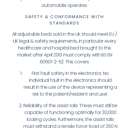
automobile operates.
SAFETY & CONFORMANCE WITH
STANDARDS
All adjustable beds sold in the UK should meet EU /
UK legal & safety requirements, in particular every
healthcare and hospital bed brought to the
market after April 2013 must comply with BS EN
60601-2-52. This covers:
First fault safety in the electronics: No
individual fault in the electronics should
result in the use of the device representing a
risk to the patient/resident and user.
Reliability of the assist rails: These must still be
capable of functioning optimally for 30,000
locking cycles. Furthermore, the assist rails
must withstand a tensile force-load of 250 N