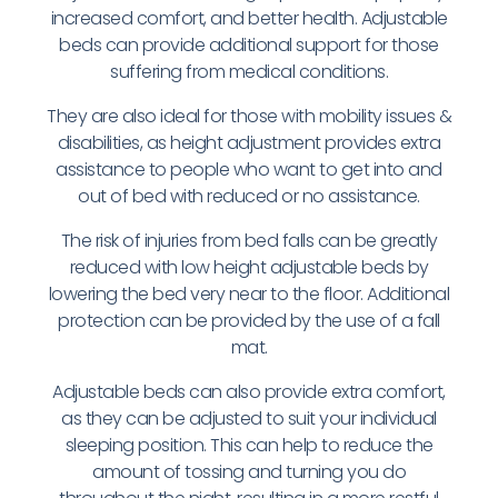
increased comfort, and better health. Adjustable
beds can provide additional support for those
suffering from medical conditions.
They are also ideal for those with mobility issues &
disabilities, as height adjustment provides extra
assistance to people who want to get into and
out of bed with reduced or no assistance.
The risk of injuries from bed falls can be greatly
reduced with low height adjustable beds by
lowering the bed very near to the floor. Additional
protection can be provided by the use of a fall
mat.
Adjustable beds can also provide extra comfort,
as they can be adjusted to suit your individual
sleeping position. This can help to reduce the
amount of tossing and turning you do