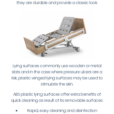
they are durable and provide a classic look.
Lying surfaces commonly use wooden or metal
slats and in the case where pressure ulcers are a
risk, plastic winged lying surfaces may be used to
stimulate the skin.
ABS plastic lying surfaces offer extra benefits of
quick cleaning as result of its removable surfaces:
Rapid, easy cleaning and disinfection