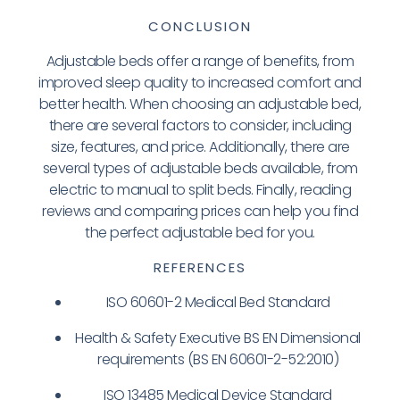
CONCLUSION
Adjustable beds offer a range of benefits, from
improved sleep quality to increased comfort and
better health. When choosing an adjustable bed,
there are several factors to consider, including
size, features, and price. Additionally, there are
several types of adjustable beds available, from
electric to manual to split beds. Finally, reading
reviews and comparing prices can help you find
the perfect adjustable bed for you.
REFERENCES
ISO 60601-2 Medical Bed Standard
Health & Safety Executive BS EN Dimensional
requirements (BS EN 60601-2-52:2010)
ISO 13485 Medical Device Standard