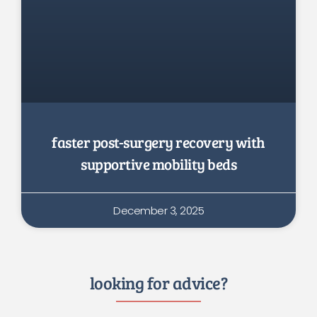
faster post-surgery recovery with
supportive mobility beds
December 3, 2025
looking for advice?