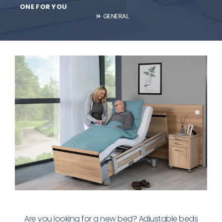
ONE FOR YOU
GENERAL
Are you looking for a new bed? Adjustable beds