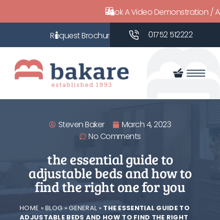
Book A Video Demonstration / 
01752 512222
Steven Baker
March 4, 2023
No Comments
the essential guide to
adjustable beds and how to
find the right one for you
HOME
»
BLOG
»
GENERAL
»
THE ESSENTIAL GUIDE TO
ADJUSTABLE BEDS AND HOW TO FIND THE RIGHT