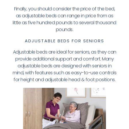
Finally, you should consider the price of the bed,
as adjustable beds can range in price from as
little as five hundred pounds to several thousand
pounds.
ADJUSTABLE BEDS FOR SENIORS
Adjustable beds are ideal for seniors, as they can
provide additional support and comfort. Many
adjustable beds are designed with seniors in
mind, with features such as easy-to-use controls
for height and adjustable head & foot positions.