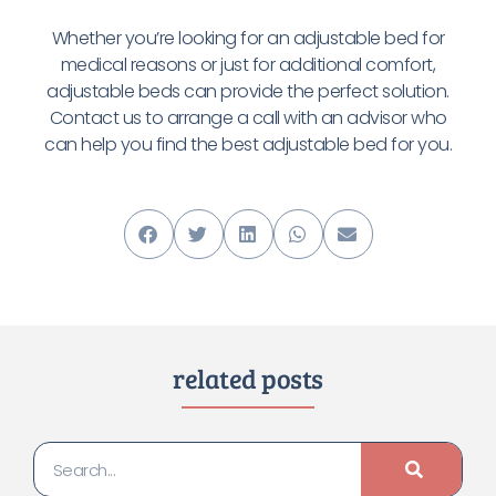
Whether you’re looking for an adjustable bed for
medical reasons or just for additional comfort,
adjustable beds can provide the perfect solution.
Contact us to arrange a call with an advisor who
can help you find the best adjustable bed for you
.
related posts