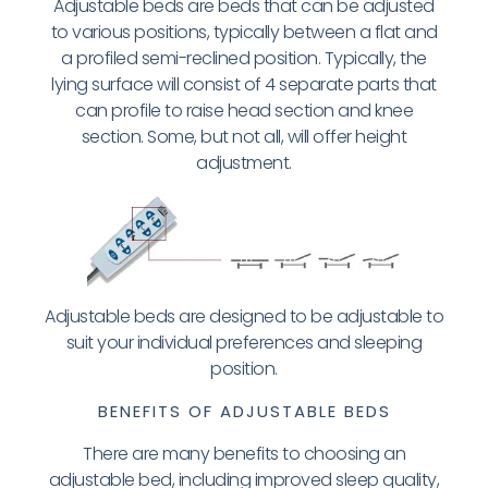
Adjustable beds are beds that can be adjusted
to various positions, typically between a flat and
a profiled semi-reclined position. Typically, the
lying surface will consist of 4 separate parts that
can profile to raise head section and knee
section. Some, but not all, will offer height
adjustment.
Adjustable beds are designed to be adjustable to
suit your individual preferences and sleeping
position.
BENEFITS OF ADJUSTABLE BEDS
There are many benefits to choosing an
adjustable bed, including improved sleep quality,