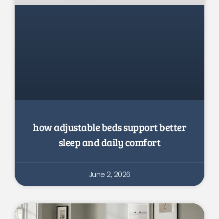
how adjustable beds support better
sleep and daily comfort
June 2, 2026