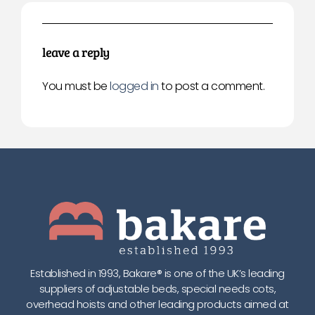
leave a reply
You must be
logged in
to post a comment.
Established in 1993, Bakare® is one of the UK’s leading
suppliers of adjustable beds, special needs cots,
overhead hoists and other leading products aimed at