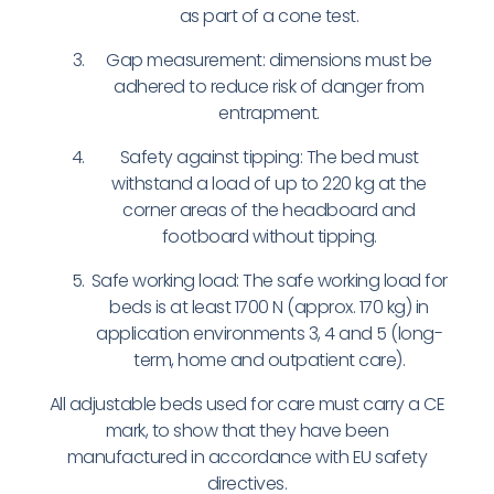
as part of a cone test.
Gap measurement: dimensions must be
adhered to reduce risk of danger from
entrapment.
Safety against tipping: The bed must
withstand a load of up to 220 kg at the
corner areas of the headboard and
footboard without tipping.
Safe working load: The safe working load for
beds is at least 1700 N (approx. 170 kg) in
application environments 3, 4 and 5 (long-
term, home and outpatient care).
All adjustable beds used for care must carry a CE
mark, to show that they have been
manufactured in accordance with EU safety
directives.