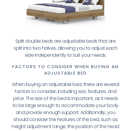
Split double beds are adjustable beds that are
split into two halves, allowing you to adjust each
side independently to suit your needs.
FACTORS TO CONSIDER WHEN BUYING AN
ADJUSTABLE BED
When buying an adjustable bed, there are several
factors to consider, including size, features, and
price. The size of the bed is important, as it needs
to be large enough to accommodate your body
and provide enough support. Additionally, you
should consider the features of the bed, such as
height adjustment range, the position of the head