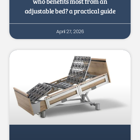
who benefits most from an
adjustable bed? a practical guide
April 27, 2026