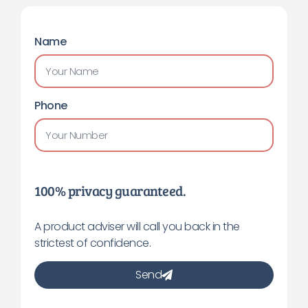
Name
Phone
100% privacy guaranteed.
A product adviser will call you back in the
strictest of confidence.
Send