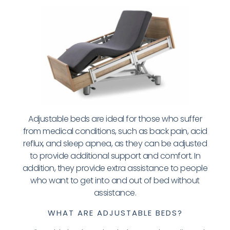
Adjustable beds are ideal for those who suffer
from medical conditions, such as back pain, acid
reflux, and sleep apnea, as they can be adjusted
to provide additional support and comfort. In
addition, they provide extra assistance to people
who want to get into and out of bed without
assistance.
WHAT ARE ADJUSTABLE BEDS?