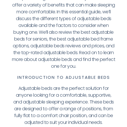
offer a variety of benefits that can make sleeping
more comfortable. In this essential guide, we’ll
discuss the different types of adjustable beds
available and the factors to consider when
buying one. We’ll also review the best adjustable
beds for seniors, the best adjustable bed frame
options, adjustable beds reviews and prices, and
the top-rated adjustable beds. Read on to learn
more about adjustable beds and find the perfect
one for you.
INTRODUCTION TO ADJUSTABLE BEDS
Adjustable beds are the perfect solution for
anyone looking for a comfortable, supportive,
and adjustable sleeping experience. These beds
are designed to offer a range of positions, from
fully flat to a comfort chair position, and can be
adjusted to suit your individual needs.