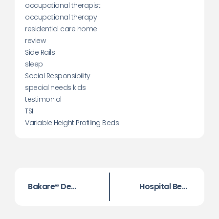
occupational therapist
occupational therapy
residential care home
review
Side Rails
sleep
Social Responsibility
special needs kids
testimonial
TSI
Variable Height Profiling Beds
Bakare® Dementia Low Bed
Hospital Beds for Home Use – Making Life Easier