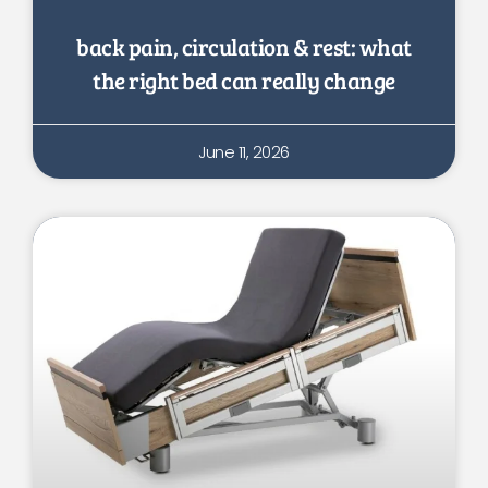
back pain, circulation & rest: what
the right bed can really change
June 11, 2026