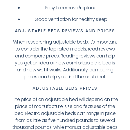
Easy to remove/replace
Good ventilation for healthy sleep
ADJUSTABLE BEDS REVIEWS AND PRICES
When researching adjustable beds, it’s important
to consider the top rated models, read reviews
and compare prices. Reading reviews can help
you get an idea of how comfortable the bed is
and how well it works. Additionally, comparing
prices can help you find the best deal.
ADJUSTABLE BEDS PRICES
The price of an adjustable bed will depend on the
place of manufacture, size and features of the
bed. Electric adjustable beds can range in price
from as little as five hundred pounds to several
thousand pounds, while manual adjustable beds