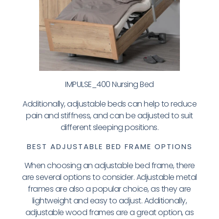
IMPULSE_400 Nursing Bed
Additionally, adjustable beds can help to reduce
pain and stiffness, and can be adjusted to suit
different sleeping positions.
BEST ADJUSTABLE BED FRAME OPTIONS
When choosing an adjustable bed frame, there
are several options to consider. Adjustable metal
frames are also a popular choice, as they are
lightweight and easy to adjust. Additionally,
adjustable wood frames are a great option, as