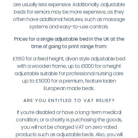
are usually less expensive. Additionally, adjustable
beds for seniors may be more expensive, as they
often have additional features, such as massage
systems and easy-to-use controls.
Prices for a single adjustable bed in the UK at the
time of going to print range from:
£550 for a fixed height, divan style adjustable bed
with a wooden frame, up to £1000 for a height
adjustable suitable for professional nursing care
up to £5000 for a premium, feature laden
European made beds.
ARE YOU ENTITLED TO VAT RELIEF?
If you’re disabled or have a long-term medical
condition; or a charity is purchasing the goods,
you will not be charged VAT on zero-rated
products such as adjustable beds. Also, you will