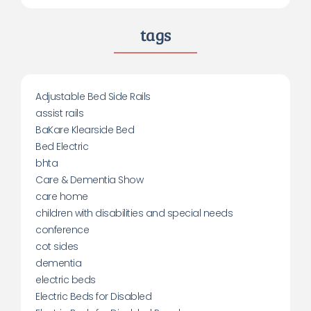
tags
Adjustable Bed Side Rails
assist rails
BaKare Klearside Bed
Bed Electric
bhta
Care & Dementia Show
care home
children with disabilities and special needs
conference
cot sides
dementia
electric beds
Electric Beds for Disabled