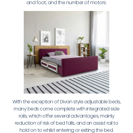
and foot, and the number of motors.
With the exception of Divan style adjustable beds,
many beds come complete with integrated side
rails, which offer several advantages, mainly
reduction of risk of bed falls, and an assist rail to
hold on to whilst entering or exiting the bed.