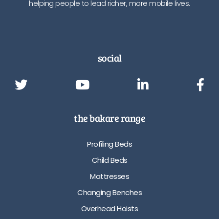
helping people to lead richer, more mobile lives.
social
the bakare range
Profiling Beds
Child Beds
Mattresses
Changing Benches
Overhead Hoists