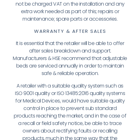
not be charged VAT on the installation and any
extra work needed as part of this; repairs or
maintenance; spare parts or accessories.
WARRANTY & AFTER SALES
It is essential that the retailer will be able to offer
after sales breakdown and support.
Manufacturers & HSE recommend that adjustable
beds are serviced annually in order to maintain
safe & reliable operation.
A retailer with a suitable quality system
such as
ISO 9001 quality or ISO 13485:2016 quality systems
for Medical Devices, would have suitable quality
control in place to prevent sub standard
products reaching the market, and in the case of
a recall or field safety notice, be able to trace
owners about rectifying faults or recalling
products, much in the same way that the