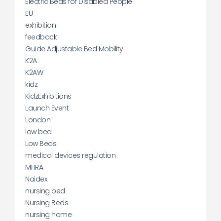
Electric Beds for Disabled People
EU
exhibition
feedback
Guide Adjustable Bed Mobility
K2A
K2AW
kidz
KidzExhibitions
Launch Event
London
low bed
Low Beds
medical devices regulation
MHRA
Naidex
nursing bed
Nursing Beds
nursing home