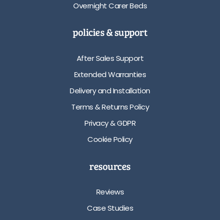
Overnight Carer Beds
policies & support
After Sales Support
Extended Warranties
Delivery and Installation
Terms & Returns Policy
Privacy & GDPR
Cookie Policy
resources
Reviews
Case Studies