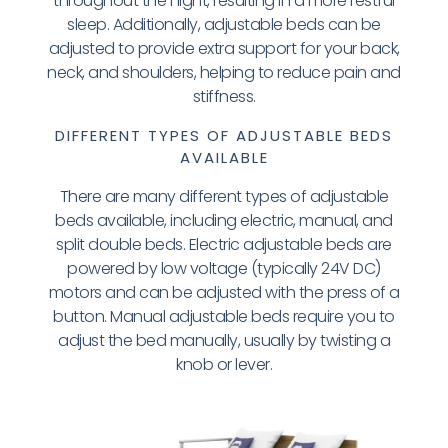
throughout the night, resulting in a more restful
sleep. Additionally, adjustable beds can be
adjusted to provide extra support for your back,
neck, and shoulders, helping to reduce pain and
stiffness.
DIFFERENT TYPES OF ADJUSTABLE BEDS
AVAILABLE
There are many different types of adjustable
beds available, including electric, manual, and
split double beds. Electric adjustable beds are
powered by low voltage (typically 24V DC)
motors and can be adjusted with the press of a
button. Manual adjustable beds require you to
adjust the bed manually, usually by twisting a
knob or lever.