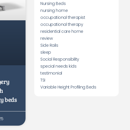
Nursing Beds
nursing home
occupational therapist
occupational therapy
residential care home
review
Side Rails
sleep
Social Responsibility
special needs kids
testimonial
gery
TSI
Variable Height Profiling Beds
th
ty beds
25