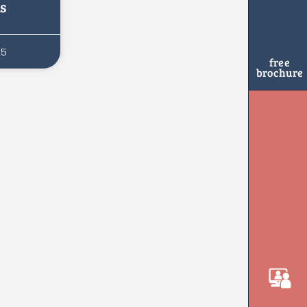
s
25
free
brochure