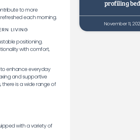
profiling bed
ntribute to more
 refreshed each morning.
November 11, 20
ERN LIVING
stable positioning.
ionality with comfort,
 to enhance everyday
laxing and supportive
, there is a wide range of
pped with a variety of