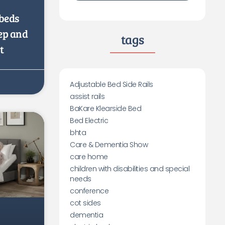
beds
eep and
tags
t
Adjustable Bed Side Rails
assist rails
BaKare Klearside Bed
Bed Electric
bhta
Care & Dementia Show
care home
children with disabilities and special
needs
conference
cot sides
dementia