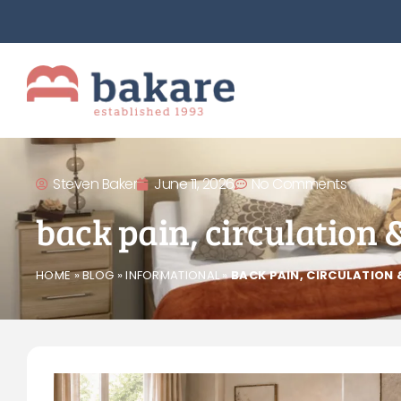
Steven Baker
June 11, 2026
No Comments
back pain, circulation 
HOME
»
BLOG
»
INFORMATIONAL
»
BACK PAIN, CIRCULATION 