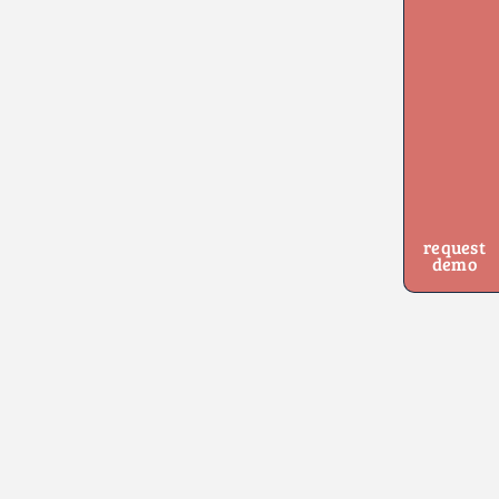
request
demo