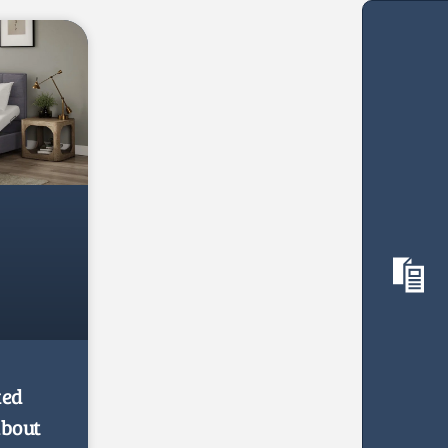
ked
about