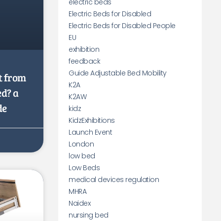
electric beds
Electric Beds for Disabled
Electric Beds for Disabled People
EU
exhibition
feedback
Guide Adjustable Bed Mobility
t from
K2A
ed? a
K2AW
de
kidz
KidzExhibitions
Launch Event
London
low bed
Low Beds
medical devices regulation
MHRA
Naidex
nursing bed