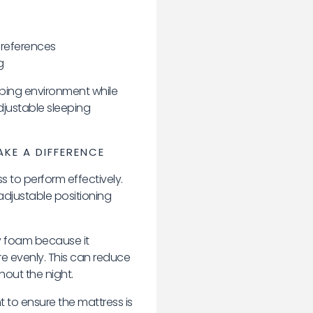
preferences
g
eping environment while
djustable sleeping
KE A DIFFERENCE
 to perform effectively.
djustable positioning
 foam because it
e evenly. This can reduce
out the night.
t to ensure the mattress is