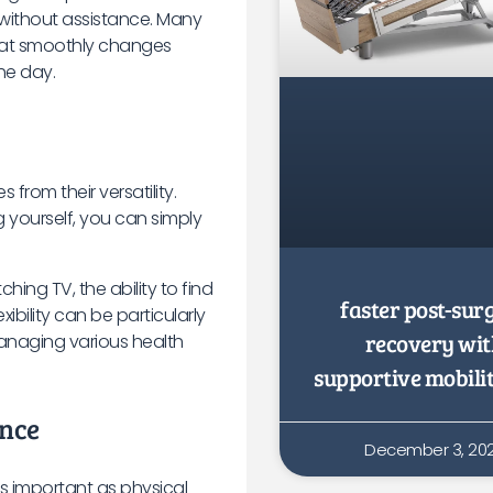
 without assistance. Many
hat smoothly changes
he day.
from their versatility.
g yourself, you can simply
hing TV, the ability to find
faster post-sur
xibility can be particularly
recovery wi
managing various health
supportive mobili
ence
December 3, 20
s important as physical