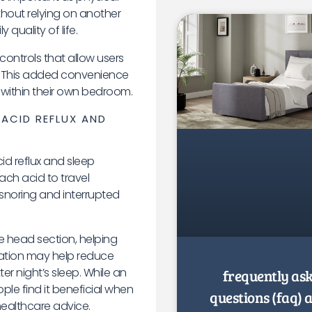
ithout relying on another
quality of life.
controls that allow users
ely. This added convenience
within their own bedroom.
 ACID REFLUX AND
d reflux and sleep
ch acid to travel
snoring and interrupted
he head section, helping
vation may help reduce
r night’s sleep. While an
frequently as
le find it beneficial when
questions (faq) 
ealthcare advice.