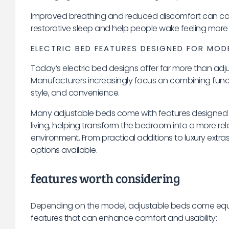
Improved breathing and reduced discomfort can co
restorative sleep and help people wake feeling more
ELECTRIC BED FEATURES DESIGNED FOR MOD
Today’s electric bed designs offer far more than adju
Manufacturers increasingly focus on combining funct
style, and convenience.
Many adjustable beds come with features designed
living, helping transform the bedroom into a more re
environment. From practical additions to luxury extras
options available.
features worth considering
Depending on the model, adjustable beds come equi
features that can enhance comfort and usability: