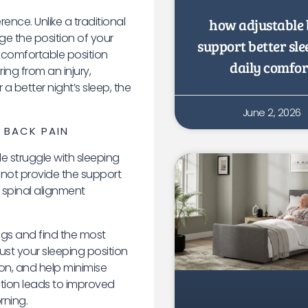
ence. Unlike a traditional
how adjustable 
ge the position of your
support better sl
 comfortable position
daily comfor
ing from an injury,
a better night’s sleep, the
June 2, 2026
 BACK PAIN
 struggle with sleeping
 not provide the support
r spinal alignment
egs and find the most
just your sleeping position
on, and help minimise
ition leads to improved
rning.