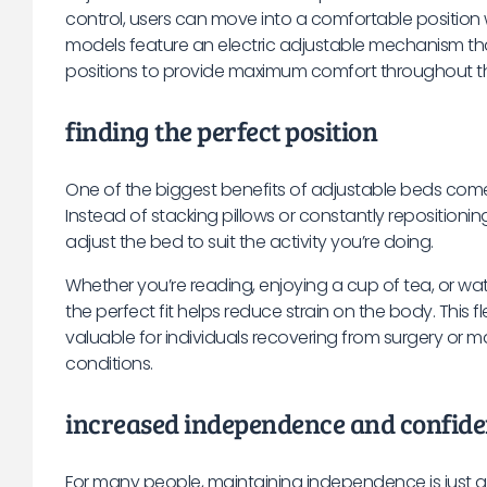
control, users can move into a comfortable position
models feature an electric adjustable mechanism t
positions to provide maximum comfort throughout t
finding the perfect position
One of the biggest benefits of adjustable beds comes 
Instead of stacking pillows or constantly repositionin
adjust the bed to suit the activity you’re doing.
Whether you’re reading, enjoying a cup of tea, or watc
the perfect fit helps reduce strain on the body. This fle
valuable for individuals recovering from surgery or 
conditions.
increased independence and confid
For many people, maintaining independence is just a