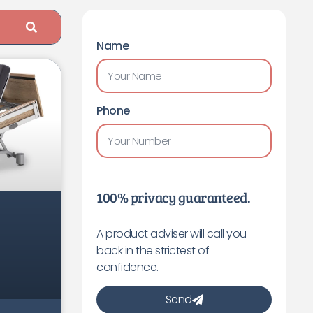
Name
Phone
100% privacy guaranteed.
A product adviser will call you
back in the strictest of
confidence.
Send