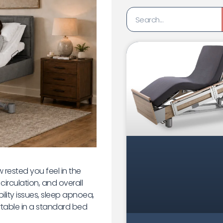
 rested you feel in the
circulation, and overall
ility issues, sleep apnoea,
ortable in a standard bed