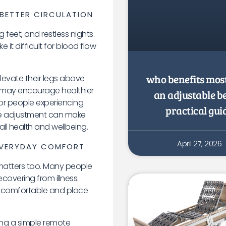
BETTER CIRCULATION
 feet, and restless nights.
it difficult for blood flow
who benefits mos
levate their legs above
on may encourage healthier
an adjustable b
For people experiencing
practical gui
mple adjustment can make
ll health and wellbeing.
April 27, 2026
 EVERYDAY COMFORT
matters too. Many people
ecovering from illness.
uncomfortable and place
sing a simple remote