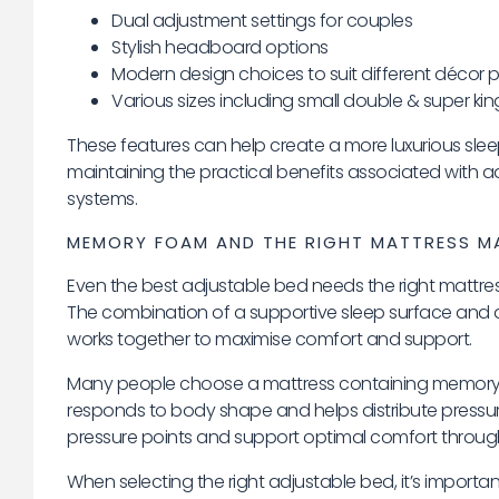
Dual adjustment settings for couples
Stylish headboard options
Modern design choices to suit different décor 
Various sizes including small double & super kin
These features can help create a more luxurious sle
maintaining the practical benefits associated with a
systems.
MEMORY FOAM AND THE RIGHT MATTRESS MA
Even the best adjustable bed needs the right mattress
The combination of a supportive sleep surface and a
works together to maximise comfort and support.
Many people choose a mattress containing memory
responds to body shape and helps distribute pressur
pressure points and support optimal comfort through
When selecting the right adjustable bed, it’s importan