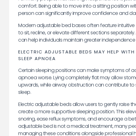
comfort. Being able to move into a sitting position w
person can significantly improve confidence and daily 
Modern adjustable bed bases often feature intuitive 
to sit, recline, or elevate different sections separat
can help individuals maintain greater independence 
ELECTRIC ADJUSTABLE BEDS MAY HELP WITH
SLEEP APNOEA
Certain sleeping positions can make symptoms of aci
apnoea worse. Lying completely flat may allow stoma
upwards, while airway obstruction can contribute to 
sleep.
Electric adjustable beds allow users to gently raise t
create a more supportive sleeping position. This ele
snoring, ease reflux symptoms, and encourage a bette
adjustable bed is not a medical treatment, many peop
managing these conditions alongside professional h