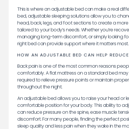
This is where an adjustable bed can make a real differ
bed, adjustable sleeping solutions allow you to chan
head, back, legs, and foot sections to create a more
tailored to your body’s needs. Whether you’re recover
managing long-term discomfort, or simply looking for 
right bed can provide support where it matters most.
HOW AN ADJUSTABLE BED CAN HELP REDUCE
Back pain is one of the most common reasons people
comfortably. A flat mattress on a standard bed may
required to relieve pressure points or maintain prope
throughout the night.
An adjustable bed allows you to raise your head or l
comfortable position for your body. This ability to ad
can reduce pressure on the spine, ease muscle tensi
discomfort. For many people, finding the perfect pos
sleep quality and less pain when they wake in the mo