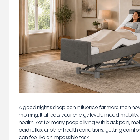
A good night’s sleep can influence far more than how
morning. It affects your energy levels, mood, mobility, 
health. Yet for many people living with back pain, mob
acid reflux, or other health conditions, getting comf
can feel like an impossible task.