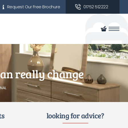
Request Our Free Brochure
01752 512222
 can really change
NAL
ts
looking for advice?