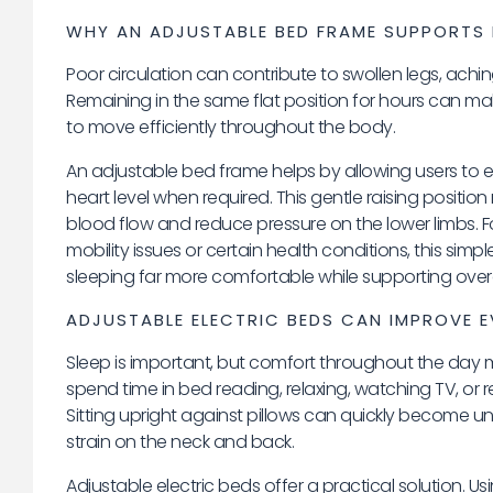
WHY AN ADJUSTABLE BED FRAME SUPPORTS 
Poor circulation can contribute to swollen legs, aching
Remaining in the same flat position for hours can make 
to move efficiently throughout the body.
An adjustable bed frame helps by allowing users to e
heart level when required. This gentle raising positi
blood flow and reduce pressure on the lower limbs. 
mobility issues or certain health conditions, this si
sleeping far more comfortable while supporting overa
ADJUSTABLE ELECTRIC BEDS CAN IMPROVE
Sleep is important, but comfort throughout the day 
spend time in bed reading, relaxing, watching TV, or r
Sitting upright against pillows can quickly become 
strain on the neck and back.
Adjustable electric beds offer a practical solution. U