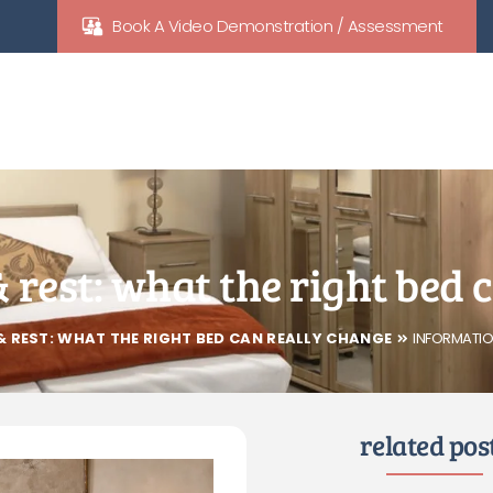
Book A Video Demonstration / Assessment
& rest: what the right bed
& REST: WHAT THE RIGHT BED CAN REALLY CHANGE
INFORMATIO
related pos