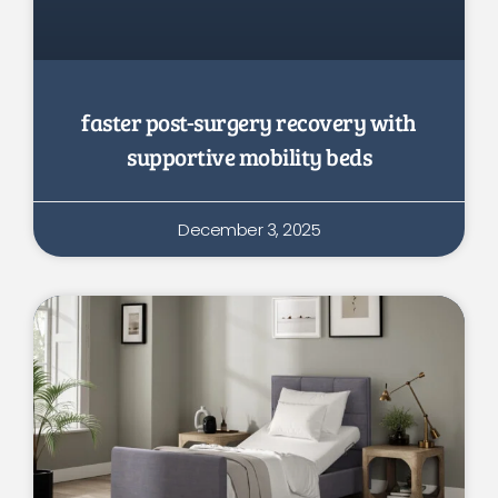
faster post-surgery recovery with
supportive mobility beds
December 3, 2025