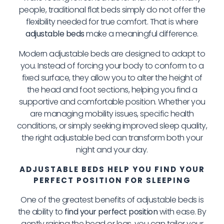
people, traditional flat beds simply do not offer the
flexibility needed for true comfort. That is where
adjustable beds
make a meaningful difference.
Modern adjustable beds are designed to adapt to
you. Instead of forcing your body to conform to a
fixed surface, they allow you to alter the height of
the head and foot sections, helping you find a
supportive and comfortable position. Whether you
are managing mobility issues, specific health
conditions, or simply seeking improved sleep quality,
the right adjustable bed can transform both your
night and your day.
ADJUSTABLE BEDS HELP YOU FIND YOUR
PERFECT POSITION FOR SLEEPING
One of the greatest benefits of adjustable beds is
the ability to
find your perfect position
with ease. By
gently raising the head or legs, you can tailor your