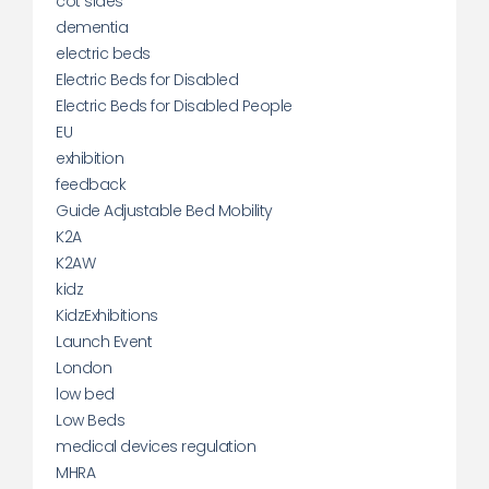
cot sides
dementia
electric beds
Electric Beds for Disabled
Electric Beds for Disabled People
EU
exhibition
feedback
Guide Adjustable Bed Mobility
K2A
K2AW
kidz
KidzExhibitions
Launch Event
London
low bed
Low Beds
medical devices regulation
MHRA