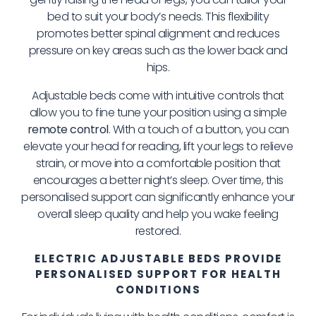
bed to suit your body’s needs. This flexibility
promotes better spinal alignment and reduces
pressure on key areas such as the lower back and
hips.
Adjustable beds come with intuitive controls that
allow you to fine tune your position using a simple
remote control
. With a touch of a button, you can
elevate your head for reading, lift your legs to relieve
strain, or move into a comfortable position that
encourages a better night’s sleep. Over time, this
personalised support can significantly enhance your
overall sleep quality and help you wake feeling
restored.
ELECTRIC ADJUSTABLE BEDS PROVIDE
PERSONALISED SUPPORT FOR HEALTH
CONDITIONS