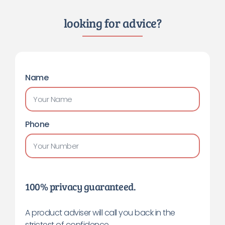
looking for advice?
Name
Phone
100% privacy guaranteed.
A product adviser will call you back in the
strictest of confidence.