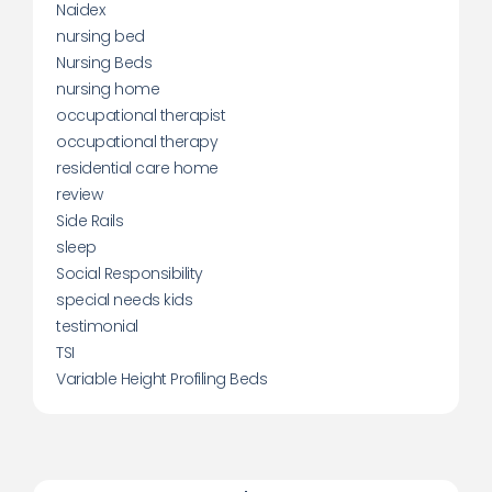
Naidex
nursing bed
Nursing Beds
nursing home
occupational therapist
occupational therapy
residential care home
review
Side Rails
sleep
Social Responsibility
special needs kids
testimonial
TSI
Variable Height Profiling Beds