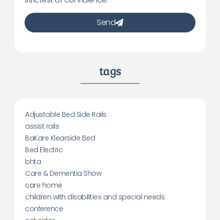
Send
tags
Adjustable Bed Side Rails
assist rails
BaKare Klearside Bed
Bed Electric
bhta
Care & Dementia Show
care home
children with disabilities and special needs
conference