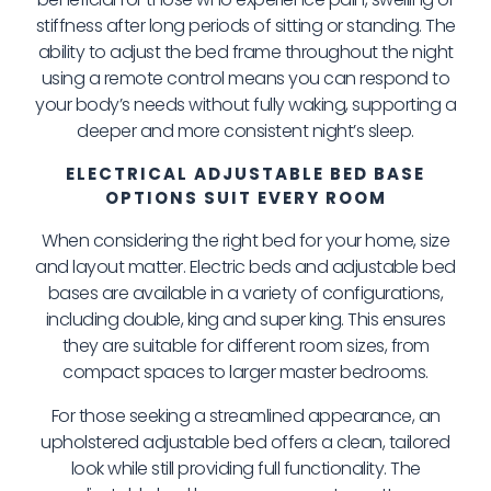
stiffness after long periods of sitting or standing. The
ability to adjust the bed frame throughout the night
using a remote control means you can respond to
your body’s needs without fully waking, supporting a
deeper and more consistent night’s sleep.
ELECTRICAL ADJUSTABLE BED BASE
OPTIONS SUIT EVERY ROOM
When considering the right bed for your home, size
and layout matter. Electric beds and adjustable bed
bases are available in a variety of configurations,
including double, king and super king. This ensures
they are suitable for different room sizes, from
compact spaces to larger master bedrooms.
For those seeking a streamlined appearance, an
upholstered adjustable bed offers a clean, tailored
look while still providing full functionality. The