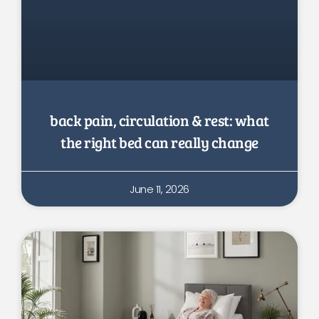
back pain, circulation & rest: what
the right bed can really change
June 11, 2026