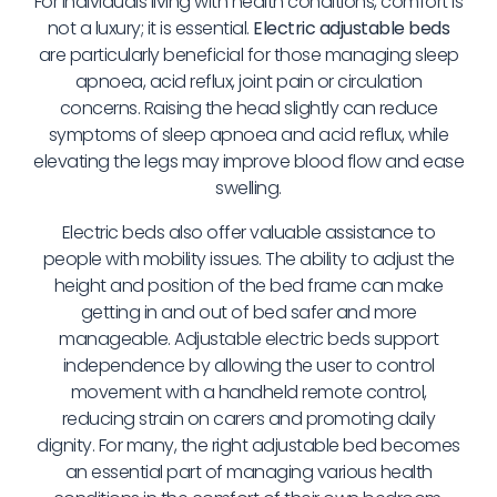
For individuals living with health conditions, comfort is
not a luxury; it is essential.
Electric adjustable beds
are particularly beneficial for those managing sleep
apnoea, acid reflux, joint pain or circulation
concerns. Raising the head slightly can reduce
symptoms of sleep apnoea and acid reflux, while
elevating the legs may improve blood flow and ease
swelling.
Electric beds also offer valuable assistance to
people with mobility issues. The ability to adjust the
height and position of the bed frame can make
getting in and out of bed safer and more
manageable. Adjustable electric beds support
independence by allowing the user to control
movement with a handheld remote control,
reducing strain on carers and promoting daily
dignity. For many, the right adjustable bed becomes
an essential part of managing various health