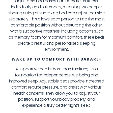
adjustable bed bases can operate mattress
individually on dual models, meaning two people
sharing a king or super king bed can adjust their side
separately. This allows each person to find the most
comfortable position without disturbing the other.
With a supportive mattress, including options such
as memory foam for maximum comfort, these beds
create a restful and personalised sleeping
environment.
WAKE UP TO COMFORT WITH BAKARE®
A supportive bed is more than furniture; it is a
foundation for independence, wellbeing and
improved sleep. Adjustable beds provide increased
comfort, reduce pressure, and assist with various
health concerns. They allow you to adjust your
position, support your body properly, and
experience a truly better night’s sleep.