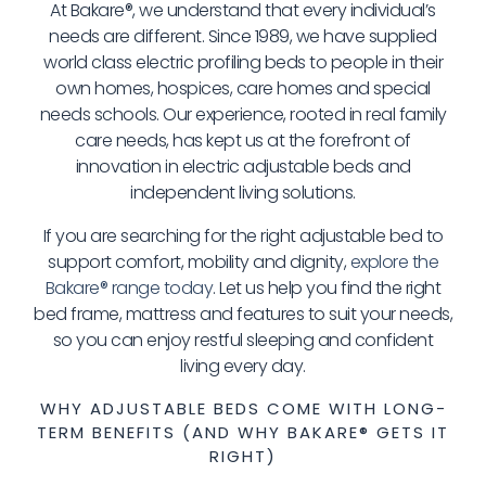
At Bakare®, we understand that every individual’s
needs are different. Since 1989, we have supplied
world class electric profiling beds to people in their
own homes, hospices, care homes and special
needs schools. Our experience, rooted in real family
care needs, has kept us at the forefront of
innovation in electric adjustable beds and
independent living solutions.
If you are searching for the right adjustable bed to
support comfort, mobility and dignity,
explore the
Bakare® range today
. Let us help you find the right
bed frame, mattress and features to suit your needs,
so you can enjoy restful sleeping and confident
living every day.
WHY ADJUSTABLE BEDS COME WITH LONG-
TERM BENEFITS (AND WHY BAKARE® GETS IT
RIGHT)