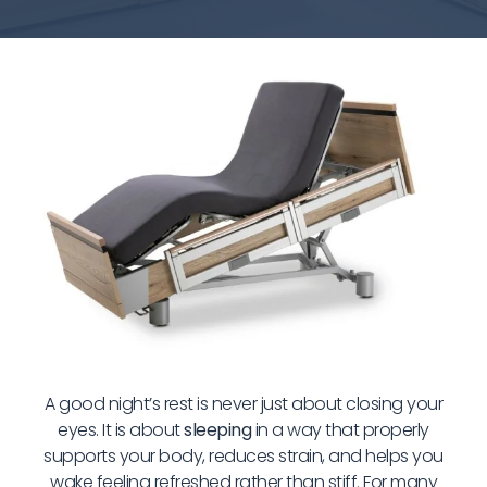
A good night’s rest is never just about closing your
eyes. It is about
sleeping
in a way that properly
supports your body, reduces strain, and helps you
wake feeling refreshed rather than stiff. For many