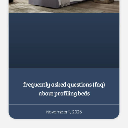
frequently asked questions (faq)
about profiling beds
November 11, 2025