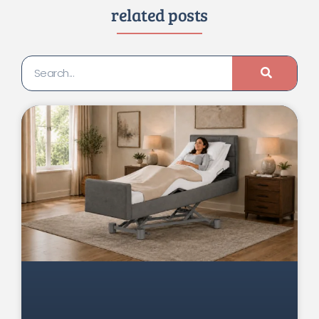
related posts