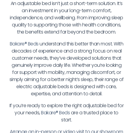
An adjustable bed isn’t just a short-term solution. It’s
an investment in your long-term comfort,
independence, and wellbeing. From improving sleep
quality to supporting those with health conditions,
the benefits extend far beyond the bedroom.
Bakare® Beds
understand this better than most. With
decades of experience and a strong focus on real
customer needs, they’ve developed solutions that
genuinely improve daily life. Whether you’re looking
for support with mobility, managing discomfort, or
simply aiming for a better night’s sleep, their range of
electric adjustable beds is designed with care,
expertise, and attention to detail.
If you’re ready to explore the right adjustable bed for
your needs,
Bakare® Beds
are a trusted place to
start.
Arrange an in-person or video visit to our showroom