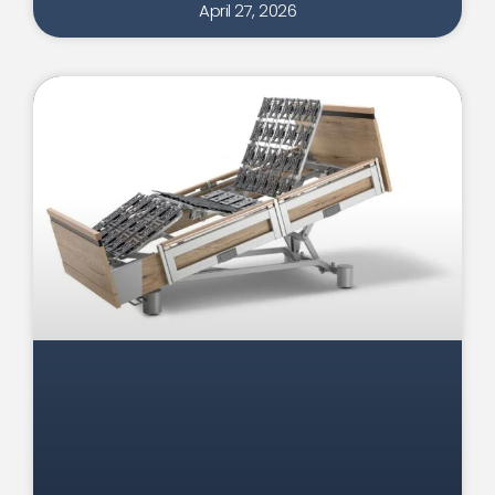
April 27, 2026