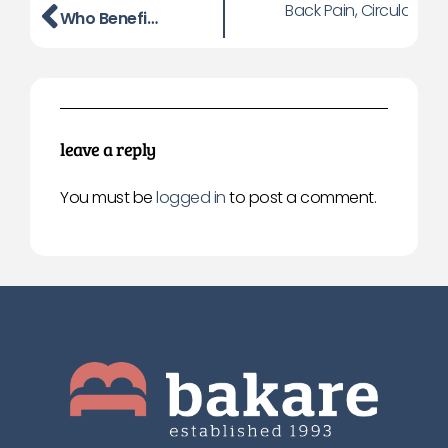
Back Pain, Circulation
Who Benefits Most from an Adjustable Bed? A Practical Guide
leave a reply
You must be
logged in
to post a comment.