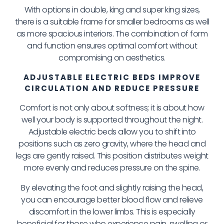
With options in double, king and super king sizes,
there is a suitable frame for smaller bedrooms as well
as more spacious interiors. The combination of form
and function ensures optimal comfort without
compromising on aesthetics.
ADJUSTABLE ELECTRIC BEDS IMPROVE
CIRCULATION AND REDUCE PRESSURE
Comfort is not only about softness; it is about how
well your body is supported throughout the night.
Adjustable electric beds allow you to shift into
positions such as zero gravity, where the head and
legs are gently raised. This position distributes weight
more evenly and reduces pressure on the spine.
By elevating the foot and slightly raising the head,
you can encourage better blood flow and relieve
discomfort in the lower limbs. This is especially
beneficial for those who experience pain, swelling or