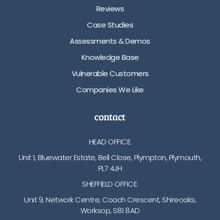
Reviews
Case Studies
Assessments & Demos
Knowledge Base
Vulnerable Customers
Companies We Like
contact
HEAD OFFICE:
Unit 1, Bluewater Estate, Bell Close, Plympton, Plymouth,
PL7 4JH
SHEFFIELD OFFICE:
Unit 9, Network Centre, Coach Crescent, Shireoaks,
Worksop, S81 8AD