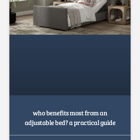
who benefits most from an
adjustable bed? a practical guide