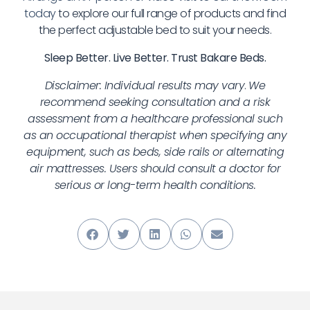
today
to explore our full range of products and find
the perfect adjustable bed to suit your needs.
Sleep Better. Live Better. Trust Bakare Beds.
Disclaimer: Individual results may vary
.
We
recommend seeking consultation and a risk
assessment from a healthcare professional such
as an occupational therapist when specifying any
equipment, such as beds, side rails or alternating
air mattresses. Users should consult a doctor for
serious or long-term health conditions.