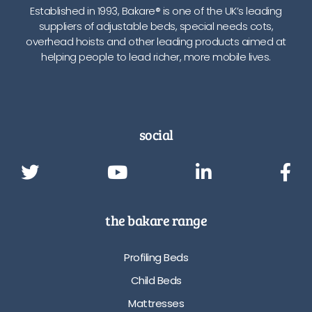
Established in 1993, Bakare® is one of the UK’s leading
suppliers of adjustable beds, special needs cots,
overhead hoists and other leading products aimed at
helping people to lead richer, more mobile lives.
social
the bakare range
Profiling Beds
Child Beds
Mattresses