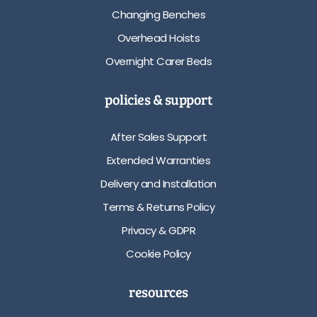
Changing Benches
Overhead Hoists
Overnight Carer Beds
policies & support
After Sales Support
Extended Warranties
Delivery and Installation
Terms & Returns Policy
Privacy & GDPR
Cookie Policy
resources