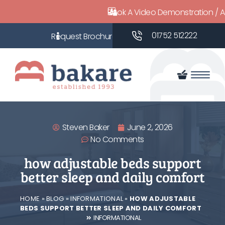
Book A Video Demonstration / 
01752 512222
Steven Baker
June 2, 2026
No Comments
how adjustable beds support
better sleep and daily comfort
HOME
»
BLOG
»
INFORMATIONAL
»
HOW ADJUSTABLE
BEDS SUPPORT BETTER SLEEP AND DAILY COMFORT
INFORMATIONAL