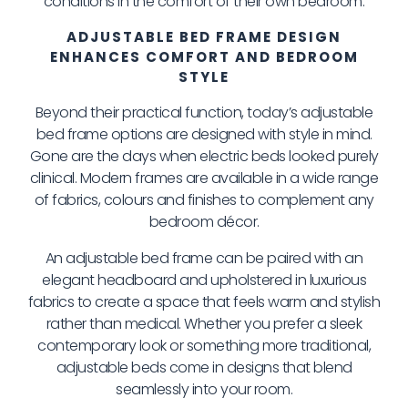
conditions in the comfort of their own bedroom.
ADJUSTABLE BED FRAME DESIGN
ENHANCES COMFORT AND BEDROOM
STYLE
Beyond their practical function, today’s adjustable
bed frame options are designed with style in mind.
Gone are the days when electric beds looked purely
clinical. Modern frames are available in a wide range
of fabrics, colours and finishes to complement any
bedroom décor.
An adjustable bed frame can be paired with an
elegant headboard and upholstered in luxurious
fabrics to create a space that feels warm and stylish
rather than medical. Whether you prefer a sleek
contemporary look or something more traditional,
adjustable beds come in designs that blend
seamlessly into your room.