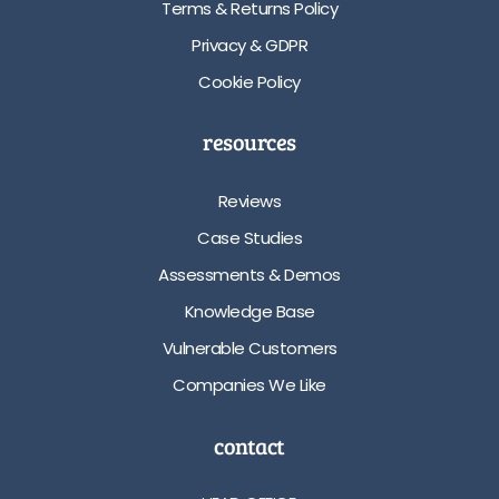
Terms & Returns Policy
Privacy & GDPR
Cookie Policy
resources
Reviews
Case Studies
Assessments & Demos
Knowledge Base
Vulnerable Customers
Companies We Like
contact