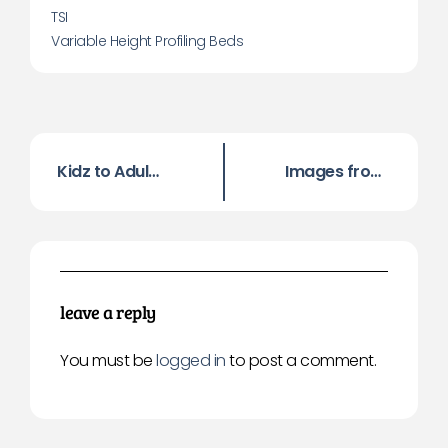
TSI
Variable Height Profiling Beds
Kidz to Adultz North Exhibition, Manchester, 17th Nov 2016
Images from Kidz to Adultz North 2016
leave a reply
You must be
logged in
to post a comment.