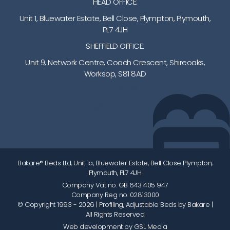
HEAD OFFICE:
Unit 1, Bluewater Estate, Bell Close, Plympton, Plymouth,
PL7 4JH
SHEFFIELD OFFICE:
Unit 9, Network Centre, Coach Crescent, Shireoaks,
Worksop, S81 8AD
01752 512222
info@bakare.co.uk
Bakare® Beds Ltd, Unit 1a, Bluewater Estate, Bell Close Plympton,
Plymouth, PL7 4JH
Company Vat no. GB 643 405 947
Company Reg no. 02813000
© Copyright 1993 - 2026
| Profiling, Adjustable Beds by Bakare |
All Rights Reserved
Web development by GSL Media