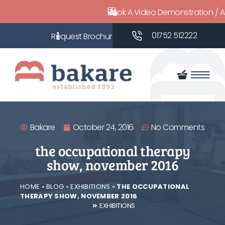
Book A Video Demonstration / 
01752 512222
Bakare
October 24, 2016
No Comments
the occupational therapy
show, november 2016
HOME
»
BLOG
»
EXHIBITIONS
»
THE OCCUPATIONAL
THERAPY SHOW, NOVEMBER 2016
EXHIBITIONS