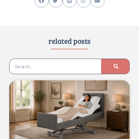
related posts