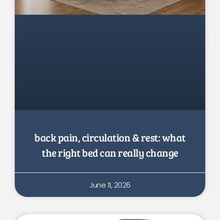
back pain, circulation & rest: what
the right bed can really change
June 11, 2026