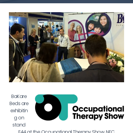
BaKare
Beds are
exhibitin
g on
stand
F44 at the Occupational Therapy Show, NEC