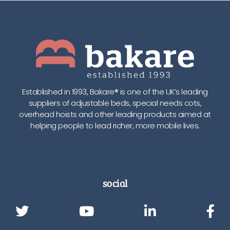
Established in 1993, Bakare® is one of the UK’s leading
suppliers of adjustable beds, special needs cots,
overhead hoists and other leading products aimed at
helping people to lead richer, more mobile lives.
social