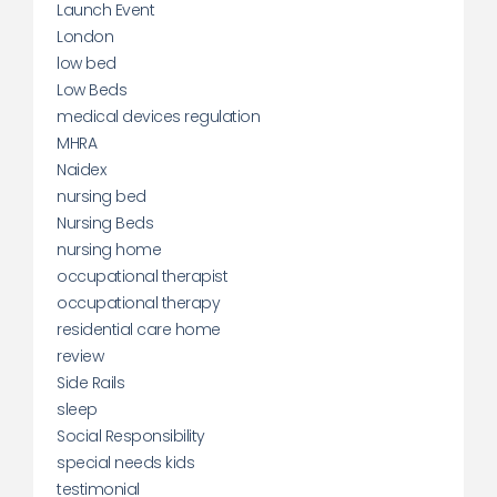
Launch Event
London
low bed
Low Beds
medical devices regulation
MHRA
Naidex
nursing bed
Nursing Beds
nursing home
occupational therapist
occupational therapy
residential care home
review
Side Rails
sleep
Social Responsibility
special needs kids
testimonial