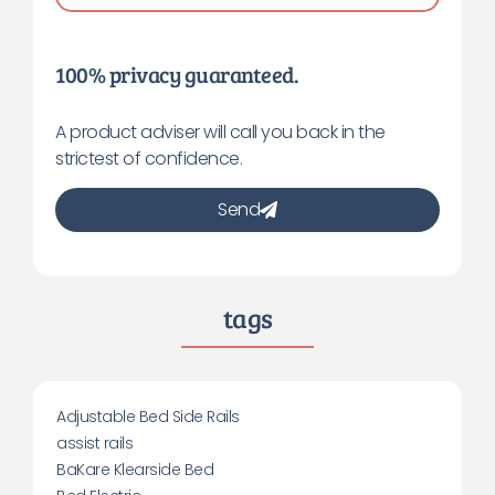
100% privacy guaranteed.
A product adviser will call you back in the
strictest of confidence.
Send
tags
Adjustable Bed Side Rails
assist rails
BaKare Klearside Bed