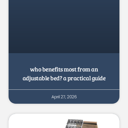
who benefits most from an
adjustable bed? a practical guide
April 27, 2026