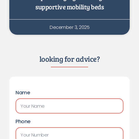
supportive mobility beds
December 3, 2025
looking for advice?
Name
Phone