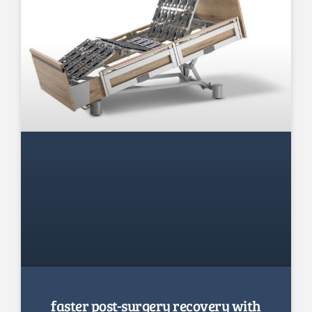
faster post-surgery recovery with