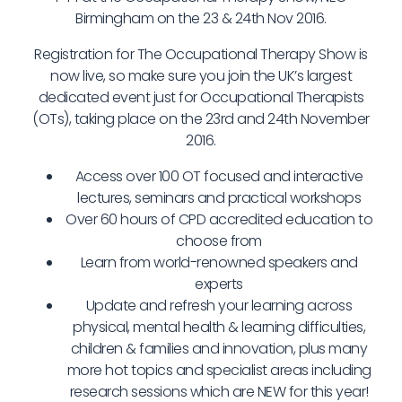
Birmingham on the 23 & 24th Nov 2016.
Registration for The Occupational Therapy Show is
now live, so make sure you join the UK’s largest
dedicated event just for Occupational Therapists
(OTs), taking place on the 23rd and 24th November
2016.
Access over 100 OT focused and interactive
lectures, seminars and practical workshops
Over 60 hours of CPD accredited education to
choose from
Learn from world-renowned speakers and
experts
Update and refresh your learning across
physical, mental health & learning difficulties,
children & families and innovation, plus many
more hot topics and specialist areas including
research sessions which are NEW for this year!