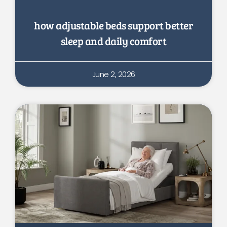
how adjustable beds support better
sleep and daily comfort
June 2, 2026