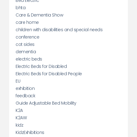
Bed Electric
bhta
Care & Dementia Show
care home
children with disabilities and special needs
conference
cot sides
dementia
electric beds
Electric Beds for Disabled
Electric Beds for Disabled People
EU
exhibition
feedback
Guide Adjustable Bed Mobility
K2A
K2AW
kidz
KidzExhibitions