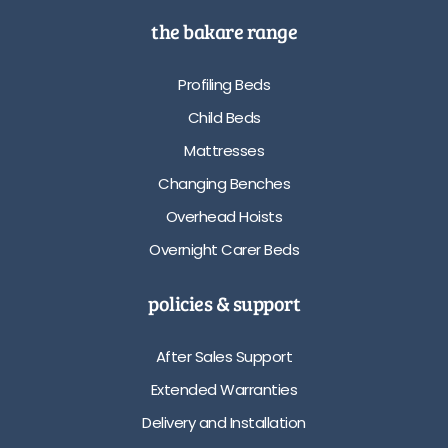
the bakare range
Profiling Beds
Child Beds
Mattresses
Changing Benches
Overhead Hoists
Overnight Carer Beds
policies & support
After Sales Support
Extended Warranties
Delivery and Installation