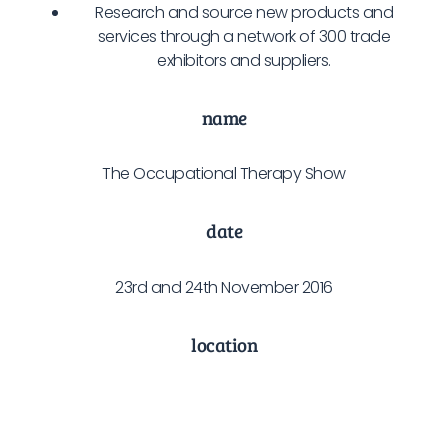
Research and source new products and
services through a network of 300 trade
exhibitors and suppliers.
name
The Occupational Therapy Show
date
23rd and 24th November 2016
location