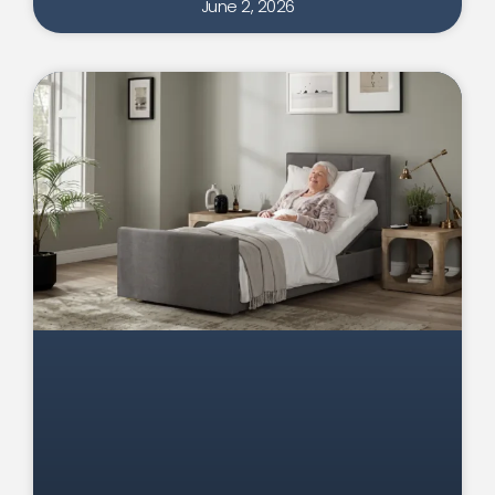
June 2, 2026