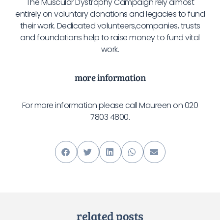
The Muscular Dystrophy Campaign rely almost
entirely on voluntary donations and legacies to fund
their work. Dedicated volunteers,companies, trusts
and foundations help to raise money to fund vital
work.
more information
For more information please call Maureen on 020
7803 4800.
related posts