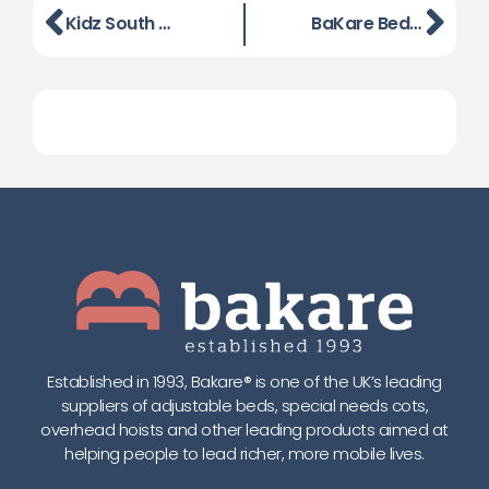
Kidz South Exhibition, Reading on 13th June 2013
BaKare Beds filmed at Naidex 2013
Established in 1993, Bakare® is one of the UK’s leading
suppliers of adjustable beds, special needs cots,
overhead hoists and other leading products aimed at
helping people to lead richer, more mobile lives.