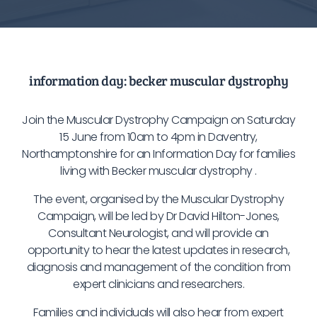
information day: becker muscular dystrophy
Join the Muscular Dystrophy Campaign on Saturday
15 June from 10am to 4pm in Daventry,
Northamptonshire for an Information Day for families
living with Becker muscular dystrophy .
The event, organised by the Muscular Dystrophy
Campaign, will be led by Dr David Hilton-Jones,
Consultant Neurologist, and will provide an
opportunity to hear the latest updates in research,
diagnosis and management of the condition from
expert clinicians and researchers.
Families and individuals will also hear from expert