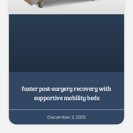
faster post-surgery recovery with
supportive mobility beds
December 3, 2025