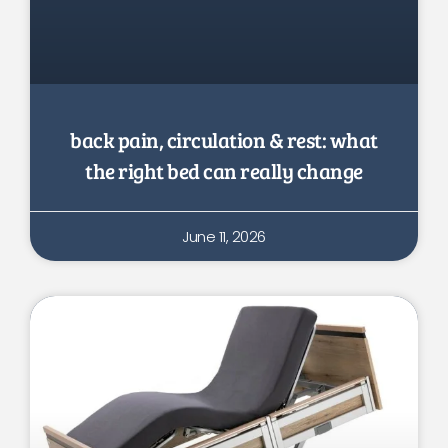
back pain, circulation & rest: what
the right bed can really change
June 11, 2026