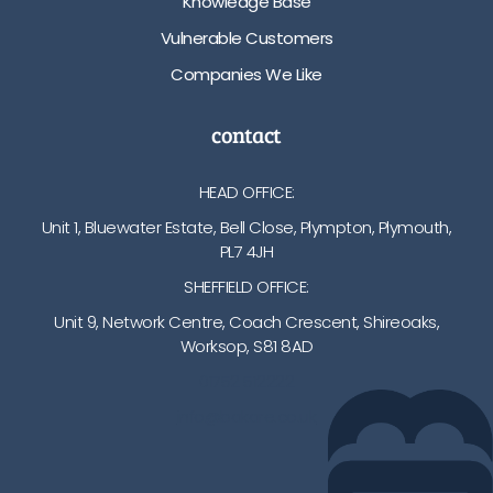
Knowledge Base
Vulnerable Customers
Companies We Like
contact
HEAD OFFICE:
Unit 1, Bluewater Estate, Bell Close, Plympton, Plymouth,
PL7 4JH
SHEFFIELD OFFICE:
Unit 9, Network Centre, Coach Crescent, Shireoaks,
Worksop, S81 8AD
01752 512222
info@bakare.co.uk