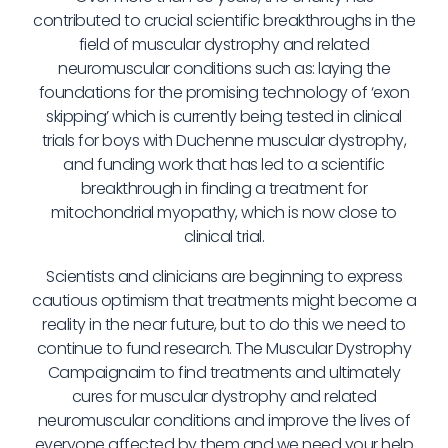
contributed to crucial scientific breakthroughs in the
field of muscular dystrophy and related
neuromuscular conditions such as: laying the
foundations for the promising technology of ‘exon
skipping’ which is currently being tested in clinical
trials for boys with Duchenne muscular dystrophy,
and funding work that has led to a scientific
breakthrough in finding a treatment for
mitochondrial myopathy, which is now close to
clinical trial.
Scientists and clinicians are beginning to express
cautious optimism that treatments might become a
reality in the near future, but to do this we need to
continue to fund research. The Muscular Dystrophy
Campaignaim to find treatments and ultimately
cures for muscular dystrophy and related
neuromuscular conditions and improve the lives of
everyone affected by them and we need your help