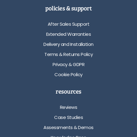
policies & support
After Sales Support
Extended Warranties
Delivery and Installation
Terms & Returns Policy
Privacy & GDPR
Cookie Policy
resources
Reviews
Case Studies
Assessments & Demos