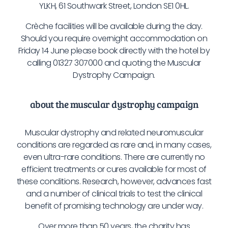
YLKH, 61 Southwark Street, London SE1 0HL.
Crèche facilities will be available during the day.
Should you require overnight accommodation on
Friday 14 June please book directly with the hotel by
calling 01327 307000 and quoting the Muscular
Dystrophy Campaign.
about the muscular dystrophy campaign
Muscular dystrophy and related neuromuscular
conditions are regarded as rare and, in many cases,
even ultra-rare conditions. There are currently no
efficient treatments or cures available for most of
these conditions. Research, however, advances fast
and a number of clinical trials to test the clinical
benefit of promising technology are under way.
Over more than 50 years, the charity has