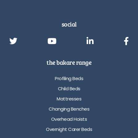
social
the bakare range
Profiling Beds
Child Beds
Mattresses
Changing Benches
Overhead Hoists
Overnight Carer Beds