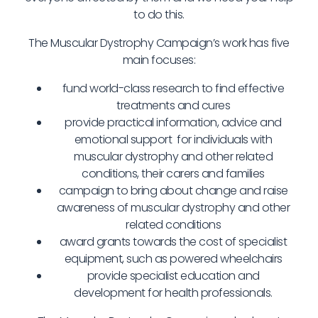
to do this.
The Muscular Dystrophy Campaign’s work has five
main focuses:
fund world-class research to find effective
treatments and cures
provide practical information, advice and
emotional support for individuals with
muscular dystrophy and other related
conditions, their carers and families
campaign to bring about change and raise
awareness of muscular dystrophy and other
related conditions
award grants towards the cost of specialist
equipment, such as powered wheelchairs
provide specialist education and
development for health professionals.