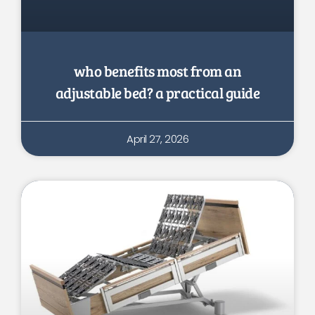
who benefits most from an
adjustable bed? a practical guide
April 27, 2026