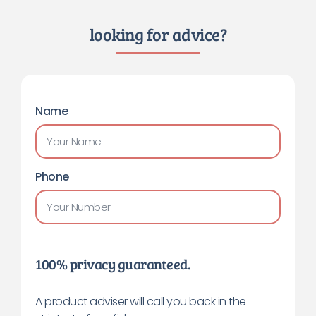
looking for advice?
Name
Phone
100% privacy guaranteed.
A product adviser will call you back in the