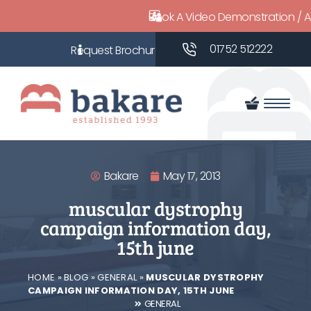
Book A Video Demonstration / 
01752 512222
Bakare
May 17, 2013
muscular dystrophy
campaign information day,
15th june
HOME
»
BLOG
»
GENERAL
»
MUSCULAR DYSTROPHY
CAMPAIGN INFORMATION DAY, 15TH JUNE
GENERAL