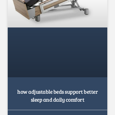
how adjustable beds support better
sleep and daily comfort