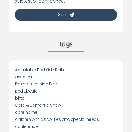
strictest of confidence.
Send
tags
Adjustable Bed Side Rails
assist rails
BaKare Klearside Bed
Bed Electric
bhta
Care & Dementia Show
care home
children with disabilities and special needs
conference