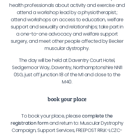
health professionals about activity and exercise and
attend a workshop lead by a physiotherapist.;
attend workshops on access to education, welfare
support and sexuality and relationships; take part in
a one-to-one advocacy and welfare support
surgery, and meet other people affected by Becker
muscular dystrophy.
The day will be held at Daventry Court Hotel,
Sedgemoor Way, Daventry, Northamptonshire NN11
0SG, just off junction 18 of the M1 and close to the
M40.
book your place
To book your place, please
complete the
registration form
and return to: Muscular Dystrophy
Campaign, Support Services, FREEPOST RRLK-LCZC-