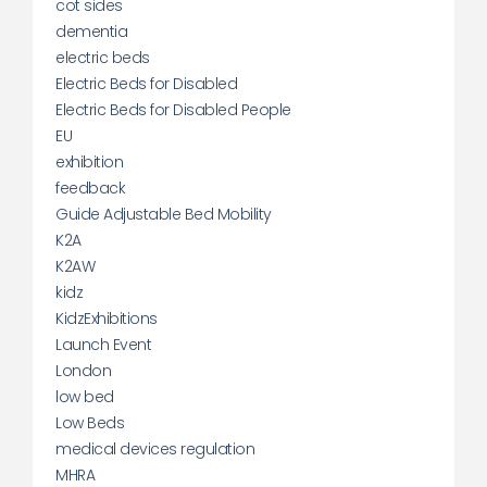
cot sides
dementia
electric beds
Electric Beds for Disabled
Electric Beds for Disabled People
EU
exhibition
feedback
Guide Adjustable Bed Mobility
K2A
K2AW
kidz
KidzExhibitions
Launch Event
London
low bed
Low Beds
medical devices regulation
MHRA