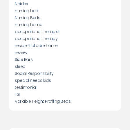
Naidex
nursing bed
Nursing Beds
nursing home
occupational therapist
occupational therapy
residential care home
review
Side Rails
sleep
Social Responsibility
special needs kids
testimonial
TSI
Variable Height Profiling Beds