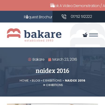
Book A Video Demonstration / 
01752 512222
Bakare
March 23, 2016
naidex 2016
HOME
»
BLOG
»
EXHIBITIONS
»
NAIDEX 2016
EXHIBITIONS