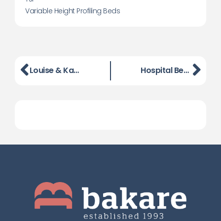
Variable Height Profiling Beds
Louise & Karen From BaKare Complete The Gruelling Battle Of Lansdown
Hospital Bed and Dementia Bed Launch Event, London