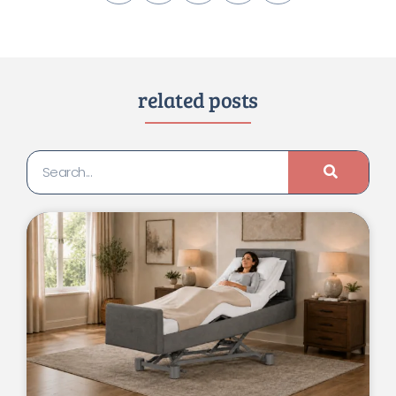
related posts