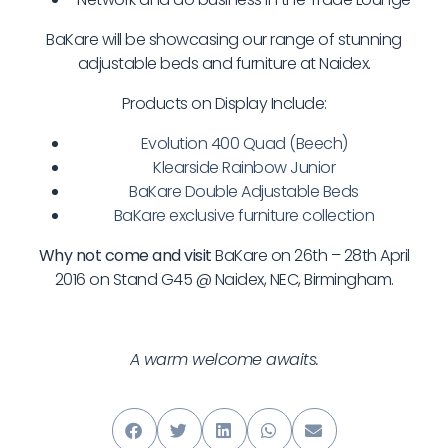
BaKare will be showcasing our range of stunning
adjustable beds and furniture at Naidex.
Products on Display Include:
Evolution 400 Quad (Beech)
Klearside Rainbow Junior
BaKare Double Adjustable Beds
BaKare exclusive furniture collection
Why not come and visit
BaKare on 26th – 28th April
2016 on Stand G45 @ Naidex, NEC, Birmingham.
A warm welcome awaits.