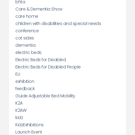
bhta
Care & Dementia Show
care home
children with disabilities and special needs
conference
cot sides
dementia
electric beds
Electric Beds for Disabled
Electric Beds for Disabled People
EU
exhibition
feedback
Guide Adjustable Bed Mobility
K2A
K2AW
kidz
KidzExhibitions
Launch Event