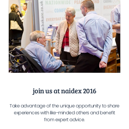
join us at naidex 2016
Take advantage of the unique opportunity to share
experiences with like-minded others and benefit
from expert advice.