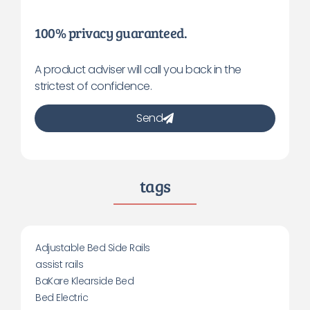
100% privacy guaranteed.
A product adviser will call you back in the
strictest of confidence.
Send
tags
Adjustable Bed Side Rails
assist rails
BaKare Klearside Bed
Bed Electric