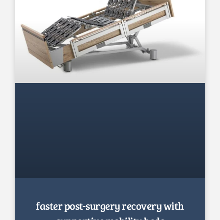
faster post-surgery recovery with