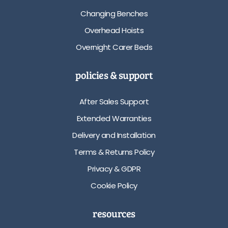
Changing Benches
Overhead Hoists
Overnight Carer Beds
policies & support
After Sales Support
Extended Warranties
Delivery and Installation
Terms & Returns Policy
Privacy & GDPR
Cookie Policy
resources