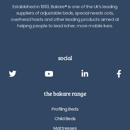
Established in 1993, Bakare® is one of the UK’s leading
suppliers of adjustable beds, special needs cots,
overhead hoists and other leading products aimed at
helping people to lead richer, more mobile lives.
social
the bakare range
Profiling Beds
Child Beds
Mattresses