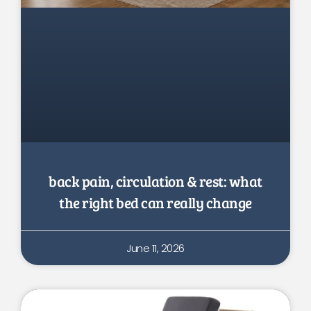
back pain, circulation & rest: what
the right bed can really change
June 11, 2026