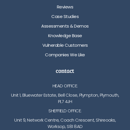
Reviews
Case Studies
Assessments & Demos
Knowledge Base
Vulnerable Customers
Companies We Like
contact
HEAD OFFICE:
Unit 1, Bluewater Estate, Bell Close, Plympton, Plymouth,
PL7 4JH
SHEFFIELD OFFICE:
Unit 9, Network Centre, Coach Crescent, Shireoaks,
Worksop, S81 8AD