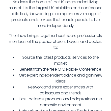
Naidex is the home of the UK independent living
market. It is the largest UK exhibition and conference
of its kind, showcasing a comprehensive range of
products and services that enable people to live
more independently.
The show brings together healthcare professionals,
members of the public, retailers, buyers and dealers
to:
Source the latest products, services to the
market
Benefit from the free CPD Naidex Conference
Get expert independent advice and gain new
ideas
Network and share experiences with
colleagues and friends
Test the latest products and adaptations in a
domestic environment
Network and do business in the Trade Lounge