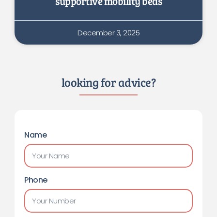
supportive mobility beds
December 3, 2025
looking for advice?
Name
Phone