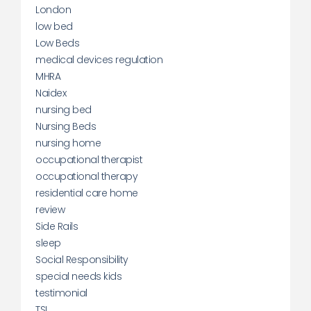
London
low bed
Low Beds
medical devices regulation
MHRA
Naidex
nursing bed
Nursing Beds
nursing home
occupational therapist
occupational therapy
residential care home
review
Side Rails
sleep
Social Responsibility
special needs kids
testimonial
TSI