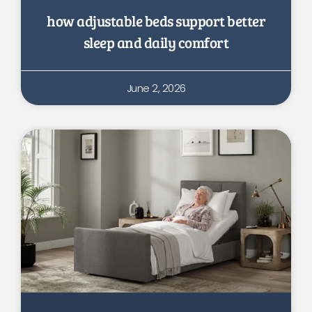
how adjustable beds support better
sleep and daily comfort
June 2, 2026