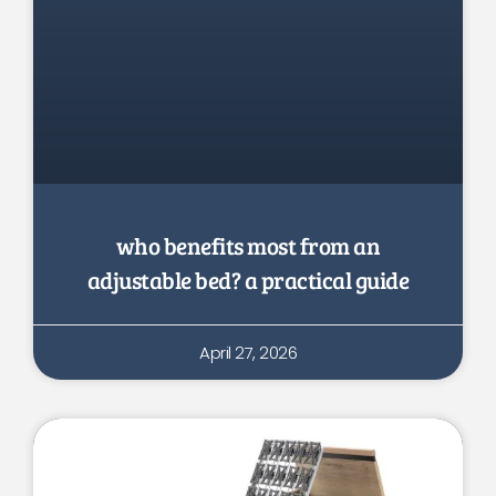
who benefits most from an
adjustable bed? a practical guide
April 27, 2026