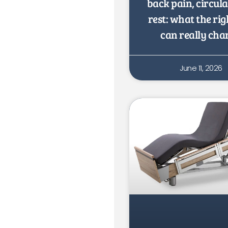
back pain, circul
rest: what the rig
can really cha
June 11, 2026