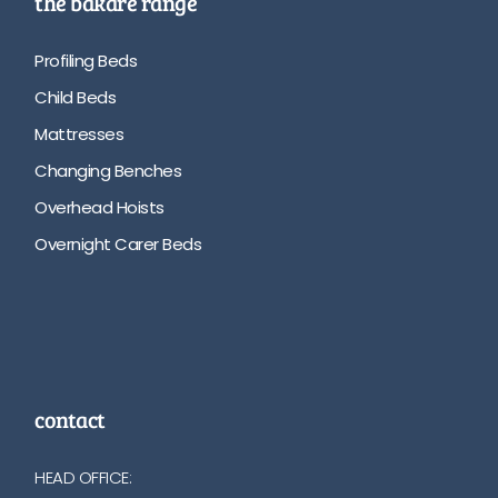
the bakare range
Profiling Beds
Child Beds
Mattresses
Changing Benches
Overhead Hoists
Overnight Carer Beds
contact
HEAD OFFICE: