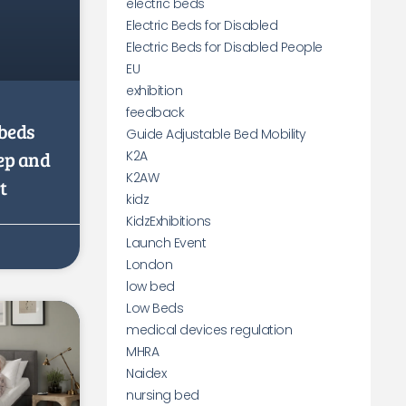
electric beds
Electric Beds for Disabled
Electric Beds for Disabled People
EU
exhibition
feedback
beds
Guide Adjustable Bed Mobility
eep and
K2A
K2AW
t
kidz
KidzExhibitions
Launch Event
London
low bed
Low Beds
medical devices regulation
MHRA
Naidex
nursing bed