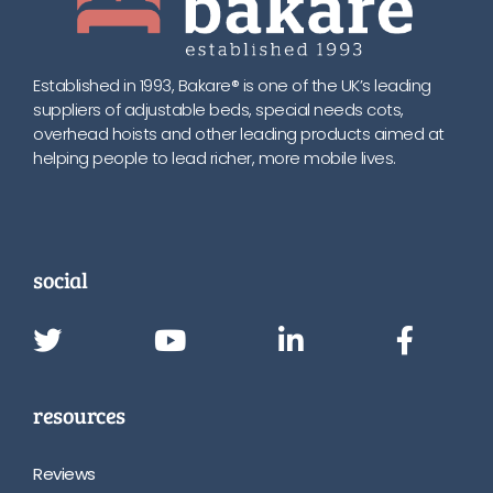
Established in 1993, Bakare® is one of the UK’s leading
suppliers of adjustable beds, special needs cots,
overhead hoists and other leading products aimed at
helping people to lead richer, more mobile lives.
social
resources
Reviews