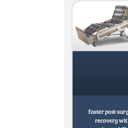
faster post-sur
recovery wi