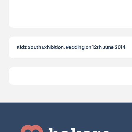
Kidz South Exhibition, Reading on 12th June 2014