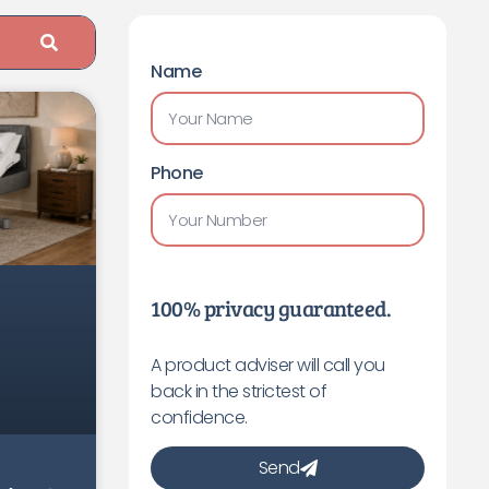
Name
Phone
100% privacy guaranteed.
A product adviser will call you
back in the strictest of
confidence.
Send