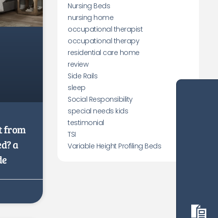
Nursing Beds
nursing home
occupational therapist
occupational therapy
residential care home
review
Side Rails
sleep
Social Responsibility
special needs kids
testimonial
t from
TSI
ed? a
Variable Height Profiling Beds
de