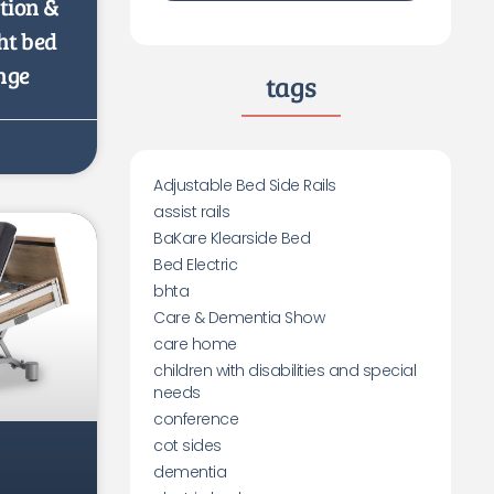
ation &
ht bed
nge
tags
Adjustable Bed Side Rails
assist rails
BaKare Klearside Bed
Bed Electric
bhta
Care & Dementia Show
care home
children with disabilities and special
needs
conference
cot sides
dementia