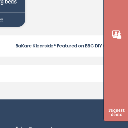
ty beds
25
BaKare Klearside® Featured on BBC DIY SOS
request
demo