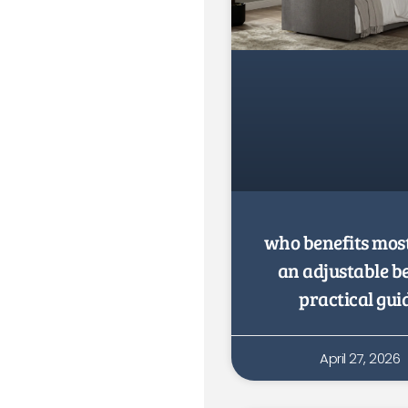
who benefits mos
an adjustable b
practical gui
April 27, 2026