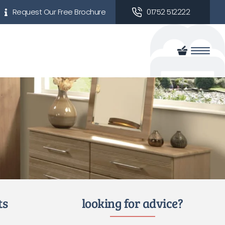
Request Our Free Brochure
01752 512222
ts
looking for advice?