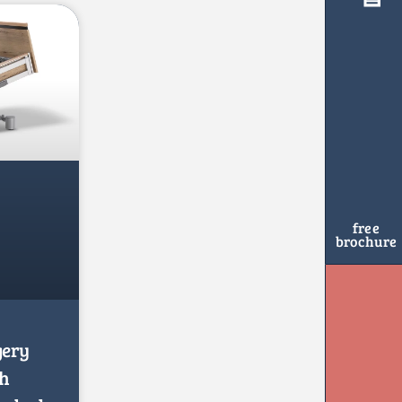
free
brochure
gery
th