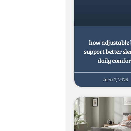
how adjustable 
support better sl
daily comfor
June 2, 2026