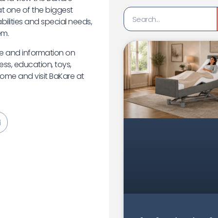
t one of the biggest
bilities and special needs,
em.
ice and information on
ess, education, toys,
 come and visit BaKare at