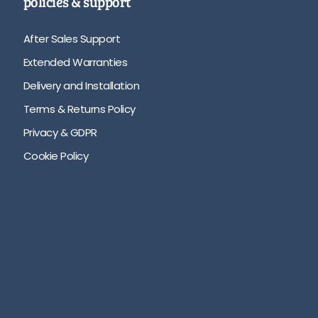
policies & support
After Sales Support
Extended Warranties
Delivery and Installation
Terms & Returns Policy
Privacy & GDPR
Cookie Policy