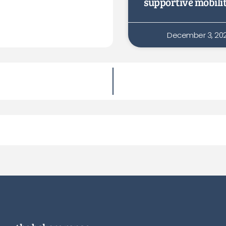
supportive mobili
December 3, 20