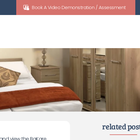
Book A Video Demonstration / Assessment
related pos
e and view the BaKare