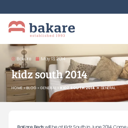
Bakare
May 13, 2014
kidz south 2014
HOME
»
BLOG
»
GENERAL
»
KIDZ SOUTH 2014
GENERAL
BaKare Beds
will be at Kidz South in June 2014. Com