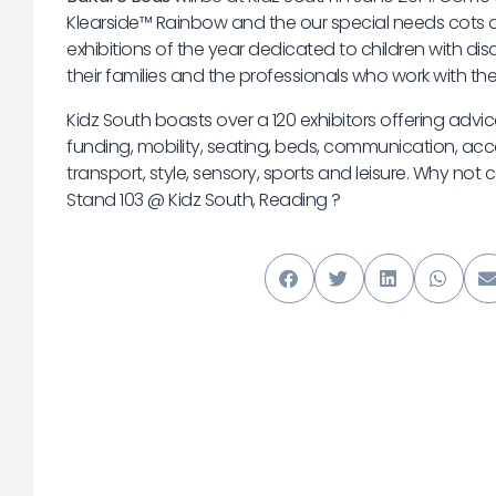
Klearside™ Rainbow and the our special needs cots a
exhibitions of the year dedicated to children with disa
their families and the professionals who work with th
Kidz South boasts over a 120 exhibitors offering adv
funding, mobility, seating, beds, communication, acc
transport, style, sensory, sports and leisure. Why not
Stand 103 @ Kidz South, Reading ?