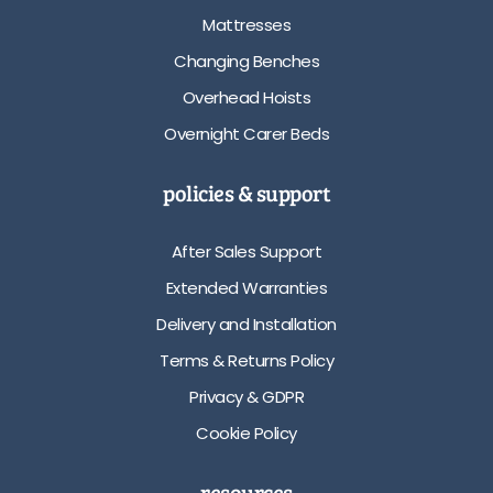
Mattresses
Changing Benches
Overhead Hoists
Overnight Carer Beds
policies & support
After Sales Support
Extended Warranties
Delivery and Installation
Terms & Returns Policy
Privacy & GDPR
Cookie Policy
resources