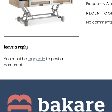
Frequently As
RECENT CO
No comments 
leave a reply
You must be
logged in
to post a
comment.