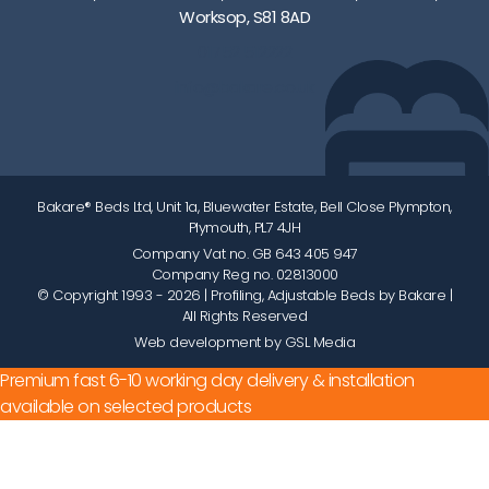
Worksop, S81 8AD
01752 512222
info@bakare.co.uk
Bakare® Beds Ltd, Unit 1a, Bluewater Estate, Bell Close Plympton,
Plymouth, PL7 4JH
Company Vat no. GB 643 405 947
Company Reg no. 02813000
© Copyright 1993 - 2026
| Profiling, Adjustable Beds by Bakare |
All Rights Reserved
Web development by GSL Media
Premium fast 6-10 working day delivery & installation
available on selected products