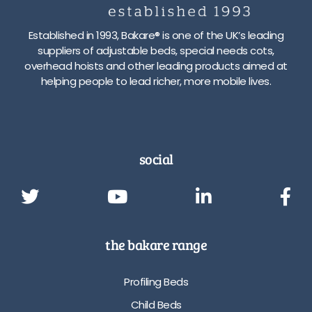
Established in 1993, Bakare® is one of the UK’s leading
suppliers of adjustable beds, special needs cots,
overhead hoists and other leading products aimed at
helping people to lead richer, more mobile lives.
social
the bakare range
Profiling Beds
Child Beds