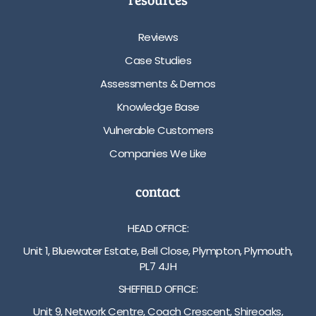
Reviews
Case Studies
Assessments & Demos
Knowledge Base
Vulnerable Customers
Companies We Like
contact
HEAD OFFICE:
Unit 1, Bluewater Estate, Bell Close, Plympton, Plymouth,
PL7 4JH
SHEFFIELD OFFICE:
Unit 9, Network Centre, Coach Crescent, Shireoaks,