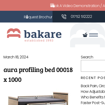
Book A Video Demonstration / 
01752 512222
March 18, 2024
Search
aura profiling bed 00018
x 1000
RECENT PO
Back Pain, Ci
How Adjustabl
Who Benefits 
Faster Post-S