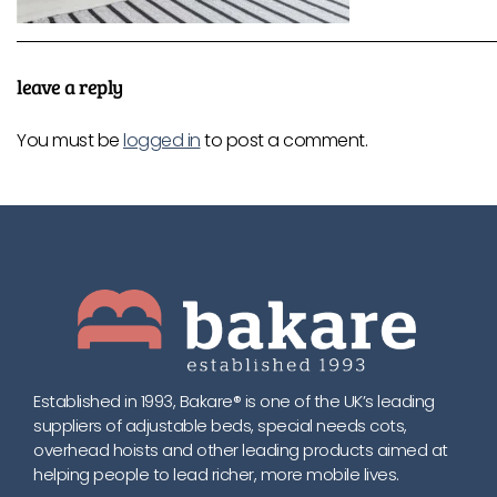
leave a reply
You must be
logged in
to post a comment.
Established in 1993, Bakare® is one of the UK’s leading
suppliers of adjustable beds, special needs cots,
overhead hoists and other leading products aimed at
helping people to lead richer, more mobile lives.