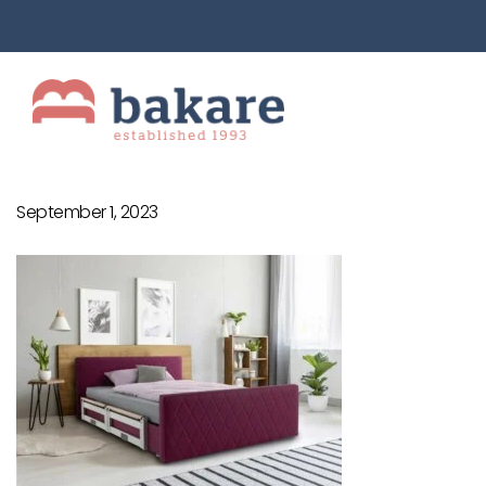
September 1, 2023