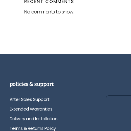
RECENT COMMENTS
No comments to show.
policies & support
After Sales Support
Extended Warranties
Delivery and Installation
Terms & Returns Policy