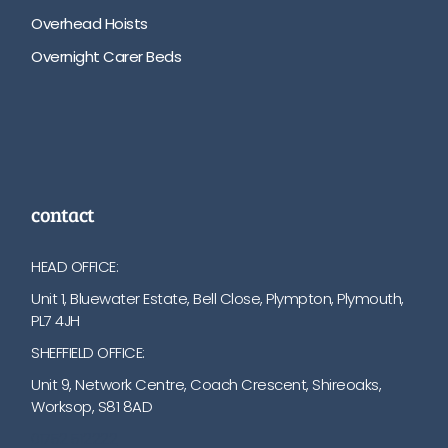
Overhead Hoists
Overnight Carer Beds
contact
HEAD OFFICE:
Unit 1, Bluewater Estate, Bell Close, Plympton, Plymouth,
PL7 4JH
SHEFFIELD OFFICE:
Unit 9, Network Centre, Coach Crescent, Shireoaks,
Worksop, S81 8AD
01752 512222