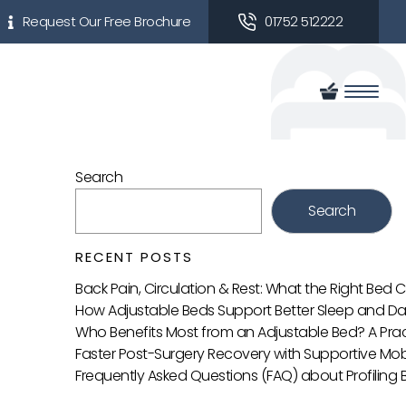
Request Our Free Brochure
01752 512222
Search
Search
RECENT POSTS
Back Pain, Circulation & Rest: What the Right Bed
How Adjustable Beds Support Better Sleep and Da
Who Benefits Most from an Adjustable Bed? A Prac
Faster Post-Surgery Recovery with Supportive Mobi
Frequently Asked Questions (FAQ) about Profiling 