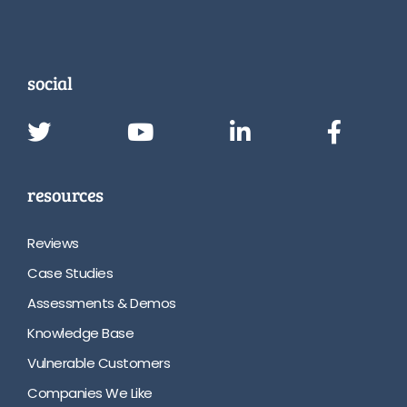
social
resources
Reviews
Case Studies
Assessments & Demos
Knowledge Base
Vulnerable Customers
Companies We Like