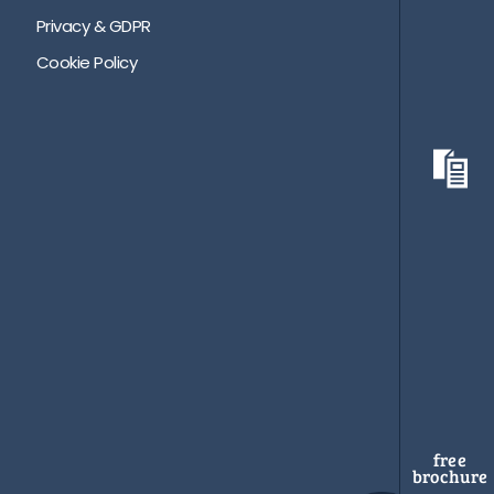
Privacy & GDPR
Cookie Policy
free
brochure