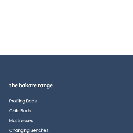
the bakare range
Profiling Beds
Child Beds
Mattresses
Changing Benches