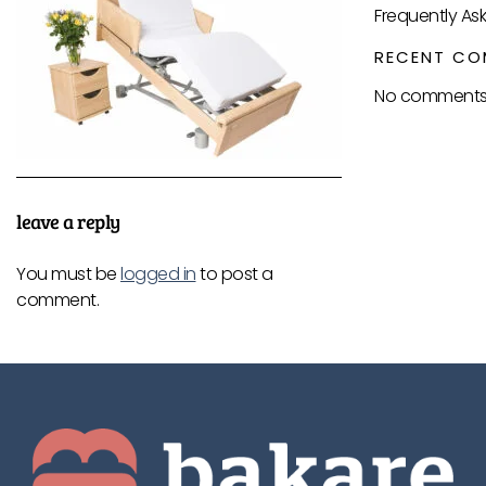
Frequently As
RECENT CO
No comments 
leave a reply
You must be
logged in
to post a
comment.