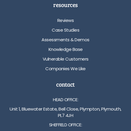
resources
Reviews
Case Studies
Assessments & Demos
Knowledge Base
Vulnerable Customers
Companies We Like
contact
HEAD OFFICE:
Unit 1, Bluewater Estate, Bell Close, Plympton, Plymouth,
PL7 4JH
SHEFFIELD OFFICE: