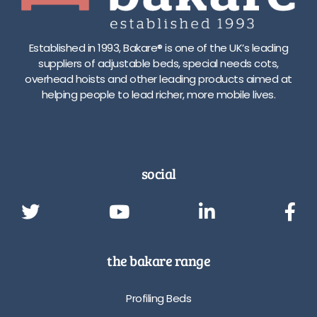
Established in 1993, Bakare® is one of the UK’s leading
suppliers of adjustable beds, special needs cots,
overhead hoists and other leading products aimed at
helping people to lead richer, more mobile lives.
social
the bakare range
Profiling Beds