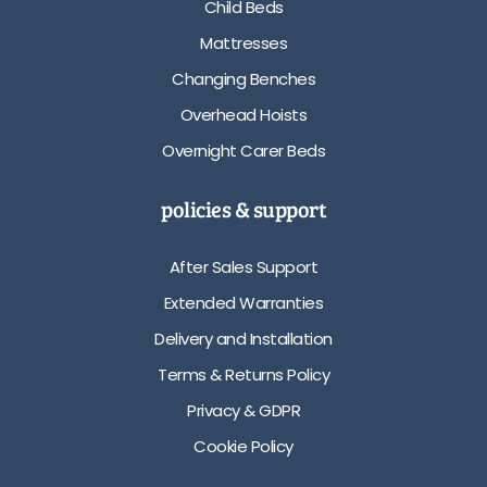
Child Beds
Mattresses
Changing Benches
Overhead Hoists
Overnight Carer Beds
policies & support
After Sales Support
Extended Warranties
Delivery and Installation
Terms & Returns Policy
Privacy & GDPR
Cookie Policy