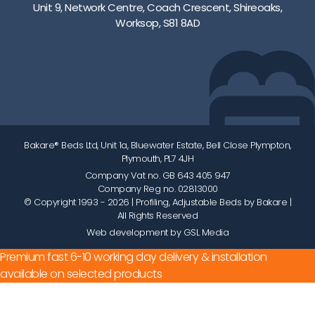
Unit 9, Network Centre, Coach Crescent, Shireoaks,
Worksop, S81 8AD
01752 512222
info@bakare.co.uk
Bakare® Beds Ltd, Unit 1a, Bluewater Estate, Bell Close Plympton,
Plymouth, PL7 4JH
Company Vat no. GB 643 405 947
Company Reg no. 02813000
© Copyright 1993 - 2026
| Profiling, Adjustable Beds by Bakare |
All Rights Reserved
Web development by GSL Media
Premium fast 6-10 working day delivery & installation
available on selected products