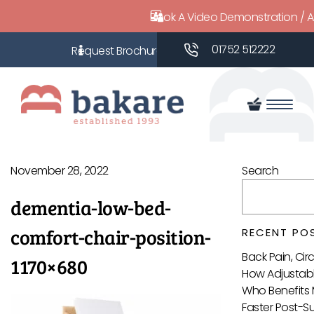
Book A Video Demonstration / 
01752 512222
November 28, 2022
Search
dementia-low-bed-
comfort-chair-position-
RECENT PO
Back Pain, Ci
1170×680
How Adjustabl
Who Benefits 
Faster Post-S