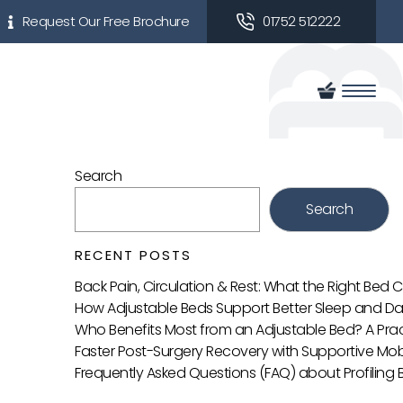
Request Our Free Brochure
01752 512222
Search
Search
RECENT POSTS
Back Pain, Circulation & Rest: What the Right Bed
How Adjustable Beds Support Better Sleep and Da
Who Benefits Most from an Adjustable Bed? A Prac
Faster Post-Surgery Recovery with Supportive Mobi
Frequently Asked Questions (FAQ) about Profiling 