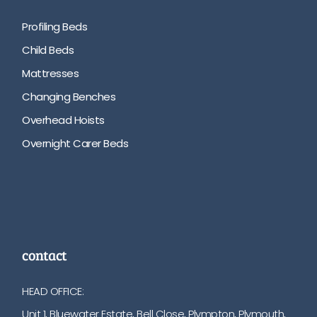
Profiling Beds
Child Beds
Mattresses
Changing Benches
Overhead Hoists
Overnight Carer Beds
contact
HEAD OFFICE:
Unit 1, Bluewater Estate, Bell Close, Plympton, Plymouth,