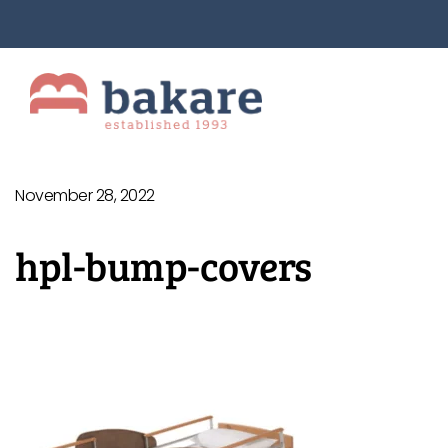
November 28, 2022
hpl-bump-covers