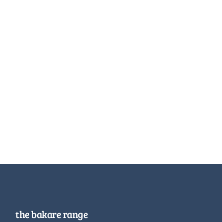
the bakare range