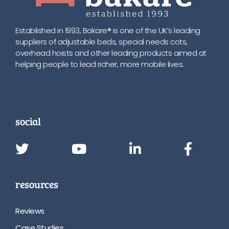
Established in 1993, Bakare® is one of the UK’s leading
suppliers of adjustable beds, special needs cots,
overhead hoists and other leading products aimed at
helping people to lead richer, more mobile lives.
social
resources
Reviews
Case Studies