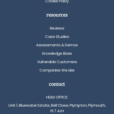
Cookie Policy
resources
Reviews
Case Studies
Assessments & Demos
Knowledge Base
Vulnerable Customers
Companies We Like
contact
HEAD OFFICE:
Unit 1, Bluewater Estate, Bell Close, Plympton, Plymouth,
PL7 4JH