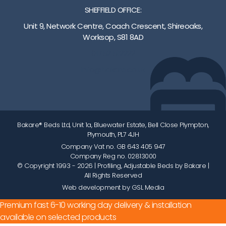
SHEFFIELD OFFICE:
Unit 9, Network Centre, Coach Crescent, Shireoaks,
Worksop, S81 8AD
01752 512222
info@bakare.co.uk
Bakare® Beds Ltd, Unit 1a, Bluewater Estate, Bell Close Plympton,
Plymouth, PL7 4JH
Company Vat no. GB 643 405 947
Company Reg no. 02813000
© Copyright 1993 - 2026
| Profiling, Adjustable Beds by Bakare |
All Rights Reserved
Web development by GSL Media
Premium fast 6-10 working day delivery & installation
available on selected products