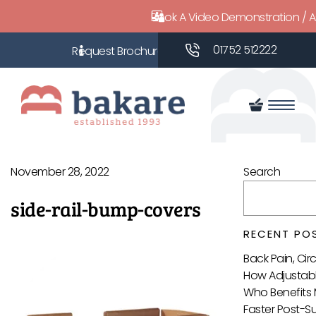
Book A Video Demonstration / 
01752 512222
November 28, 2022
Search
side-rail-bump-covers
RECENT PO
Back Pain, Ci
How Adjustabl
Who Benefits 
Faster Post-S