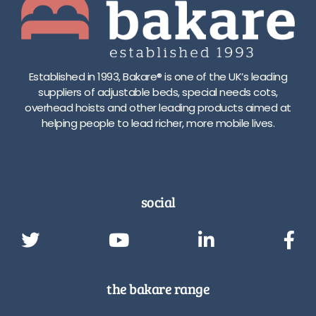
Established in 1993, Bakare® is one of the UK’s leading
suppliers of adjustable beds, special needs cots,
overhead hoists and other leading products aimed at
helping people to lead richer, more mobile lives.
social
the bakare range