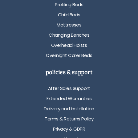
Profiling Beds
Child Beds
Mattresses
Changing Benches
Overhead Hoists
Overnight Carer Beds
policies & support
After Sales Support
Extended Warranties
Delivery and Installation
Terms & Returns Policy
Privacy & GDPR