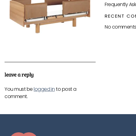
Frequently As
RECENT CO
No comments 
leave a reply
You must be
logged in
to post a
comment.