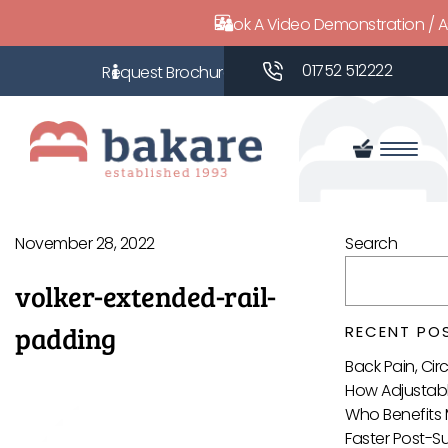
Book A Video Demonstration / 
01752 512222
November 28, 2022
Search
volker-extended-rail-
padding
RECENT PO
Back Pain, Ci
How Adjustabl
Who Benefits 
Faster Post-S