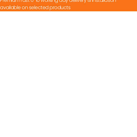
Premium fast 6-10 working day delivery & installation
available on selected products