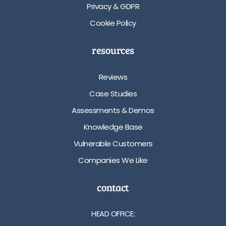
Privacy & GDPR
Cookie Policy
resources
Reviews
Case Studies
Assessments & Demos
Knowledge Base
Vulnerable Customers
Companies We Like
contact
HEAD OFFICE: