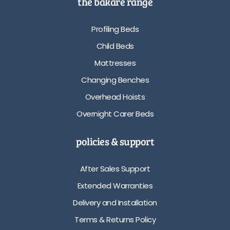
the bakare range
Profiling Beds
Child Beds
Mattresses
Changing Benches
Overhead Hoists
Overnight Carer Beds
policies & support
After Sales Support
Extended Warranties
Delivery and Installation
Terms & Returns Policy