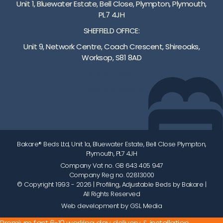
Unit 1, Bluewater Estate, Bell Close, Plympton, Plymouth,
PL7 4JH
SHEFFIELD OFFICE:
Unit 9, Network Centre, Coach Crescent, Shireoaks,
Worksop, S81 8AD
01752 512222
info@bakare.co.uk
Bakare® Beds Ltd, Unit 1a, Bluewater Estate, Bell Close Plympton,
Plymouth, PL7 4JH
Company Vat no. GB 643 405 947
Company Reg no. 02813000
© Copyright 1993 - 2026
| Profiling, Adjustable Beds by Bakare |
All Rights Reserved
Web development by GSL Media