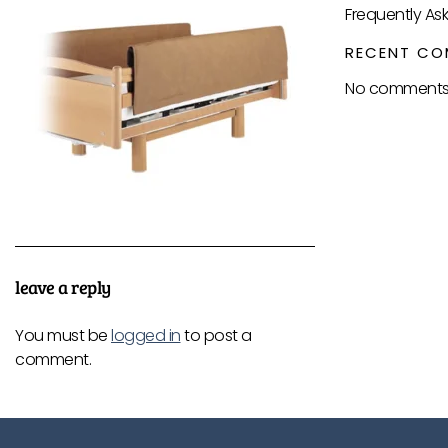
Frequently As
RECENT CO
No comments 
leave a reply
You must be
logged in
to post a
comment.