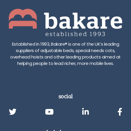
Established in 1993, Bakare® is one of the UK’s leading
suppliers of adjustable beds, special needs cots,
overhead hoists and other leading products aimed at
helping people to lead richer, more mobile lives.
social