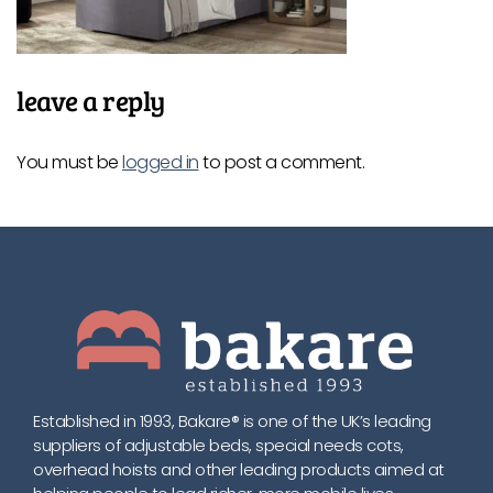
leave a reply
You must be
logged in
to post a comment.
Established in 1993, Bakare® is one of the UK’s leading
suppliers of adjustable beds, special needs cots,
overhead hoists and other leading products aimed at