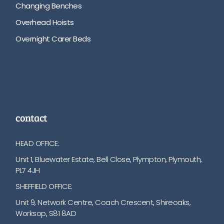
Changing Benches
Overhead Hoists
Overnight Carer Beds
contact
HEAD OFFICE:
Unit 1, Bluewater Estate, Bell Close, Plympton, Plymouth,
PL7 4JH
SHEFFIELD OFFICE:
Unit 9, Network Centre, Coach Crescent, Shireoaks,
Worksop, S81 8AD