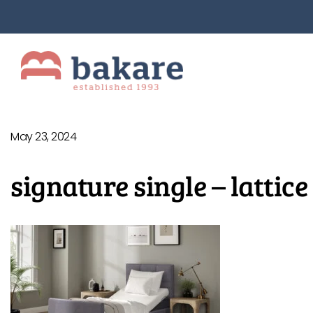
May 23, 2024
signature single – lattice