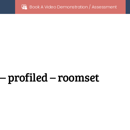
Book A Video Demonstration / Assessment
 – profiled – roomset