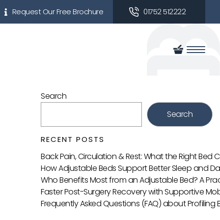
Request Our Free Brochure
01752 512222
Search
Search
RECENT POSTS
Back Pain, Circulation & Rest: What the Right Bed
How Adjustable Beds Support Better Sleep and Da
Who Benefits Most from an Adjustable Bed? A Prac
Faster Post-Surgery Recovery with Supportive Mobi
Frequently Asked Questions (FAQ) about Profiling 