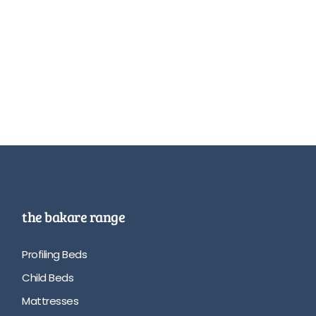
the bakare range
Profiling Beds
Child Beds
Mattresses