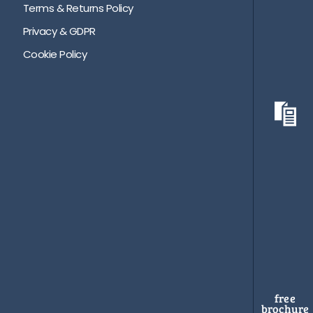
Terms & Returns Policy
Privacy & GDPR
Cookie Policy
free
brochure