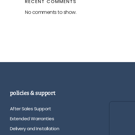
RECENT COMMENTS
No comments to show.
policies & support
After Sales Support
Extended Warranties
Delivery and Installation