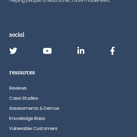
helping people to lead richer, more mobile lives.
social
resources
Reviews
Case Studies
Assessments & Demos
Knowledge Base
Vulnerable Customers