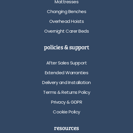
Mattresses
Changing Benches
Overhead Hoists
Overnight Carer Beds
policies & support
After Sales Support
Extended Warranties
Delivery and Installation
Terms & Returns Policy
Privacy & GDPR
Cookie Policy
resources