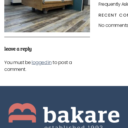
Frequently As
RECENT CO
No comments 
leave a reply
You must be
logged in
to post a
comment.