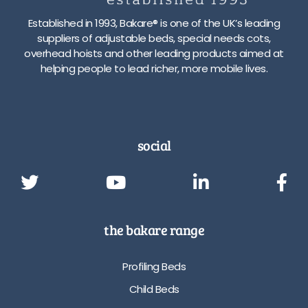
Established in 1993, Bakare® is one of the UK’s leading
suppliers of adjustable beds, special needs cots,
overhead hoists and other leading products aimed at
helping people to lead richer, more mobile lives.
social
the bakare range
Profiling Beds
Child Beds