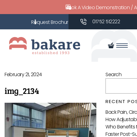
Book A Video Demonstration / 
01752 512222
February 21, 2024
Search
img_2134
RECENT PO
Back Pain, Ci
How Adjustabl
Who Benefits 
Faster Post-S