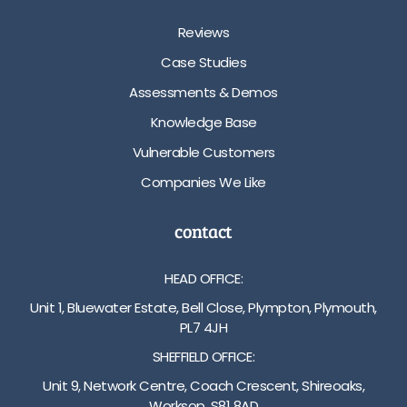
Reviews
Case Studies
Assessments & Demos
Knowledge Base
Vulnerable Customers
Companies We Like
contact
HEAD OFFICE:
Unit 1, Bluewater Estate, Bell Close, Plympton, Plymouth,
PL7 4JH
SHEFFIELD OFFICE:
Unit 9, Network Centre, Coach Crescent, Shireoaks,
Worksop, S81 8AD