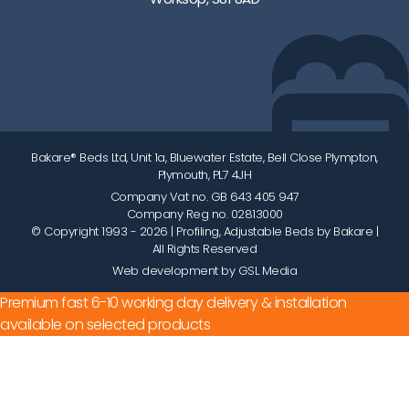
01752 512222
info@bakare.co.uk
Bakare® Beds Ltd, Unit 1a, Bluewater Estate, Bell Close Plympton,
Plymouth, PL7 4JH
Company Vat no. GB 643 405 947
Company Reg no. 02813000
© Copyright 1993 - 2026
| Profiling, Adjustable Beds by Bakare |
All Rights Reserved
Web development by GSL Media
Premium fast 6-10 working day delivery & installation
available on selected products