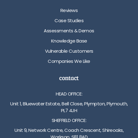
Reviews
Case Studies
Assessments & Demos
Knowledge Base
Vulnerable Customers
Companies We Like
contact
HEAD OFFICE:
Unit 1, Bluewater Estate, Bell Close, Plympton, Plymouth,
PL7 4JH
SHEFFIELD OFFICE:
Unit 9, Network Centre, Coach Crescent, Shireoaks,
Worksop, S81 8AD