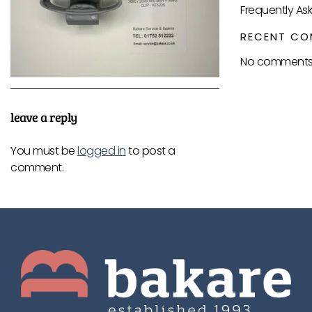
Frequently As
RECENT CO
No comments 
leave a reply
You must be
logged in
to post a
comment.