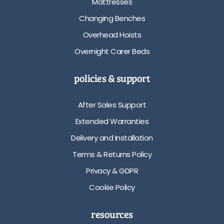
Mattresses
Changing Benches
Overhead Hoists
Overnight Carer Beds
policies & support
After Sales Support
Extended Warranties
Delivery and Installation
Terms & Returns Policy
Privacy & GDPR
Cookie Policy
resources