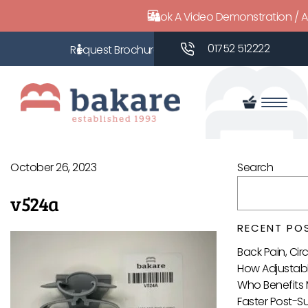
Book A Video Demonstration / 
01752 512222
October 26, 2023
Search
v524a
RECENT PO
Back Pain, Ci
How Adjustabl
Who Benefits 
Faster Post-S