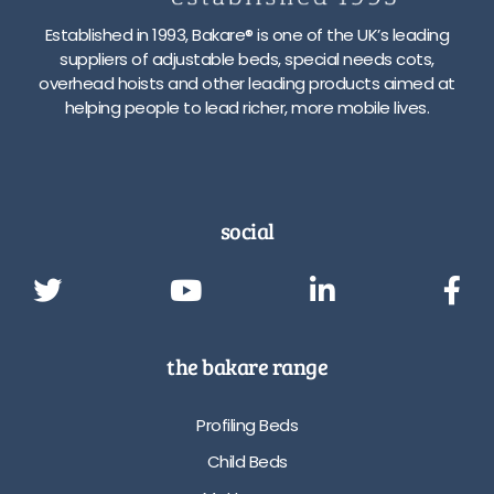
Established in 1993, Bakare® is one of the UK’s leading
suppliers of adjustable beds, special needs cots,
overhead hoists and other leading products aimed at
helping people to lead richer, more mobile lives.
social
the bakare range
Profiling Beds
Child Beds