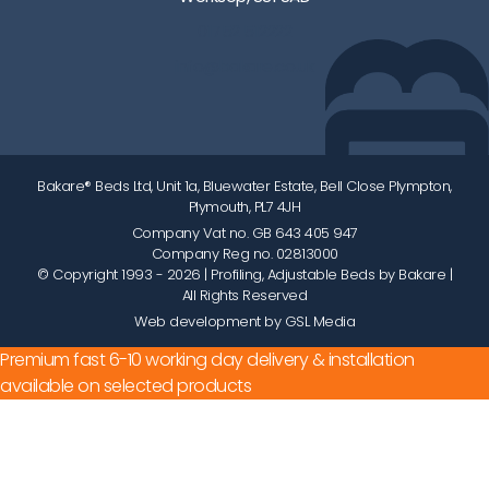
01752 512222
info@bakare.co.uk
Bakare® Beds Ltd, Unit 1a, Bluewater Estate, Bell Close Plympton,
Plymouth, PL7 4JH
Company Vat no. GB 643 405 947
Company Reg no. 02813000
© Copyright 1993 - 2026
| Profiling, Adjustable Beds by Bakare |
All Rights Reserved
Web development by GSL Media
Premium fast 6-10 working day delivery & installation
available on selected products