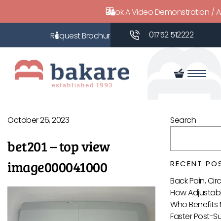
Book A Video Demonstration / 
01752 512222
October 26, 2023
Search
bet201 – top view
image000041000
RECENT PO
Back Pain, Ci
How Adjustabl
Who Benefits 
Faster Post-S