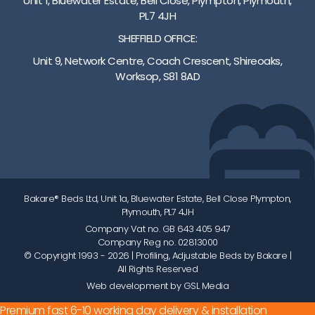
Unit 1, Bluewater Estate, Bell Close, Plympton, Plymouth,
PL7 4JH
SHEFFIELD OFFICE:
Unit 9, Network Centre, Coach Crescent, Shireoaks,
Worksop, S81 8AD
01752 512222
info@bakare.co.uk
Bakare® Beds Ltd, Unit 1a, Bluewater Estate, Bell Close Plympton,
Plymouth, PL7 4JH
Company Vat no. GB 643 405 947
Company Reg no. 02813000
© Copyright 1993 - 2026
| Profiling, Adjustable Beds by Bakare |
All Rights Reserved
Web development by GSL Media
Premium fast 6-10 working day delivery & installation