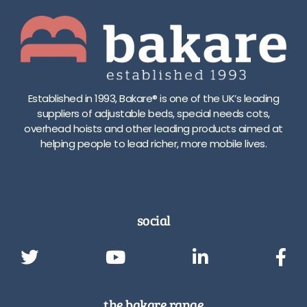
Established in 1993, Bakare® is one of the UK’s leading
suppliers of adjustable beds, special needs cots,
overhead hoists and other leading products aimed at
helping people to lead richer, more mobile lives.
social
the bakare range