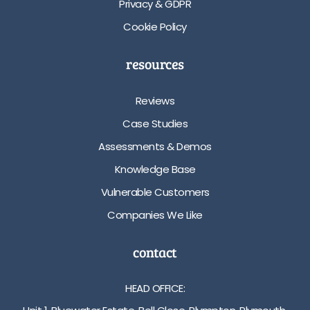
Privacy & GDPR
Cookie Policy
resources
Reviews
Case Studies
Assessments & Demos
Knowledge Base
Vulnerable Customers
Companies We Like
contact
HEAD OFFICE: