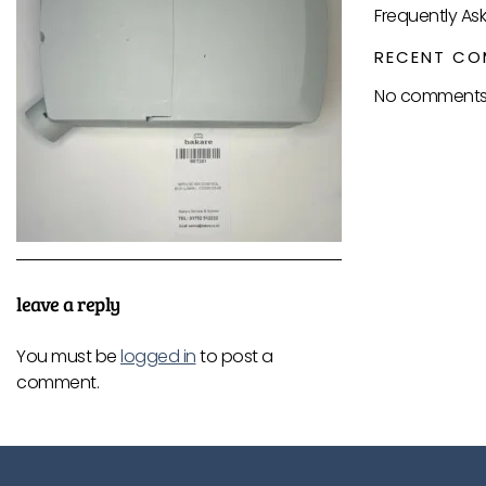
Frequently As
RECENT CO
No comments 
leave a reply
You must be
logged in
to post a
comment.