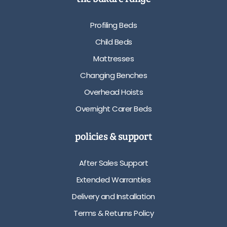
Profiling Beds
Child Beds
Mattresses
Changing Benches
Overhead Hoists
Overnight Carer Beds
policies & support
After Sales Support
Extended Warranties
Delivery and Installation
Terms & Returns Policy