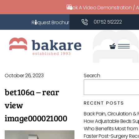
Book A Video Demonstration / 
01752 512222
October 26, 2023
Search
bet106a – rear
view
RECENT POSTS
Back Pain, Circulation &
image000021000
How Adjustable Beds Sup
Who Benefits Most from 
Faster Post-Surgery Reco