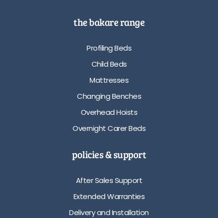
the bakare range
Profiling Beds
Child Beds
Mattresses
Changing Benches
Overhead Hoists
Overnight Carer Beds
policies & support
After Sales Support
Extended Warranties
Delivery and Installation