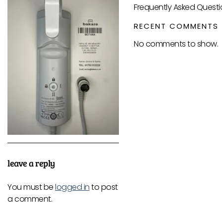
Frequently Asked Questi
RECENT COMMENTS
No comments to show.
leave a reply
You must be
logged in
to post
a comment.