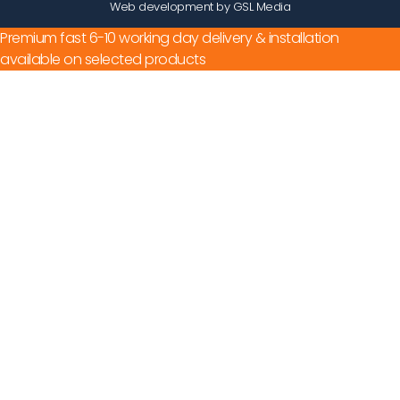
Web development by GSL Media
Premium fast 6-10 working day delivery & installation
available on selected products