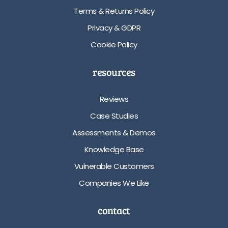
Terms & Returns Policy
Privacy & GDPR
Cookie Policy
resources
Reviews
Case Studies
Assessments & Demos
Knowledge Base
Vulnerable Customers
Companies We Like
contact