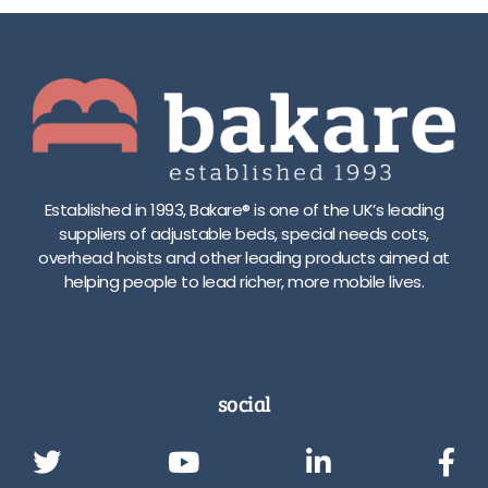
Established in 1993, Bakare® is one of the UK’s leading
suppliers of adjustable beds, special needs cots,
overhead hoists and other leading products aimed at
helping people to lead richer, more mobile lives.
social