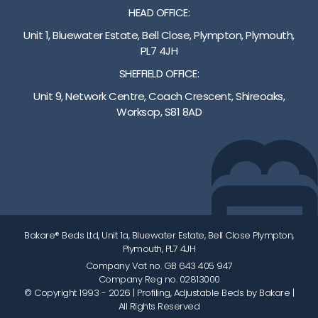
HEAD OFFICE:
Unit 1, Bluewater Estate, Bell Close, Plympton, Plymouth,
PL7 4JH
SHEFFIELD OFFICE:
Unit 9, Network Centre, Coach Crescent, Shireoaks,
Worksop, S81 8AD
01752 512222
info@bakare.co.uk
Bakare® Beds Ltd, Unit 1a, Bluewater Estate, Bell Close Plympton,
Plymouth, PL7 4JH
Company Vat no. GB 643 405 947
Company Reg no. 02813000
© Copyright 1993 - 2026
| Profiling, Adjustable Beds by Bakare |
All Rights Reserved