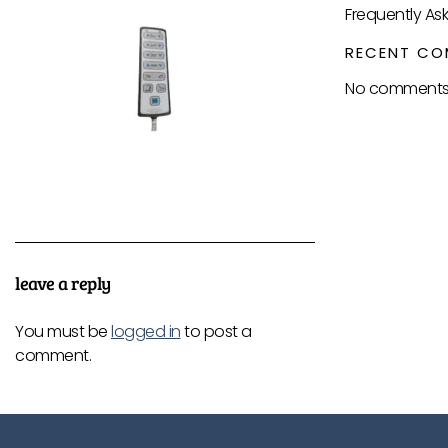
Frequently As
RECENT CO
No comments 
leave a reply
You must be
logged in
to post a
comment.