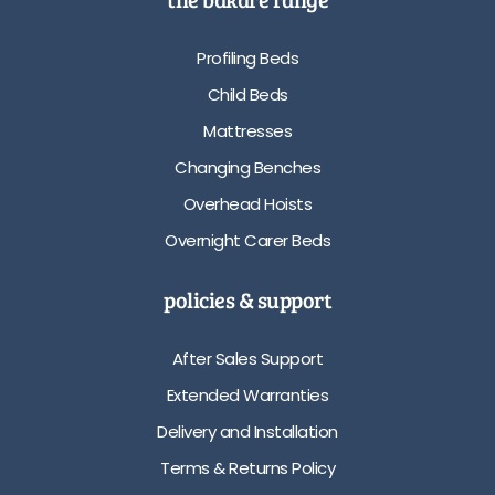
Profiling Beds
Child Beds
Mattresses
Changing Benches
Overhead Hoists
Overnight Carer Beds
policies & support
After Sales Support
Extended Warranties
Delivery and Installation
Terms & Returns Policy