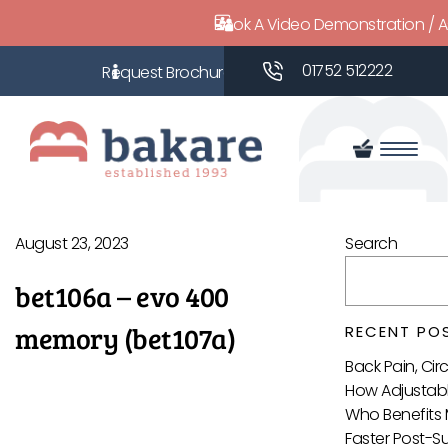
Book A Video Demonstration / 
01752 512222
August 23, 2023
Search
bet106a – evo 400
memory (bet107a)
RECENT PO
Back Pain, Ci
How Adjustabl
Who Benefits 
Faster Post-S