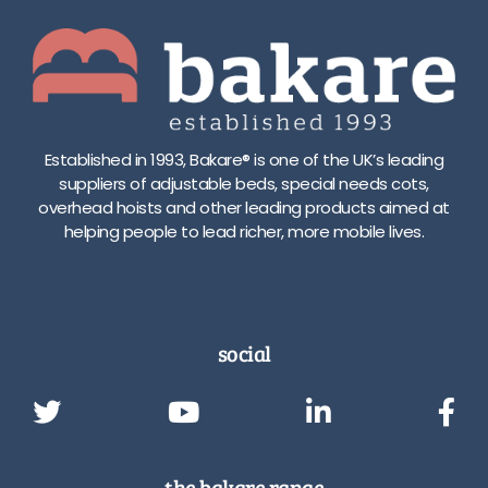
Established in 1993, Bakare® is one of the UK’s leading
suppliers of adjustable beds, special needs cots,
overhead hoists and other leading products aimed at
helping people to lead richer, more mobile lives.
social
the bakare range