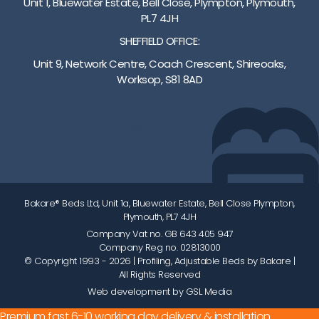
Unit 1, Bluewater Estate, Bell Close, Plympton, Plymouth,
PL7 4JH
SHEFFIELD OFFICE:
Unit 9, Network Centre, Coach Crescent, Shireoaks,
Worksop, S81 8AD
01752 512222
info@bakare.co.uk
Bakare® Beds Ltd, Unit 1a, Bluewater Estate, Bell Close Plympton,
Plymouth, PL7 4JH
Company Vat no. GB 643 405 947
Company Reg no. 02813000
© Copyright 1993 - 2026
| Profiling, Adjustable Beds by Bakare |
All Rights Reserved
Web development by GSL Media
Premium fast 6-10 working day delivery & installation