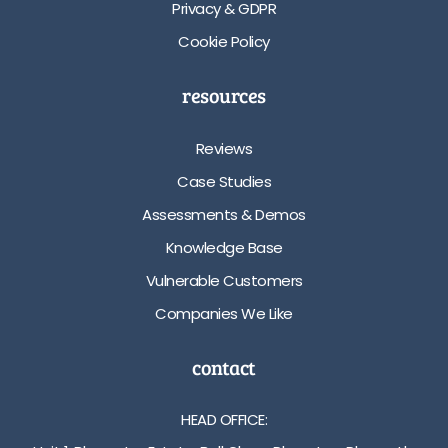
Privacy & GDPR
Cookie Policy
resources
Reviews
Case Studies
Assessments & Demos
Knowledge Base
Vulnerable Customers
Companies We Like
contact
HEAD OFFICE: