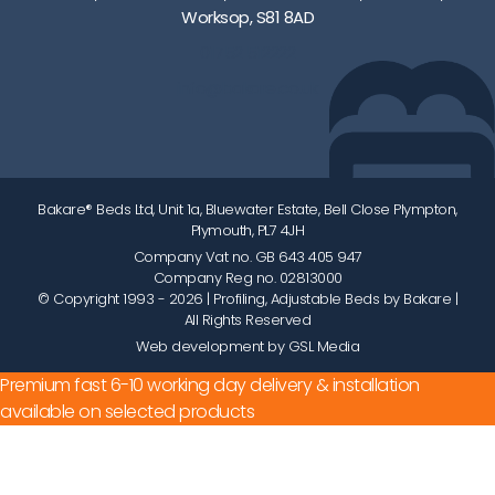
Worksop, S81 8AD
01752 512222
info@bakare.co.uk
Bakare® Beds Ltd, Unit 1a, Bluewater Estate, Bell Close Plympton,
Plymouth, PL7 4JH
Company Vat no. GB 643 405 947
Company Reg no. 02813000
© Copyright 1993 - 2026
| Profiling, Adjustable Beds by Bakare |
All Rights Reserved
Web development by GSL Media
Premium fast 6-10 working day delivery & installation
available on selected products