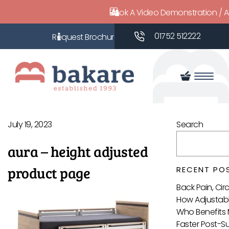
Book A Video Demonstration / 
01752 512222
July 19, 2023
Search
aura – height adjusted
product page
RECENT PO
Back Pain, Ci
How Adjustabl
Who Benefits 
Faster Post-S