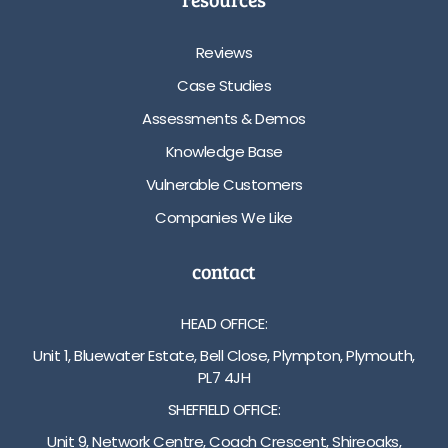
Reviews
Case Studies
Assessments & Demos
Knowledge Base
Vulnerable Customers
Companies We Like
contact
HEAD OFFICE:
Unit 1, Bluewater Estate, Bell Close, Plympton, Plymouth,
PL7 4JH
SHEFFIELD OFFICE:
Unit 9, Network Centre, Coach Crescent, Shireoaks,