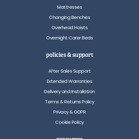
Mattresses
Changing Benches
Overhead Hoists
Overnight Carer Beds
policies & support
After Sales Support
Extended Warranties
Delivery and Installation
Terms & Returns Policy
Privacy & GDPR
Cookie Policy
resources