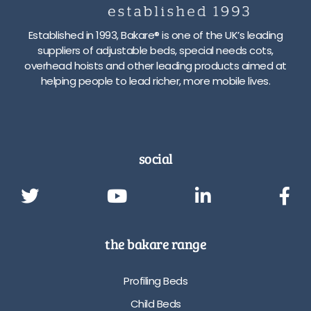
Established in 1993, Bakare® is one of the UK’s leading
suppliers of adjustable beds, special needs cots,
overhead hoists and other leading products aimed at
helping people to lead richer, more mobile lives.
social
the bakare range
Profiling Beds
Child Beds