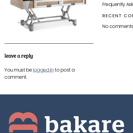
Frequently As
RECENT CO
No comments 
leave a reply
You must be
logged in
to post a
comment.