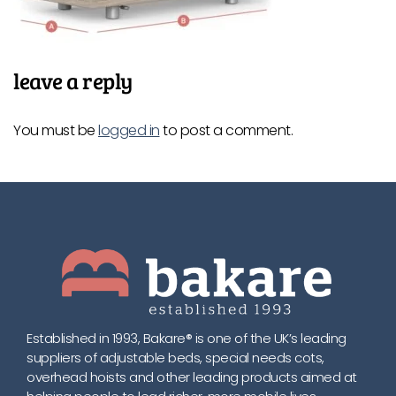
leave a reply
You must be
logged in
to post a comment.
Established in 1993, Bakare® is one of the UK’s leading
suppliers of adjustable beds, special needs cots,
overhead hoists and other leading products aimed at