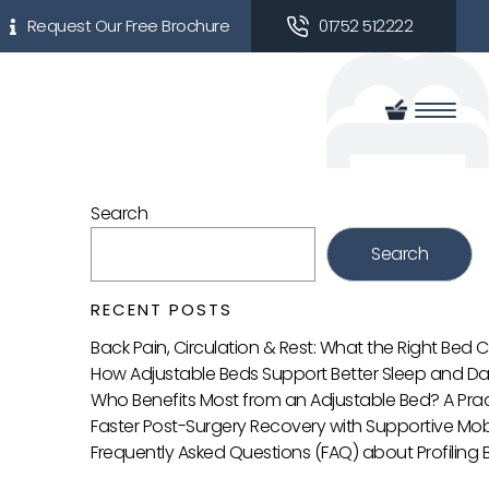
Request Our Free Brochure
01752 512222
Search
Search
RECENT POSTS
Back Pain, Circulation & Rest: What the Right Bed
How Adjustable Beds Support Better Sleep and Da
Who Benefits Most from an Adjustable Bed? A Prac
Faster Post-Surgery Recovery with Supportive Mobi
Frequently Asked Questions (FAQ) about Profiling 