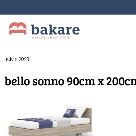
July 11, 2023
bello sonno 90cm x 200