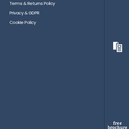
Terms & Returns Policy
Privacy & GDPR
Cookie Policy
free
brochure