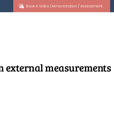
Book A Video Demonstration / Assessment
cm external measurements