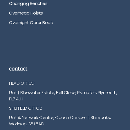
Changing Benches
Overhead Hoists
Overnight Carer Beds
contact
HEAD OFFICE:
Unit 1, Bluewater Estate, Bell Close, Plympton, Plymouth,
PL7 4JH
SHEFFIELD OFFICE:
Unit 9, Network Centre, Coach Crescent, Shireoaks,
Worksop, S81 8AD