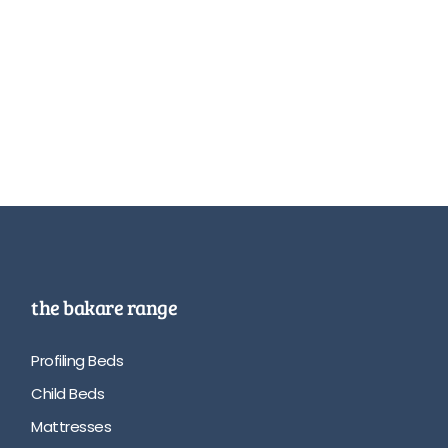
the bakare range
Profiling Beds
Child Beds
Mattresses