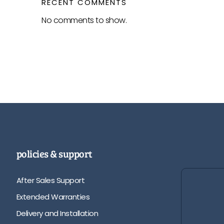
RECENT COMMENTS
No comments to show.
policies & support
After Sales Support
Extended Warranties
Delivery and Installation