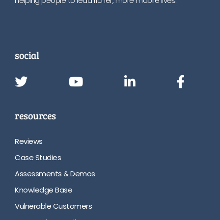
helping people to lead richer, more mobile lives.
social
resources
Reviews
Case Studies
Assessments & Demos
Knowledge Base
Vulnerable Customers