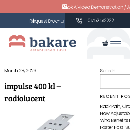
Book A Video Demonstration / 
01752 512222
March 28, 2023
Search
impulse 400 kl –
radiolucent
RECENT PO
Back Pain, Ci
How Adjustabl
Who Benefits 
Faster Post-S