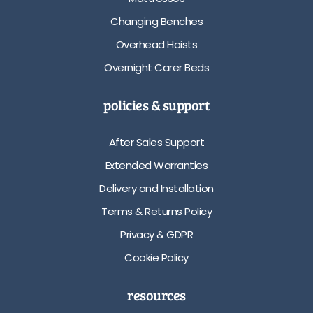
Changing Benches
Overhead Hoists
Overnight Carer Beds
policies & support
After Sales Support
Extended Warranties
Delivery and Installation
Terms & Returns Policy
Privacy & GDPR
Cookie Policy
resources