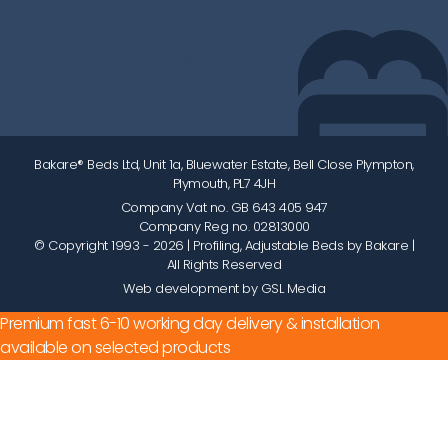
01752 512222
info@bakare.co.uk
Bakare® Beds Ltd, Unit 1a, Bluewater Estate, Bell Close Plympton,
Plymouth, PL7 4JH
Company Vat no. GB 643 405 947
Company Reg no. 02813000
© Copyright 1993 - 2026
| Profiling, Adjustable Beds by Bakare |
All Rights Reserved
Web development by GSL Media
Premium fast 6-10 working day delivery & installation
available on selected products