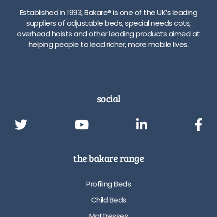
Established in 1993, Bakare® is one of the UK’s leading
suppliers of adjustable beds, special needs cots,
overhead hoists and other leading products aimed at
helping people to lead richer, more mobile lives.
social
the bakare range
Profiling Beds
Child Beds
Mattresses