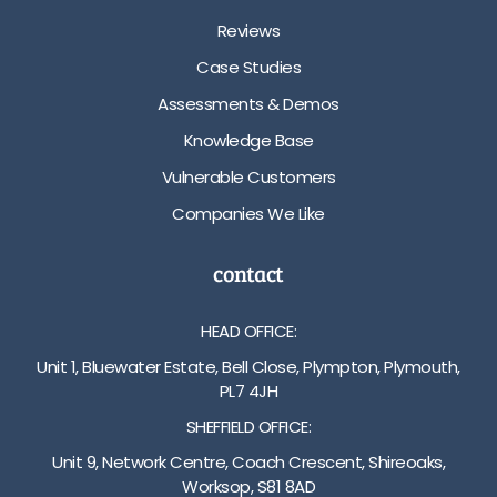
Reviews
Case Studies
Assessments & Demos
Knowledge Base
Vulnerable Customers
Companies We Like
contact
HEAD OFFICE:
Unit 1, Bluewater Estate, Bell Close, Plympton, Plymouth,
PL7 4JH
SHEFFIELD OFFICE:
Unit 9, Network Centre, Coach Crescent, Shireoaks,
Worksop, S81 8AD