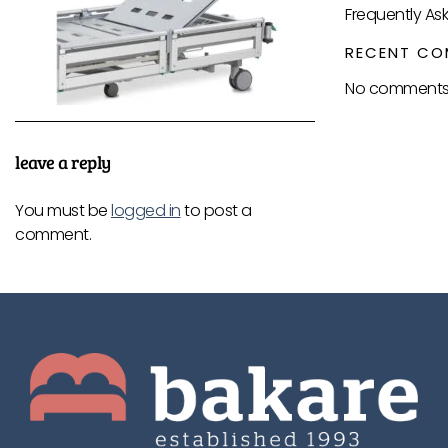
Frequently As
RECENT CO
No comments 
leave a reply
You must be
logged in
to post a
comment.