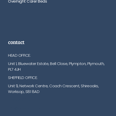
Overnight Carer Beds
contact
HEAD OFFICE:
Unit 1, Bluewater Estate, Bell Close, Plympton, Plymouth,
PL7 4JH
SHEFFIELD OFFICE:
Unit 9, Network Centre, Coach Crescent, Shireoaks,
Worksop, S81 8AD
01752 512222
info@bakare.co.uk