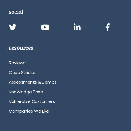
social
resources
Reviews
Case Studies
Assessments & Demos
Knowledge Base
Vulnerable Customers
Companies We Like