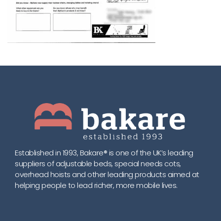
Established in 1993, Bakare® is one of the UK’s leading
suppliers of adjustable beds, special needs cots,
overhead hoists and other leading products aimed at
helping people to lead richer, more mobile lives.