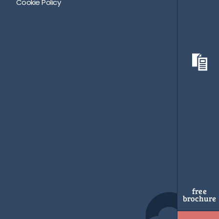
Cookie Policy
free
brochure