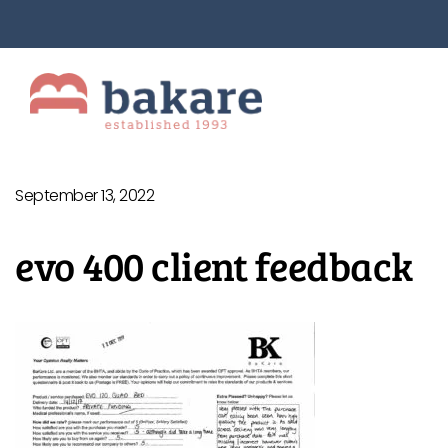
September 13, 2022
evo 400 client feedback