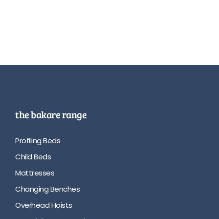
the bakare range
Profiling Beds
Child Beds
Mattresses
Changing Benches
Overhead Hoists