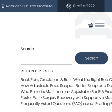
Request Our Free Brochure
01752 512222
Search
Search
RECENT POSTS
Back Pain, Circulation & Rest: What the Right Bed
How Adjustable Beds Support Better Sleep and Da
Who Benefits Most from an Adjustable Bed? A Prac
Faster Post-Surgery Recovery with Supportive Mobi
Frequently Asked Questions (FAQ) about Profiling 