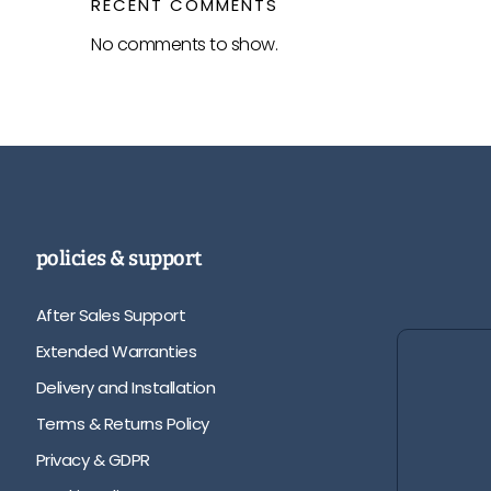
RECENT COMMENTS
No comments to show.
policies & support
After Sales Support
Extended Warranties
Delivery and Installation
Terms & Returns Policy
Privacy & GDPR