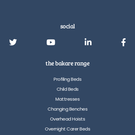
social
the bakare range
Profiling Beds
Child Beds
Mattresses
Changing Benches
Overhead Hoists
Overnight Carer Beds