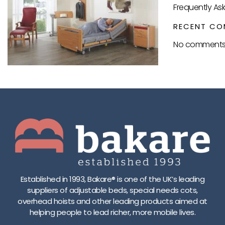
Frequently As
RECENT CO
No comments 
Established in 1993, Bakare® is one of the UK’s leading
suppliers of adjustable beds, special needs cots,
overhead hoists and other leading products aimed at
helping people to lead richer, more mobile lives.