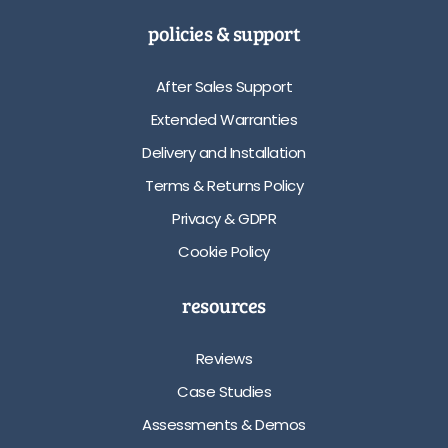
policies & support
After Sales Support
Extended Warranties
Delivery and Installation
Terms & Returns Policy
Privacy & GDPR
Cookie Policy
resources
Reviews
Case Studies
Assessments & Demos