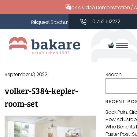
Book A Video Demonstration / 
01752 512222
September 13, 2022
Search
volker-5384-kepler-
room-set
RECENT PO
Back Pain, Ci
How Adjustabl
Who Benefits 
Faster Post-S