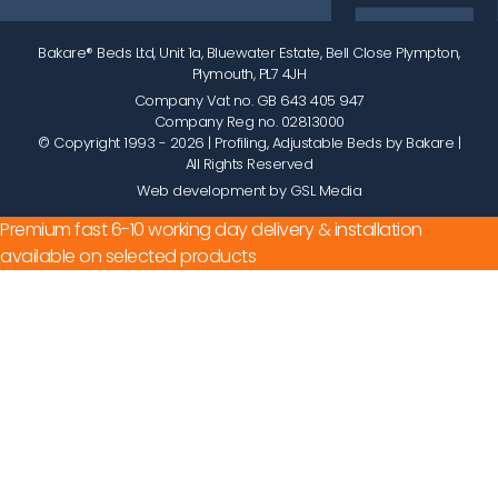
Bakare® Beds Ltd, Unit 1a, Bluewater Estate, Bell Close Plympton,
Plymouth, PL7 4JH
Company Vat no. GB 643 405 947
Company Reg no. 02813000
© Copyright 1993 - 2026
| Profiling, Adjustable Beds by Bakare |
All Rights Reserved
Web development by GSL Media
Premium fast 6-10 working day delivery & installation
available on selected products