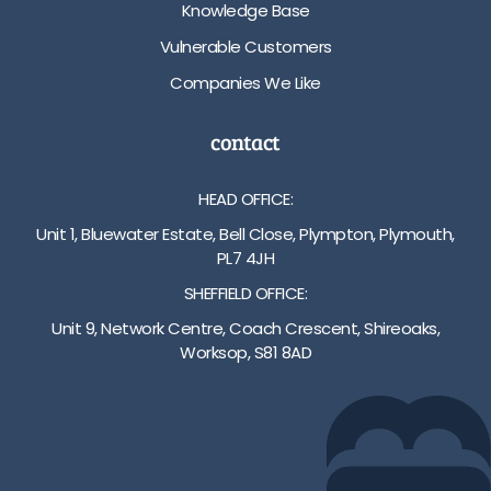
Knowledge Base
Vulnerable Customers
Companies We Like
contact
HEAD OFFICE:
Unit 1, Bluewater Estate, Bell Close, Plympton, Plymouth,
PL7 4JH
SHEFFIELD OFFICE:
Unit 9, Network Centre, Coach Crescent, Shireoaks,
Worksop, S81 8AD
01752 512222
info@bakare.co.uk