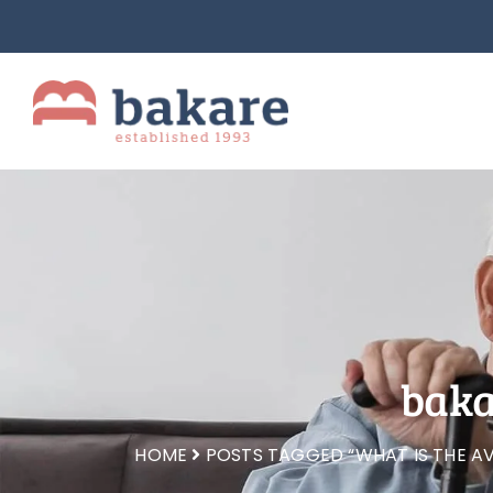
baka
HOME
POSTS TAGGED “WHAT IS THE AV