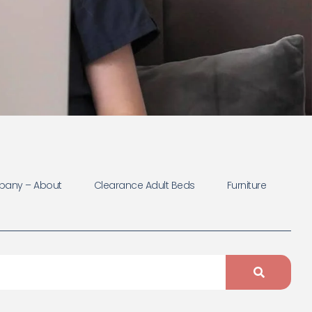
any – About
Clearance Adult Beds
Furniture