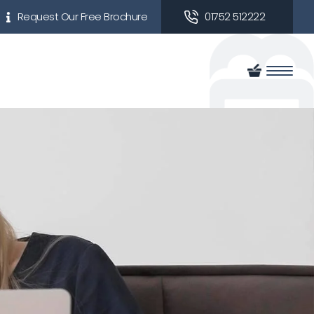
Request Our Free Brochure
01752 512222