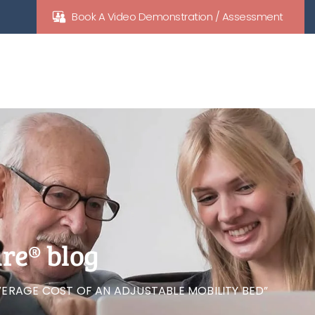
Book A Video Demonstration / Assessment
re® blog
ERAGE COST OF AN ADJUSTABLE MOBILITY BED”