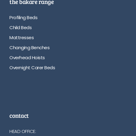
the bakare range
Profiling Beds
Child Beds
Mattresses
Changing Benches
Overhead Hoists
Overnight Carer Beds
contact
HEAD OFFICE: