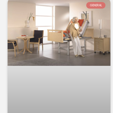
GENERAL