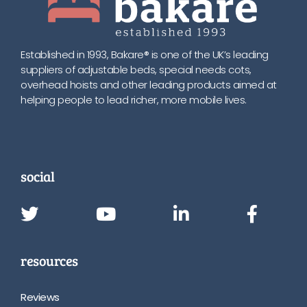
Established in 1993, Bakare® is one of the UK’s leading
suppliers of adjustable beds, special needs cots,
overhead hoists and other leading products aimed at
helping people to lead richer, more mobile lives.
social
resources
Reviews