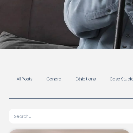
All Posts
General
Exhibitions
Case Studies