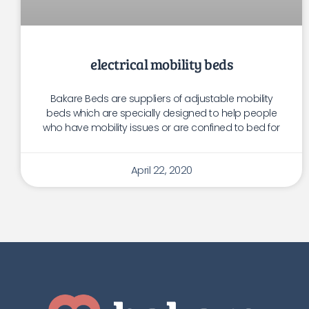
electrical mobility beds
Bakare Beds are suppliers of adjustable mobility
beds which are specially designed to help people
who have mobility issues or are confined to bed for
April 22, 2020