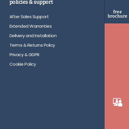
policies & support
free
brochure
After Sales Support
Extended Warranties
Delivery and Installation
Terms & Returns Policy
Privacy & GDPR
Cookie Policy