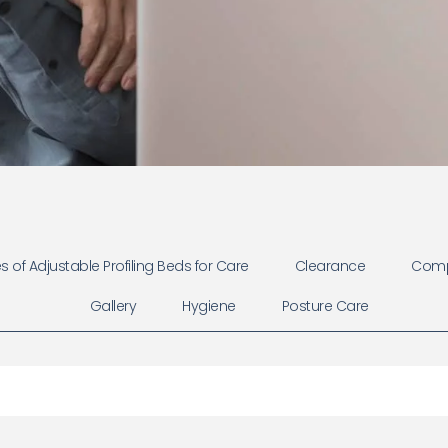
 of Adjustable Profiling Beds for Care
Clearance
Comp
Gallery
Hygiene
Posture Care