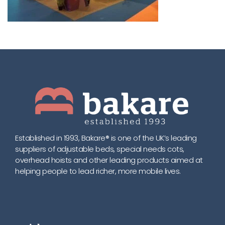
Established in 1993, Bakare® is one of the UK’s leading
suppliers of adjustable beds, special needs cots,
overhead hoists and other leading products aimed at
helping people to lead richer, more mobile lives.