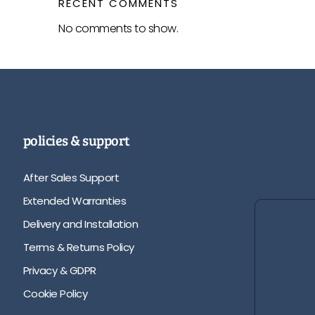
RECENT COMMENTS
No comments to show.
policies & support
After Sales Support
Extended Warranties
Delivery and Installation
Terms & Returns Policy
Privacy & GDPR
Cookie Policy