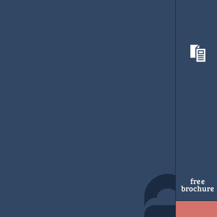
free
brochure