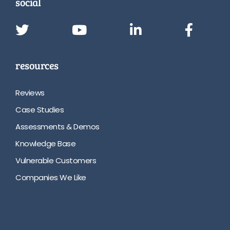
social
resources
Reviews
Case Studies
Assessments & Demos
Knowledge Base
Vulnerable Customers
Companies We Like