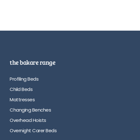
the bakare range
Profiling Beds
Child Beds
Mattresses
Changing Benches
Overhead Hoists
Overnight Carer Beds