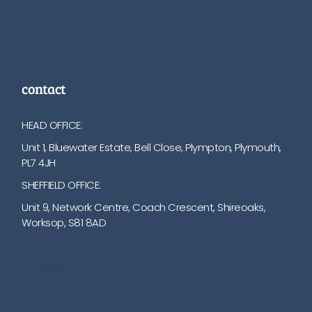
contact
HEAD OFFICE:
Unit 1, Bluewater Estate, Bell Close, Plympton, Plymouth,
PL7 4JH
SHEFFIELD OFFICE:
Unit 9, Network Centre, Coach Crescent, Shireoaks,
Worksop, S81 8AD
01752 512222
info@bakare.co.uk