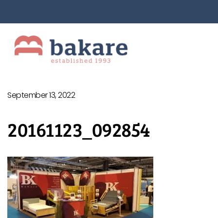
September 13, 2022
20161123_092854