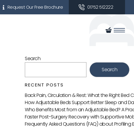
Request Our Free Brochure
01752 512222
Search
Search
RECENT POSTS
Back Pain, Circulation & Rest: What the Right Bed
How Adjustable Beds Support Better Sleep and Da
Who Benefits Most from an Adjustable Bed? A Prac
Faster Post-Surgery Recovery with Supportive Mobi
Frequently Asked Questions (FAQ) about Profiling 