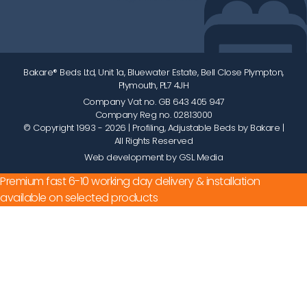
Bakare® Beds Ltd, Unit 1a, Bluewater Estate, Bell Close Plympton,
Plymouth, PL7 4JH
Company Vat no. GB 643 405 947
Company Reg no. 02813000
© Copyright 1993 - 2026
| Profiling, Adjustable Beds by Bakare |
All Rights Reserved
Web development by GSL Media
Premium fast 6-10 working day delivery & installation
available on selected products