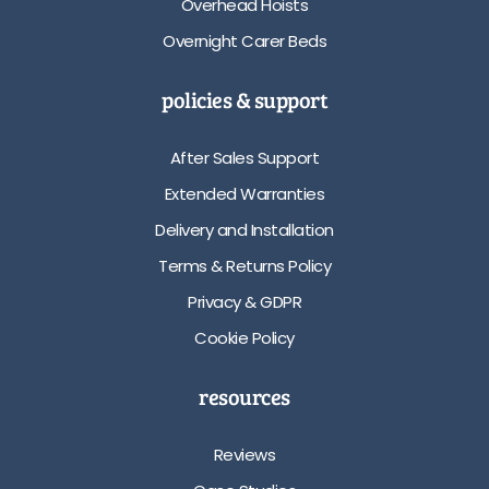
Overhead Hoists
Overnight Carer Beds
policies & support
After Sales Support
Extended Warranties
Delivery and Installation
Terms & Returns Policy
Privacy & GDPR
Cookie Policy
resources
Reviews