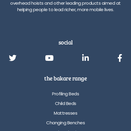
overhead hoists and other leading products aimed at
helping people to lead richer, more mobile lives.
social
the bakare range
Profiling Beds
Child Beds
Mattresses
Changing Benches