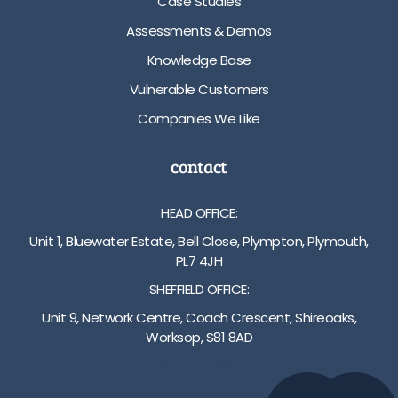
Case Studies
Assessments & Demos
Knowledge Base
Vulnerable Customers
Companies We Like
contact
HEAD OFFICE:
Unit 1, Bluewater Estate, Bell Close, Plympton, Plymouth,
PL7 4JH
SHEFFIELD OFFICE:
Unit 9, Network Centre, Coach Crescent, Shireoaks,
Worksop, S81 8AD
01752 512222
info@bakare.co.uk