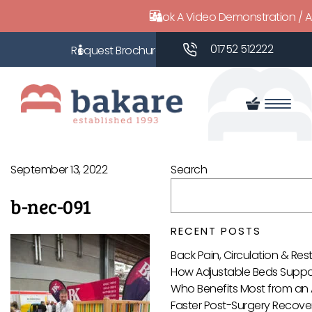
Book A Video Demonstration / 
01752 512222
September 13, 2022
Search
b-nec-091
RECENT POSTS
Back Pain, Circulation & Re
How Adjustable Beds Suppor
Who Benefits Most from an 
Faster Post-Surgery Recover