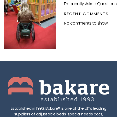
Frequently Asked Questions 
RECENT COMMENTS
No comments to show.
Established in 1993, Bakare® is one of the UK’s leading
suppliers of adjustable beds, special needs cots,