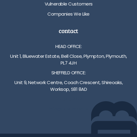
Vulnerable Customers
Companies We Like
contact
HEAD OFFICE:
Unit 1, Bluewater Estate, Bell Close, Plympton, Plymouth,
PL7 4JH
SHEFFIELD OFFICE:
Unit 9, Network Centre, Coach Crescent, Shireoaks,
Worksop, S81 8AD
01752 512222
info@bakare.co.uk