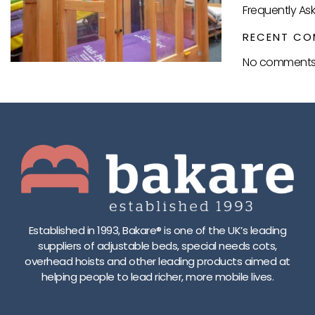
Frequently As
RECENT CO
No comments 
Established in 1993, Bakare® is one of the UK’s leading
suppliers of adjustable beds, special needs cots,
overhead hoists and other leading products aimed at
helping people to lead richer, more mobile lives.