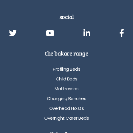
social
the bakare range
Profiling Beds
Child Beds
Mattresses
Changing Benches
Overhead Hoists
Overnight Carer Beds