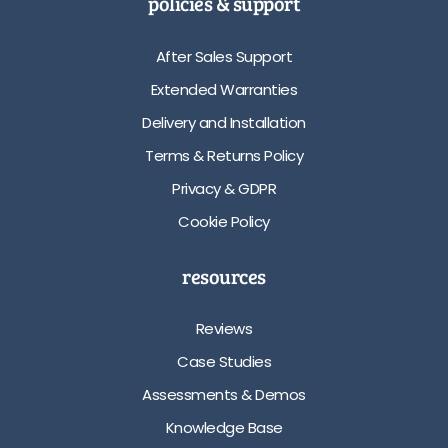
policies & support
After Sales Support
Extended Warranties
Delivery and Installation
Terms & Returns Policy
Privacy & GDPR
Cookie Policy
resources
Reviews
Case Studies
Assessments & Demos
Knowledge Base