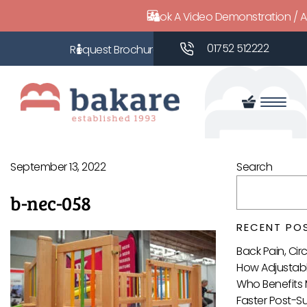
Book A Video Demonstration / 
01752 512222
September 13, 2022
Search
b-nec-058
RECENT PO
Back Pain, Ci
How Adjustabl
Who Benefits 
Faster Post-S