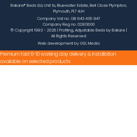
Bakare® Beds Ltd, Unit 1a, Bluewater Estate, Bell Close Plympton,
Plymouth, PL7 4JH
Company Vat no. GB 643 405 947
Company Reg no. 02813000
© Copyright 1993 - 2026
| Profiling, Adjustable Beds by Bakare |
All Rights Reserved
Web development by GSL Media
Premium fast 6-10 working day delivery & installation
available on selected products