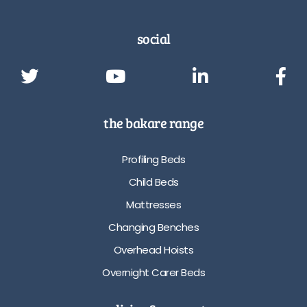
social
the bakare range
Profiling Beds
Child Beds
Mattresses
Changing Benches
Overhead Hoists
Overnight Carer Beds