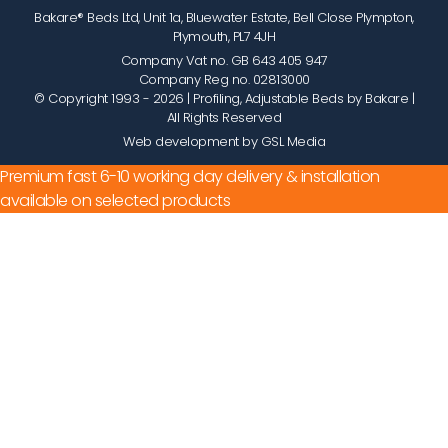
Bakare® Beds Ltd, Unit 1a, Bluewater Estate, Bell Close Plympton,
Plymouth, PL7 4JH
Company Vat no. GB 643 405 947
Company Reg no. 02813000
© Copyright 1993 - 2026
| Profiling, Adjustable Beds by Bakare |
All Rights Reserved
Web development by GSL Media
Premium fast 6-10 working day delivery & installation
available on selected products