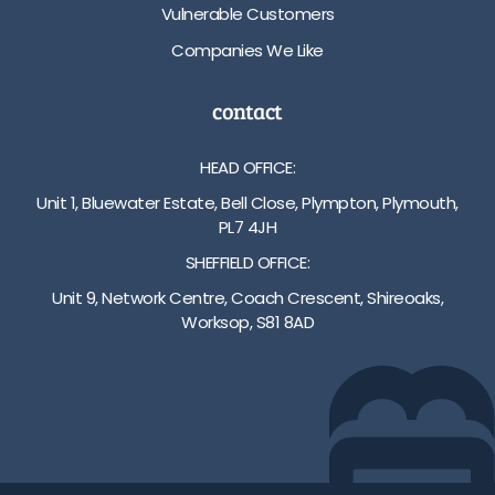
Vulnerable Customers
Companies We Like
contact
HEAD OFFICE:
Unit 1, Bluewater Estate, Bell Close, Plympton, Plymouth,
PL7 4JH
SHEFFIELD OFFICE:
Unit 9, Network Centre, Coach Crescent, Shireoaks,
Worksop, S81 8AD
01752 512222
info@bakare.co.uk