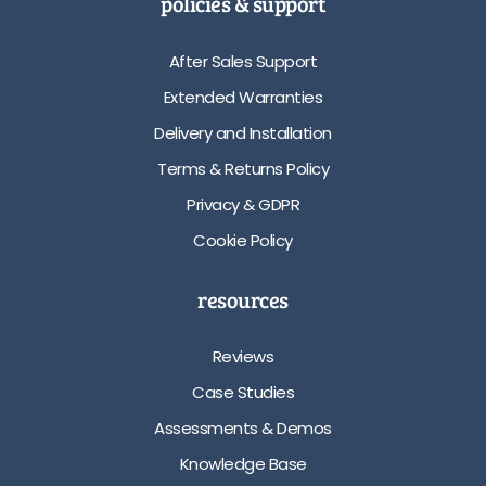
policies & support
After Sales Support
Extended Warranties
Delivery and Installation
Terms & Returns Policy
Privacy & GDPR
Cookie Policy
resources
Reviews
Case Studies
Assessments & Demos
Knowledge Base