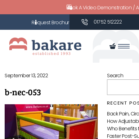
Book A Video Demonstration / 
01752 512222
September 13, 2022
Search
b-nec-053
RECENT PO
Back Pain, Ci
How Adjustabl
Who Benefits 
Faster Post-S