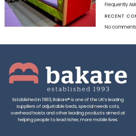
Frequently As
RECENT CO
No comments 
Established in 1993, Bakare® is one of the UK’s leading
suppliers of adjustable beds, special needs cots,
overhead hoists and other leading products aimed at
helping people to lead richer, more mobile lives.