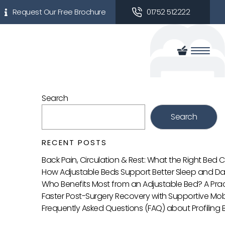
Request Our Free Brochure
01752 512222
Search
Search
RECENT POSTS
Back Pain, Circulation & Rest: What the Right Bed
How Adjustable Beds Support Better Sleep and Da
Who Benefits Most from an Adjustable Bed? A Prac
Faster Post-Surgery Recovery with Supportive Mobi
Frequently Asked Questions (FAQ) about Profiling 