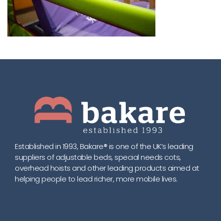
Established in 1993, Bakare® is one of the UK’s leading
suppliers of adjustable beds, special needs cots,
overhead hoists and other leading products aimed at
helping people to lead richer, more mobile lives.