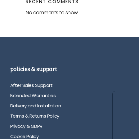
RECENT COMMENTS
No comments to show.
policies & support
After Sales Support
Extended Warranties
Delivery and Installation
Terms & Returns Policy
Privacy & GDPR
Cookie Policy