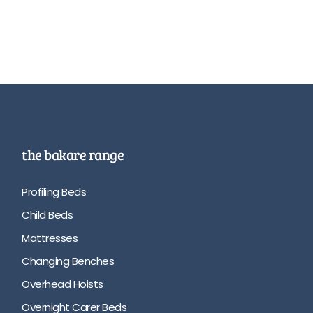
the bakare range
Profiling Beds
Child Beds
Mattresses
Changing Benches
Overhead Hoists
Overnight Carer Beds