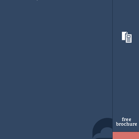
free
brochure