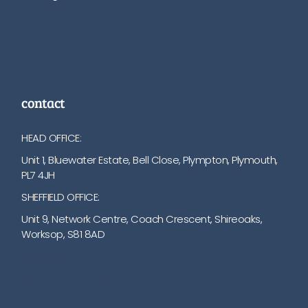
contact
HEAD OFFICE:
Unit 1, Bluewater Estate, Bell Close, Plympton, Plymouth,
PL7 4JH
SHEFFIELD OFFICE:
Unit 9, Network Centre, Coach Crescent, Shireoaks,
Worksop, S81 8AD
01752 512222
info@bakare.co.uk