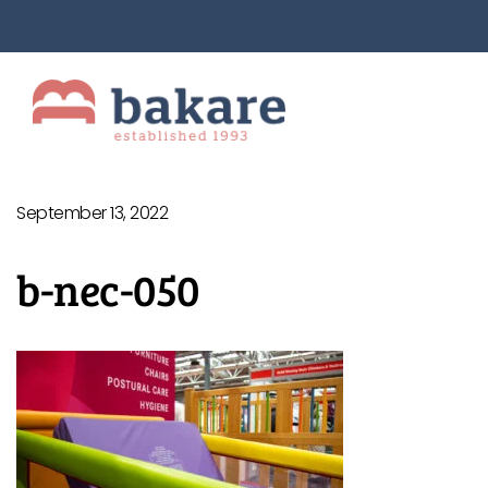
September 13, 2022
b-nec-050