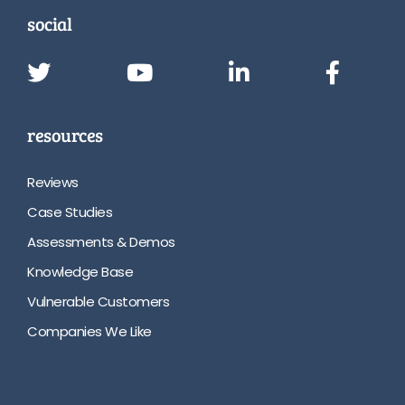
social
resources
Reviews
Case Studies
Assessments & Demos
Knowledge Base
Vulnerable Customers
Companies We Like