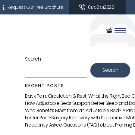
Request Our Free Brochure
01752 512222
Search
Search
RECENT POSTS
Back Pain, Circulation & Rest: What the Right Bed
How Adjustable Beds Support Better Sleep and Da
Who Benefits Most from an Adjustable Bed? A Prac
Faster Post-Surgery Recovery with Supportive Mobi
Frequently Asked Questions (FAQ) about Profiling 