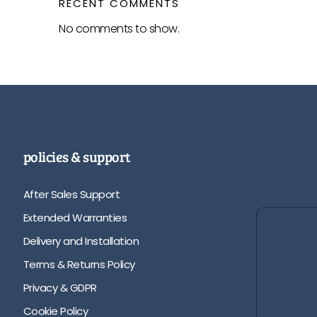
RECENT COMMENTS
No comments to show.
policies & support
After Sales Support
Extended Warranties
Delivery and Installation
Terms & Returns Policy
Privacy & GDPR
Cookie Policy