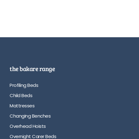
the bakare range
Profiling Beds
Child Beds
Mattresses
Changing Benches
Overhead Hoists
Overnight Carer Beds