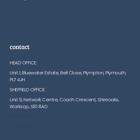
contact
HEAD OFFICE:
Unit 1, Bluewater Estate, Bell Close, Plympton, Plymouth,
PL7 4JH
SHEFFIELD OFFICE:
Unit 9, Network Centre, Coach Crescent, Shireoaks,
Worksop, S81 8AD
01752 512222
info@bakare.co.uk