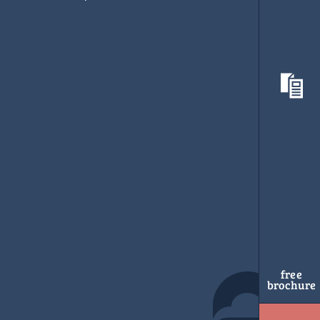
free
brochure