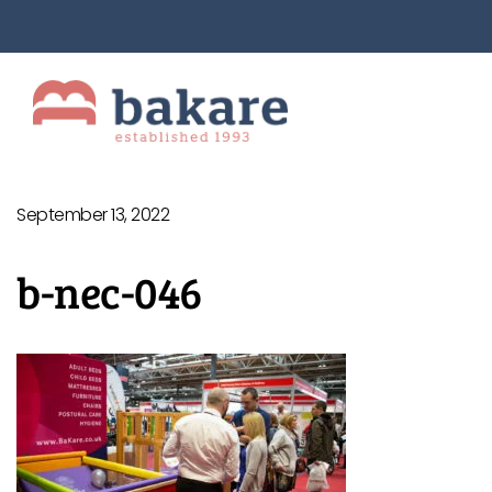
September 13, 2022
b-nec-046