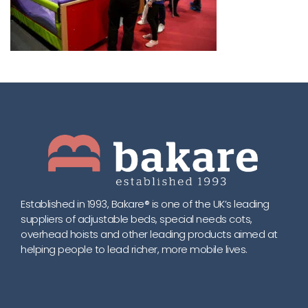
Established in 1993, Bakare® is one of the UK’s leading
suppliers of adjustable beds, special needs cots,
overhead hoists and other leading products aimed at
helping people to lead richer, more mobile lives.