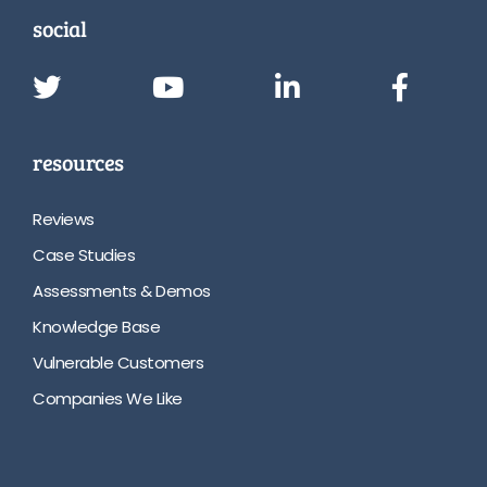
social
resources
Reviews
Case Studies
Assessments & Demos
Knowledge Base
Vulnerable Customers
Companies We Like