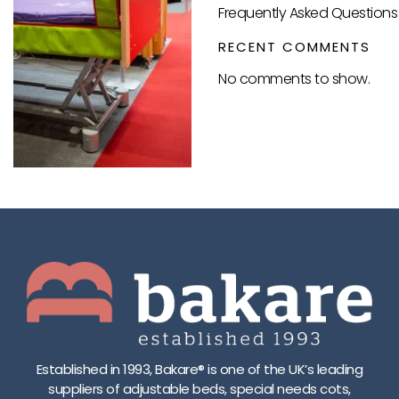
Frequently Asked Questions 
RECENT COMMENTS
No comments to show.
Established in 1993, Bakare® is one of the UK’s leading
suppliers of adjustable beds, special needs cots,