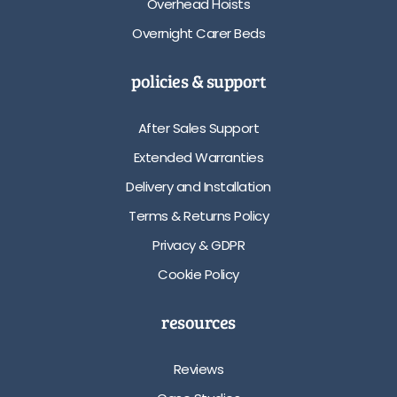
Overhead Hoists
Overnight Carer Beds
policies & support
After Sales Support
Extended Warranties
Delivery and Installation
Terms & Returns Policy
Privacy & GDPR
Cookie Policy
resources
Reviews