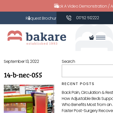
Book A Video Demonstration / 
01752 512222
September 13, 2022
Search
14-b-nec-055
RECENT POSTS
Back Pain, Circulation & Re
How Adjustable Beds Suppor
Who Benefits Most from an 
Faster Post-Surgery Recover