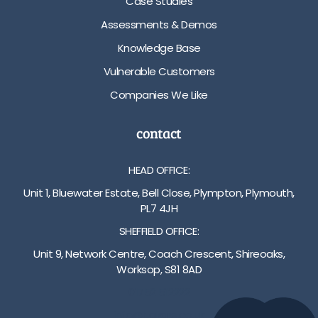
Case Studies
Assessments & Demos
Knowledge Base
Vulnerable Customers
Companies We Like
contact
HEAD OFFICE:
Unit 1, Bluewater Estate, Bell Close, Plympton, Plymouth,
PL7 4JH
SHEFFIELD OFFICE:
Unit 9, Network Centre, Coach Crescent, Shireoaks,
Worksop, S81 8AD
01752 512222
info@bakare.co.uk