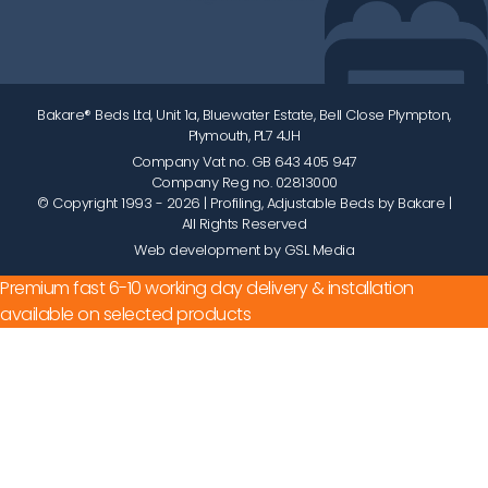
Bakare® Beds Ltd, Unit 1a, Bluewater Estate, Bell Close Plympton,
Plymouth, PL7 4JH
Company Vat no. GB 643 405 947
Company Reg no. 02813000
© Copyright 1993 - 2026
| Profiling, Adjustable Beds by Bakare |
All Rights Reserved
Web development by GSL Media
Premium fast 6-10 working day delivery & installation
available on selected products