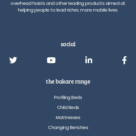
overhead hoists and other leading products aimed at
helping people to lead richer, more mobile lives.
social
the bakare range
Profiling Beds
Child Beds
Mattresses
Changing Benches