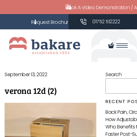
Book A Video Demonstration / 
01752 512222
September 13, 2022
Search
verona 12d (2)
RECENT PO
Back Pain, Ci
How Adjustabl
Who Benefits 
Faster Post-S