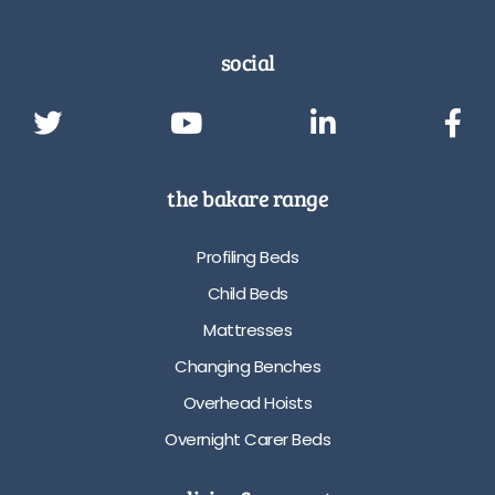
social
the bakare range
Profiling Beds
Child Beds
Mattresses
Changing Benches
Overhead Hoists
Overnight Carer Beds