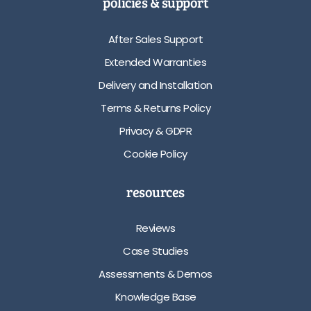
policies & support
After Sales Support
Extended Warranties
Delivery and Installation
Terms & Returns Policy
Privacy & GDPR
Cookie Policy
resources
Reviews
Case Studies
Assessments & Demos
Knowledge Base