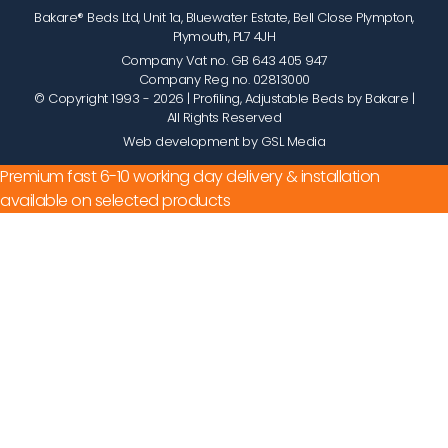
Bakare® Beds Ltd, Unit 1a, Bluewater Estate, Bell Close Plympton,
Plymouth, PL7 4JH
Company Vat no. GB 643 405 947
Company Reg no. 02813000
© Copyright 1993 - 2026
| Profiling, Adjustable Beds by Bakare |
All Rights Reserved
Web development by GSL Media
Premium fast 6-10 working day delivery & installation
available on selected products