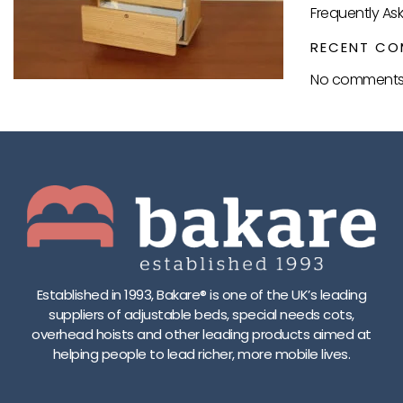
Frequently As
RECENT CO
No comments 
Established in 1993, Bakare® is one of the UK’s leading
suppliers of adjustable beds, special needs cots,
overhead hoists and other leading products aimed at
helping people to lead richer, more mobile lives.