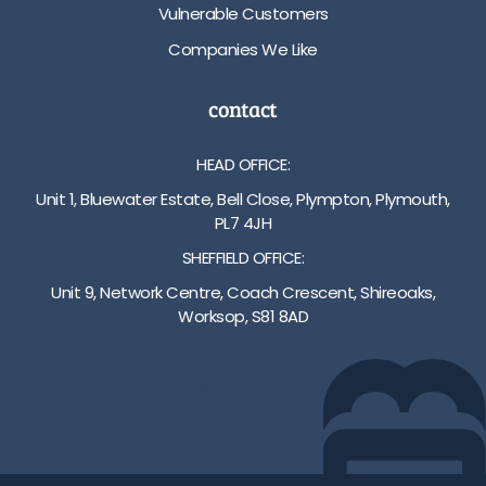
Vulnerable Customers
Companies We Like
contact
HEAD OFFICE:
Unit 1, Bluewater Estate, Bell Close, Plympton, Plymouth,
PL7 4JH
SHEFFIELD OFFICE:
Unit 9, Network Centre, Coach Crescent, Shireoaks,
Worksop, S81 8AD
01752 512222
info@bakare.co.uk