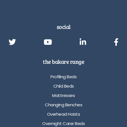
social
the bakare range
Profiling Beds
Child Beds
Mattresses
Changing Benches
Overhead Hoists
Overnight Carer Beds