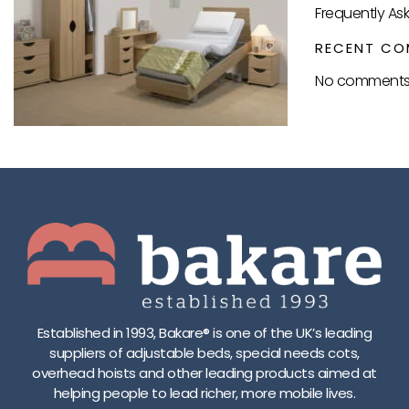
Frequently As
RECENT CO
No comments 
Established in 1993, Bakare® is one of the UK’s leading
suppliers of adjustable beds, special needs cots,
overhead hoists and other leading products aimed at
helping people to lead richer, more mobile lives.