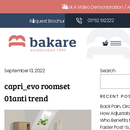
Book A Video Demonstration / 
01752 512222
September 13, 2022
Search
capri_evo roomset
01anti trend
RECENT PO
Back Pain, Ci
How Adjustabl
Who Benefits 
Faster Post-S