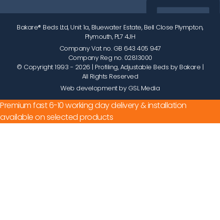
Bakare® Beds Ltd, Unit 1a, Bluewater Estate, Bell Close Plympton,
Plymouth, PL7 4JH
Company Vat no. GB 643 405 947
Company Reg no. 02813000
© Copyright 1993 - 2026
| Profiling, Adjustable Beds by Bakare |
All Rights Reserved
Web development by GSL Media
Premium fast 6-10 working day delivery & installation
available on selected products