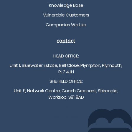
Knowledge Base
Vulnerable Customers
Companies We Like
contact
HEAD OFFICE:
Unit 1, Bluewater Estate, Bell Close, Plympton, Plymouth,
PL7 4JH
SHEFFIELD OFFICE:
Unit 9, Network Centre, Coach Crescent, Shireoaks,
Worksop, S81 8AD
01752 512222
info@bakare.co.uk