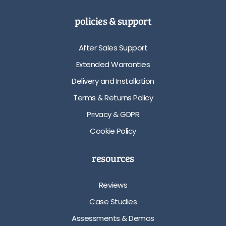
policies & support
After Sales Support
Extended Warranties
Delivery and Installation
Terms & Returns Policy
Privacy & GDPR
Cookie Policy
resources
Reviews
Case Studies
Assessments & Demos