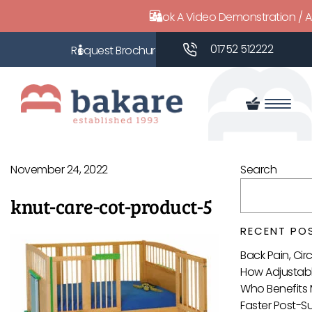
Book A Video Demonstration / 
01752 512222
November 24, 2022
Search
knut-care-cot-product-5
RECENT PO
Back Pain, Ci
How Adjustabl
Who Benefits 
Faster Post-S