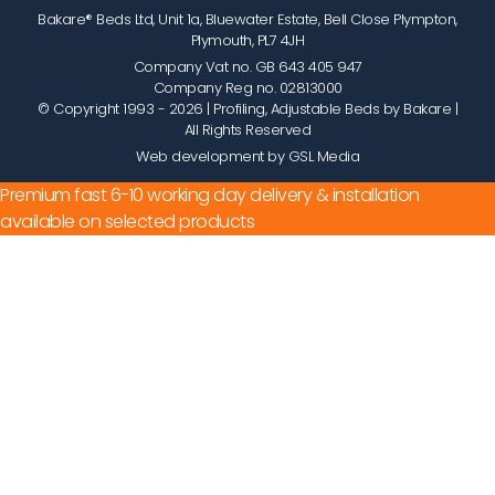
Bakare® Beds Ltd, Unit 1a, Bluewater Estate, Bell Close Plympton,
Plymouth, PL7 4JH
Company Vat no. GB 643 405 947
Company Reg no. 02813000
© Copyright 1993 - 2026
| Profiling, Adjustable Beds by Bakare |
All Rights Reserved
Web development by GSL Media
Premium fast 6-10 working day delivery & installation
available on selected products