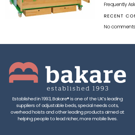
Frequently As
RECENT CO
No comments 
Established in 1993, Bakare® is one of the UK’s leading
suppliers of adjustable beds, special needs cots,
overhead hoists and other leading products aimed at
helping people to lead richer, more mobile lives.