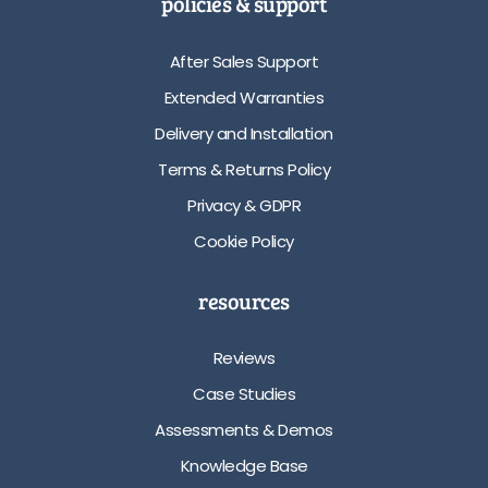
policies & support
After Sales Support
Extended Warranties
Delivery and Installation
Terms & Returns Policy
Privacy & GDPR
Cookie Policy
resources
Reviews
Case Studies
Assessments & Demos
Knowledge Base