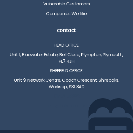
Vulnerable Customers
Companies We Like
contact
HEAD OFFICE:
Unit 1, Bluewater Estate, Bell Close, Plympton, Plymouth,
PL7 4JH
SHEFFIELD OFFICE:
Unit 9, Network Centre, Coach Crescent, Shireoaks,
Worksop, S81 8AD
01752 512222
info@bakare.co.uk