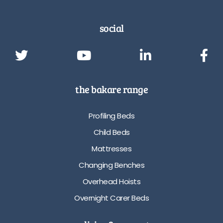
social
the bakare range
Profiling Beds
Child Beds
Mattresses
Changing Benches
Overhead Hoists
Overnight Carer Beds