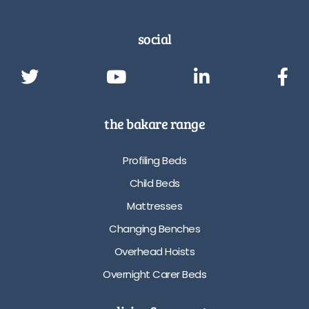
social
the bakare range
Profiling Beds
Child Beds
Mattresses
Changing Benches
Overhead Hoists
Overnight Carer Beds