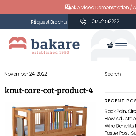
Book A Video Demonstration / 
01752 512222
November 24, 2022
Search
knut-care-cot-product-4
RECENT PO
Back Pain, Ci
How Adjustabl
Who Benefits 
Faster Post-S