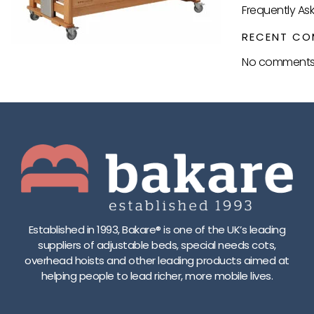
Frequently As
RECENT CO
No comments 
Established in 1993, Bakare® is one of the UK’s leading
suppliers of adjustable beds, special needs cots,
overhead hoists and other leading products aimed at
helping people to lead richer, more mobile lives.