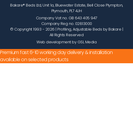
Bakare® Beds Ltd, Unit 1a, Bluewater Estate, Bell Close Plympton,
Plymouth, PL7 4JH
Company Vat no. GB 643 405 947
Company Reg no. 02813000
© Copyright 1993 - 2026
| Profiling, Adjustable Beds by Bakare |
All Rights Reserved
Web development by GSL Media
Premium fast 6-10 working day delivery & installation
available on selected products