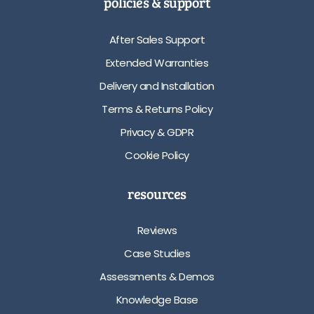
policies & support
After Sales Support
Extended Warranties
Delivery and Installation
Terms & Returns Policy
Privacy & GDPR
Cookie Policy
resources
Reviews
Case Studies
Assessments & Demos
Knowledge Base