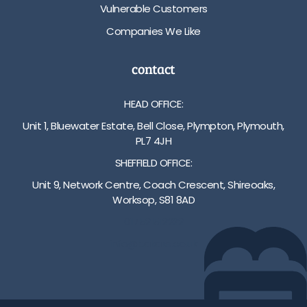
Vulnerable Customers
Companies We Like
contact
HEAD OFFICE:
Unit 1, Bluewater Estate, Bell Close, Plympton, Plymouth,
PL7 4JH
SHEFFIELD OFFICE:
Unit 9, Network Centre, Coach Crescent, Shireoaks,
Worksop, S81 8AD
01752 512222
info@bakare.co.uk