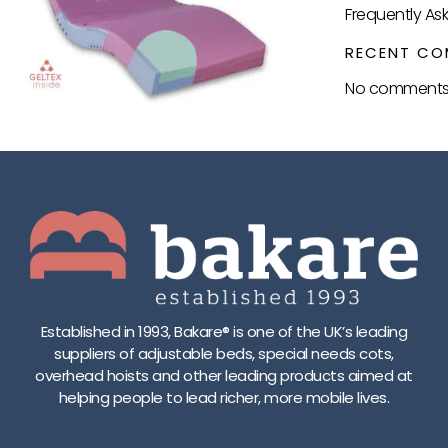
Frequently As
RECENT CO
No comments 
Established in 1993, Bakare® is one of the UK’s leading
suppliers of adjustable beds, special needs cots,
overhead hoists and other leading products aimed at
helping people to lead richer, more mobile lives.