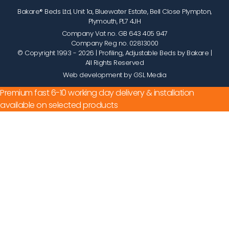
Bakare® Beds Ltd, Unit 1a, Bluewater Estate, Bell Close Plympton,
Plymouth, PL7 4JH
Company Vat no. GB 643 405 947
Company Reg no. 02813000
© Copyright 1993 - 2026
| Profiling, Adjustable Beds by Bakare |
All Rights Reserved
Web development by GSL Media
Premium fast 6-10 working day delivery & installation
available on selected products