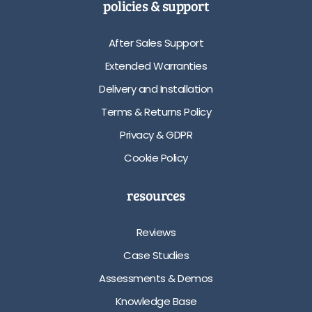
policies & support
After Sales Support
Extended Warranties
Delivery and Installation
Terms & Returns Policy
Privacy & GDPR
Cookie Policy
resources
Reviews
Case Studies
Assessments & Demos
Knowledge Base