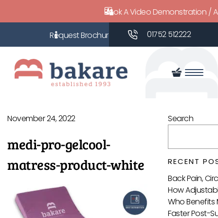
Book A Video Demonstration / 
01752 512222
November 24, 2022
Search
medi-pro-gelcool-
matress-product-white
RECENT PO
Back Pain, Ci
How Adjustabl
Who Benefits 
Faster Post-S