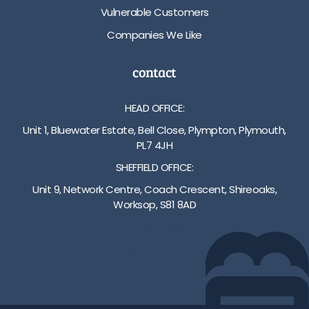
Vulnerable Customers
Companies We Like
contact
HEAD OFFICE:
Unit 1, Bluewater Estate, Bell Close, Plympton, Plymouth,
PL7 4JH
SHEFFIELD OFFICE:
Unit 9, Network Centre, Coach Crescent, Shireoaks,
Worksop, S81 8AD
01752 512222
info@bakare.co.uk