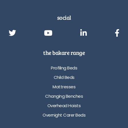
social
the bakare range
Profiling Beds
Child Beds
Mattresses
Changing Benches
Overhead Hoists
Overnight Carer Beds