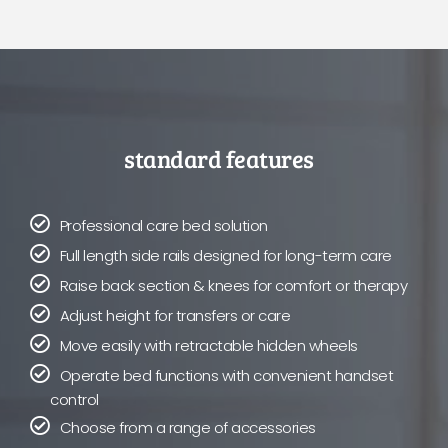
standard features
Professional care bed solution
Full length side rails designed for long-term care
Raise back section & knees for comfort or therapy
Adjust height for transfers or care
Move easily with retractable hidden wheels
Operate bed functions with convenient handset
control
Choose from a range of accessories