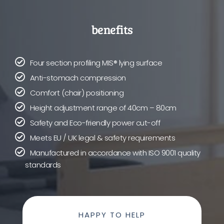
benefits
Four section profiling MIS® lying surface
Anti-stomach compression
Comfort (chair) positioning
Height adjustment range of 40cm – 80cm
Safety and Eco-friendly power cut-off
Meets EU / UK legal & safety requirements
Manufactured in accordance with ISO 9001 quality
standards
HAPPY TO HELP