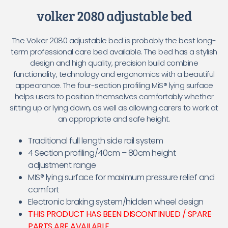
volker 2080 adjustable bed
The Volker 2080 adjustable bed is probably the best long-
term professional care bed available. The bed has a stylish
design and high quality, precision build combine
functionality, technology and ergonomics with a beautiful
appearance. The four-section profiling MiS® lying surface
helps users to position themselves comfortably whether
sitting up or lying down, as well as allowing carers to work at
an appropriate and safe height.
Traditional full length side rail system
4 Section profiling/40cm – 80cm height
adjustment range
MIS® lying surface for maximum pressure relief and
comfort
Electronic braking system/hidden wheel design
THIS PRODUCT HAS BEEN DISCONTINUED / SPARE
PARTS ARE AVAILABLE