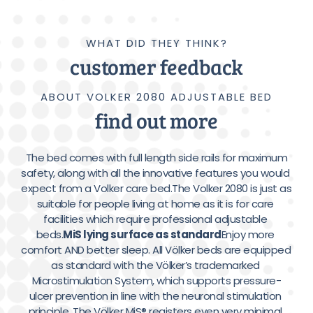
WHAT DID THEY THINK?
customer feedback
ABOUT VOLKER 2080 ADJUSTABLE BED
find out more
 The bed comes with full length side rails for maximum 
safety, along with all the innovative features you would 
expect from a Volker care bed.The Volker 2080 is just as 
suitable for people living at home as it is for care 
facilities which require professional adjustable 
beds.
MiS lying surface as standard
Enjoy more 
comfort AND better sleep. All Völker beds are equipped 
as standard with the Völker’s trademarked 
Microstimulation System, which supports pressure-
ulcer prevention in line with the neuronal stimulation 
principle. The Völker MiS® registers even very minimal 