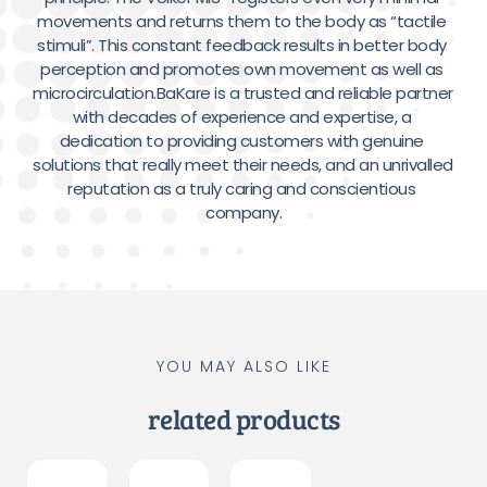
movements and returns them to the body as “tactile 
stimuli”. This constant feedback results in better body 
perception and promotes own movement as well as 
microcirculation.BaKare is a trusted and reliable partner 
with decades of experience and expertise, a 
dedication to providing customers with genuine 
solutions that really meet their needs, and an unrivalled 
reputation as a truly caring and conscientious 
company.
YOU MAY ALSO LIKE
related products