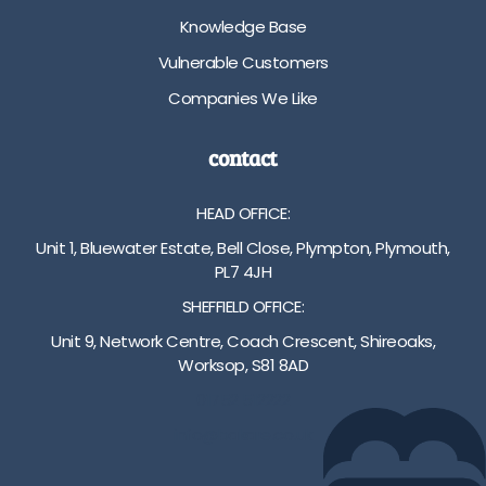
i
m
t
Knowledge Base
o
-
o
n
8
m
Vulnerable Customers
C
2
a
Companies We Like
h
c
c
o
m
h
i
h
c
contact
c
e
o
e
i
m
HEAD OFFICE:
o
g
p
f
h
r
Unit 1, Bluewater Estate, Bell Close, Plympton, Plymouth,
c
t
e
PL7 4JH
o
a
s
SHEFFIELD OFFICE:
l
d
s
o
j
i
Unit 9, Network Centre, Coach Crescent, Shireoaks,
u
u
o
Worksop, S81 8AD
r
s
n
01752 512222
a
t
2
n
m
5
info@bakare.co.uk
d
e
c
w
n
m