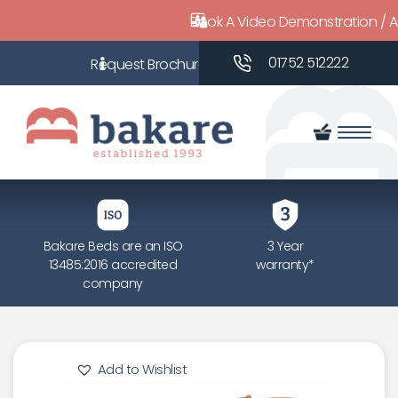
Book A Video Demonstration / 
01752 512222
Bakare Beds are an ISO
3 Year
13485:2016 accredited
warranty*
company
Add to Wishlist