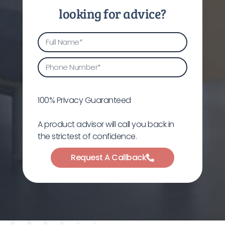
looking for advice?
100% Privacy Guaranteed
A product advisor will call you back in
the strictest of confidence.
Request A Callback