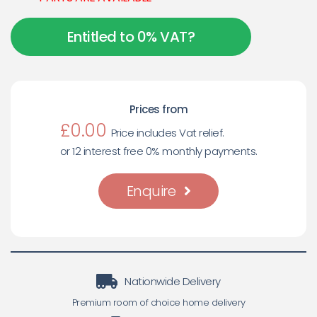
Entitled to 0% VAT?
Prices from
£0.00
Price includes Vat relief.
or 12 interest free 0% monthly payments.
Enquire
Nationwide Delivery
Premium room of choice home delivery