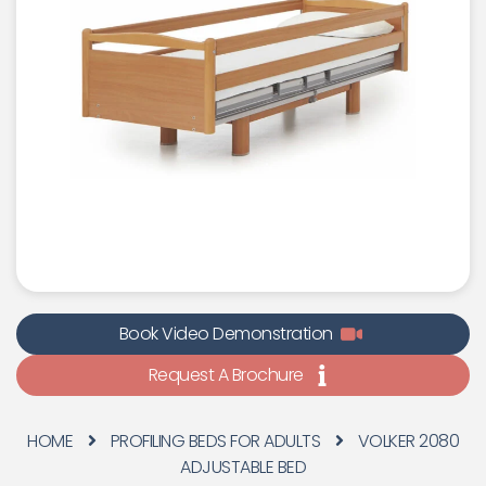
Book Video Demonstration
Request A Brochure
HOME
PROFILING BEDS FOR ADULTS
VOLKER 2080
ADJUSTABLE BED