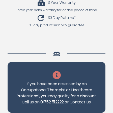
3 Year Warranty
Three year parts warranty for added peace of mind
30 Day Returns*
30 day product suitability guarantee
If you have been assessed by an
Occupational Therapist or Healthcare
Professional, you may qualify for a discount.
Call us on 01752 512222 or
Contact Us
.