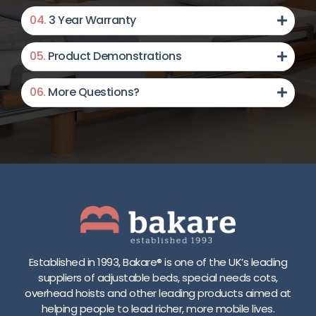
y
s
r
b
04.
3 Year Warranty
/
y
a
c
s
n
e
a
t
c
05.
Product Demonstrations
r
e
e
d
e
m
F
06.
More Questions?
r
,
u
s
c
l
2
a
l
5
n
l
c
b
e
m
e
n
-
u
g
8
s
t
2
e
h
c
d
s
m
a
i
Established in 1993, Bakare® is one of the UK’s leading
h
s
d
suppliers of adjustable beds, special needs cots,
e
a
e
overhead hoists and other leading products aimed at
i
s
r
helping people to lead richer, more mobile lives.
g
s
a