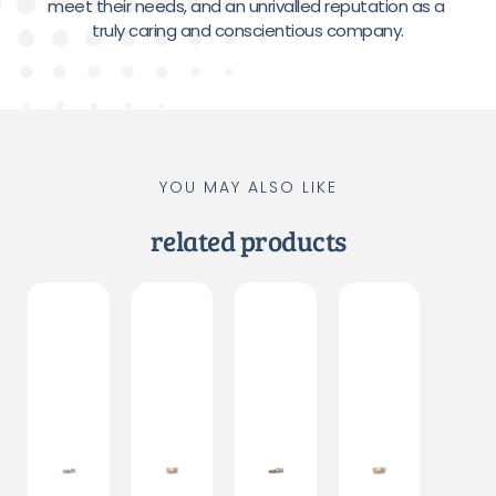
meet their needs, and an unrivalled reputation as a 
truly caring and conscientious company.
YOU MAY ALSO LIKE
related products