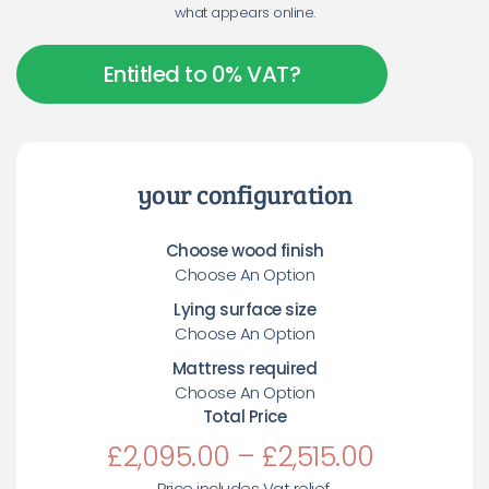
what appears online.
Entitled to 0% VAT?
your configuration
Choose wood finish
Choose An Option
Lying surface size
Choose An Option
Mattress required
Choose An Option
Total Price
£
2,095.00
–
£
2,515.00
Price includes Vat relief.