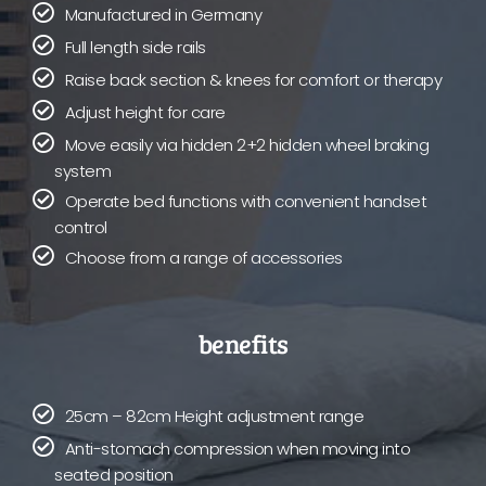
Manufactured in Germany
Full length side rails
Raise back section & knees for comfort or therapy
Adjust height for care
Move easily via hidden 2+2 hidden wheel braking
system
Operate bed functions with convenient handset
control
Choose from a range of accessories
benefits
25cm – 82cm Height adjustment range
Anti-stomach compression when moving into
seated position