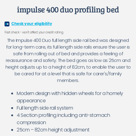
impulse 400 duo profiling bed
Check your eligibility
Fast check - won't affect your credit rating.
The Impulse 400 Duo full length side rail bed was designed
for long-term care, its full length side rails ensure the user is
safe from rolling out of bed and provides a feeling of
reassurance and safety. The bed goes as low as 25cm and
height adjusts up to a height of 82cm, to enable the user to
be cared for at a level that is safe for carer's/family
members.
Modern design with hidden wheels for a homely
appearance
Full length side rail system
4 Section profiling including anti-stomach
compression
25cm – 82cm height adjustment