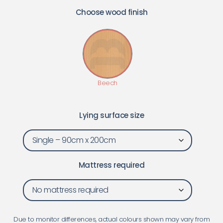
Choose wood finish
Lying surface size
Mattress required
Due to monitor differences, actual colours shown may vary from