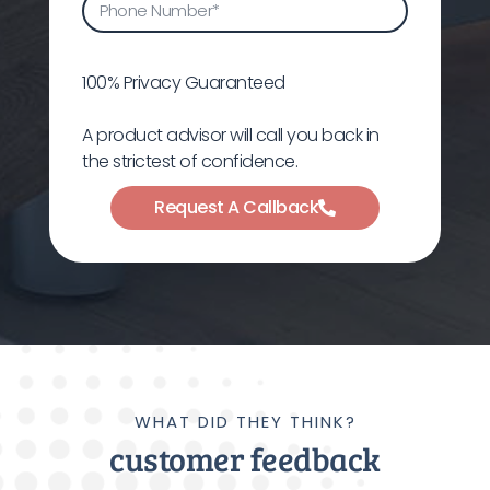
100% Privacy Guaranteed
A product advisor will call you back in
the strictest of confidence.
Request A Callback
WHAT DID THEY THINK?
customer feedback