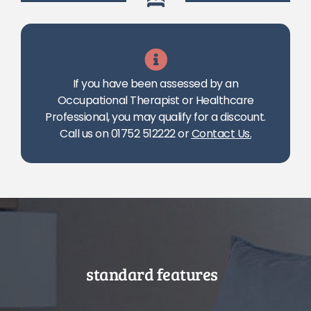
If you have been assessed by an
Occupational Therapist or Healthcare
Professional, you may qualify for a discount.
Call us on 01752 512222 or
Contact Us
.
standard features