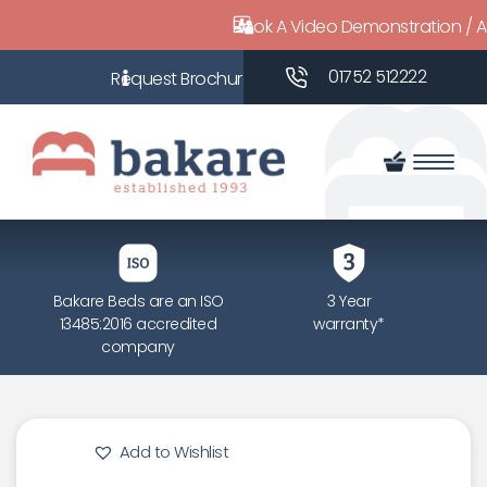
Book A Video Demonstration / 
01752 512222
Bakare Beds are an ISO
3 Year
13485:2016 accredited
warranty*
company
Add to Wishlist