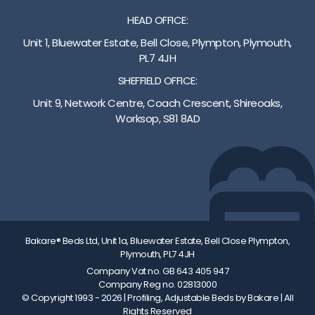
i
t
f
e
HEAD OFFICE:
g
i
o
o
h
-
o
f
Unit 1, Bluewater Estate, Bell Close, Plympton, Plymouth,
t
T
t
c
PL7 4JH
a
r
b
o
SHEFFIELD OFFICE:
d
e
o
l
j
n
a
o
Unit 9, Network Centre, Coach Crescent, Shireoaks,
u
d
r
u
Worksop, S81 8AD
s
e
d
r
01752 512222
t
l
a
a
m
e
r
n
info@bakare.co.uk
e
n
e
d
n
b
p
w
t
u
a
o
r
r
d
o
a
g
d
d
Bakare® Beds Ltd, Unit 1a, Bluewater Estate, Bell Close Plympton,
Plymouth, PL7 4JH
n
t
e
f
g
i
d
i
Company Vat no. GB 643 405 947
Company Reg no. 02813000
e
l
f
n
© Copyright 1993 - 2026
| Profiling, Adjustable Beds by Bakare | All
A
t
o
i
Rights Reserved