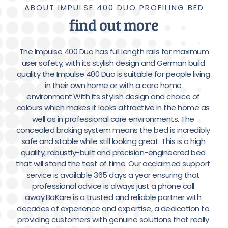
ABOUT IMPULSE 400 DUO PROFILING BED
find out more
 The Impulse 400 Duo has full length rails for maximum 
user safety, with its stylish design and German build 
quality the Impulse 400 Duo is suitable for people living 
in their own home or with a care home 
environment.With its stylish design and choice of 
colours which makes it looks attractive in the home as 
well as in professional care environments. The 
concealed braking system means the bed is incredibly 
safe and stable while still looking great. This is a high 
quality, robustly-built and precision-engineered bed 
that will stand the test of time. Our acclaimed support 
service is available 365 days a year ensuring that 
professional advice is always just a phone call 
away.BaKare is a trusted and reliable partner with 
decades of experience and expertise, a dedication to 
providing customers with genuine solutions that really 