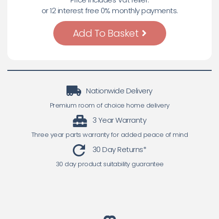
or 12 interest free 0% monthly payments.
Add To Basket
Nationwide Delivery
Premium room of choice home delivery
3 Year Warranty
Three year parts warranty for added peace of mind
30 Day Returns*
30 day product suitability guarantee