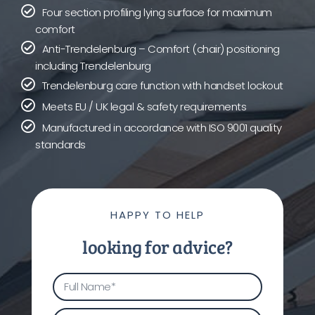
Four section profiling lying surface for maximum
comfort
Anti-Trendelenburg – Comfort (chair) positioning
including Trendelenburg
Trendelenburg care function with handset lockout
Meets EU / UK legal & safety requirements
Manufactured in accordance with ISO 9001 quality
standards
HAPPY TO HELP
looking for advice?