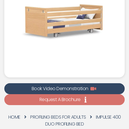
Book Video Demonstration
Request A Brochure
HOME
PROFILING BEDS FOR ADULTS
IMPULSE 400
DUO PROFILING BED