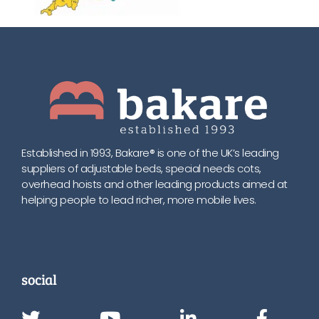
Established in 1993, Bakare® is one of the UK’s leading
suppliers of adjustable beds, special needs cots,
overhead hoists and other leading products aimed at
helping people to lead richer, more mobile lives.
social