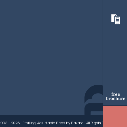
free
brochure
1993 - 2026
| Profiling, Adjustable Beds by Bakare | All Rights Reserved