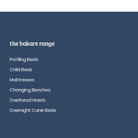
the bakare range
Profiling Beds
Child Beds
Mattresses
Changing Benches
Overhead Hoists
Overnight Carer Beds