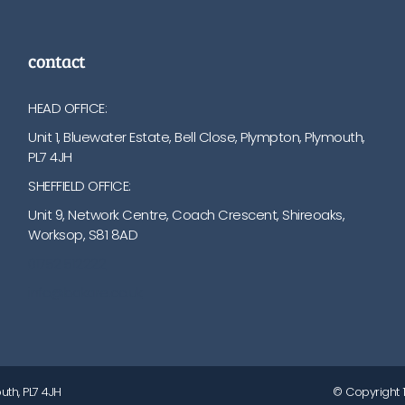
contact
HEAD OFFICE:
Unit 1, Bluewater Estate, Bell Close, Plympton, Plymouth,
PL7 4JH
SHEFFIELD OFFICE:
Unit 9, Network Centre, Coach Crescent, Shireoaks,
Worksop, S81 8AD
01752 512222
info@bakare.co.uk
uth, PL7 4JH
© Copyright 