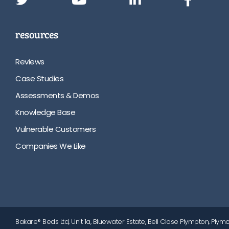
resources
Reviews
Case Studies
Assessments & Demos
Knowledge Base
Vulnerable Customers
Companies We Like
Bakare® Beds Ltd, Unit 1a, Bluewater Estate, Bell Close Plympton, Plymo