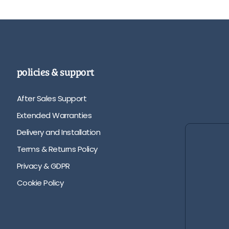
policies & support
After Sales Support
Extended Warranties
Delivery and Installation
Terms & Returns Policy
Privacy & GDPR
Cookie Policy