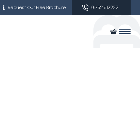
Request Our Free Brochure
01752 512222