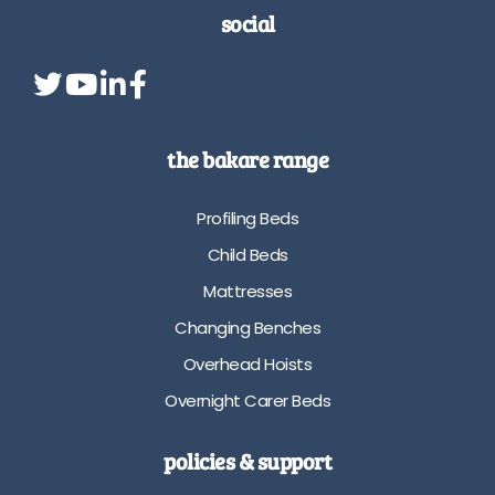
social
the bakare range
Profiling Beds
Child Beds
Mattresses
Changing Benches
Overhead Hoists
Overnight Carer Beds
policies & support