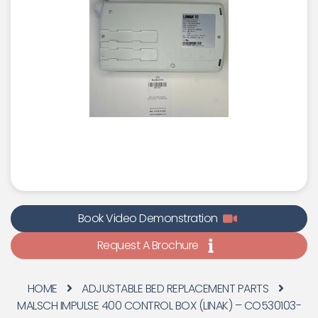
Book Video Demonstration
Request A Brochure
HOME
ADJUSTABLE BED REPLACEMENT PARTS
MALSCH IMPULSE 400 CONTROL BOX (LINAK) – CO530103-