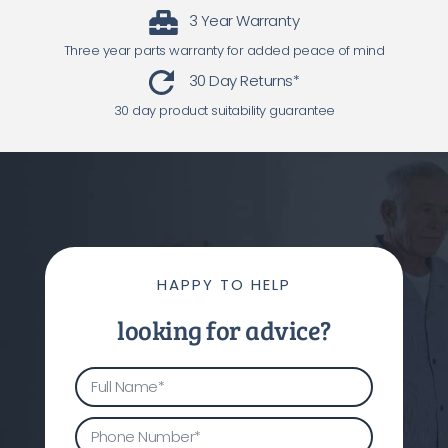
3 Year Warranty
Three year parts warranty for added peace of mind
30 Day Returns*
30 day product suitability guarantee
HAPPY TO HELP
looking for advice?