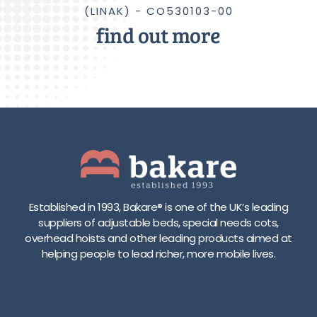
(LINAK) - CO530103-00
find out more
Established in 1993, Bakare® is one of the UK’s leading
suppliers of adjustable beds, special needs cots,
overhead hoists and other leading products aimed at
helping people to lead richer, more mobile lives.