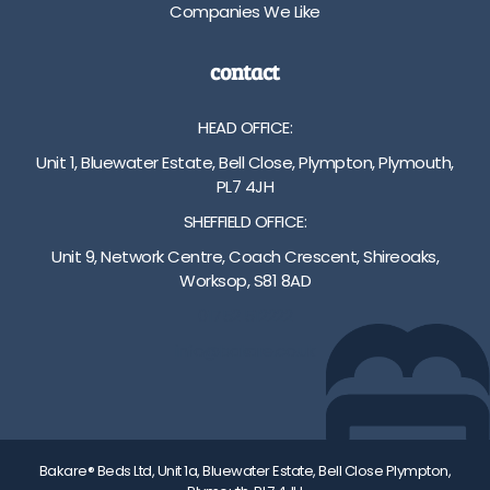
Companies We Like
contact
HEAD OFFICE:
Unit 1, Bluewater Estate, Bell Close, Plympton, Plymouth,
PL7 4JH
SHEFFIELD OFFICE:
Unit 9, Network Centre, Coach Crescent, Shireoaks,
Worksop, S81 8AD
01752 512222
info@bakare.co.uk
Bakare® Beds Ltd, Unit 1a, Bluewater Estate, Bell Close Plympton,