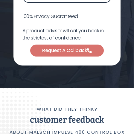
100% Privacy Guaranteed
A product advisor will call you back in
the strictest of confidence.
Request A Callback
WHAT DID THEY THINK?
customer feedback
ABOUT MALSCH IMPULSE 400 CONTROL BOX