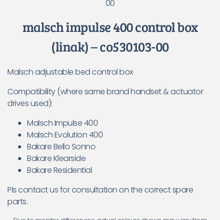
00
malsch impulse 400 control box
(linak) – co530103-00
Malsch adjustable bed control box
Compatibility (where same brand handset & actuator
drives used):
Malsch Impulse 400
Malsch Evolution 400
Bakare Bello Sonno
Bakare Klearside
Bakare Residential
Pls contact us for consultation on the correct spare
parts.