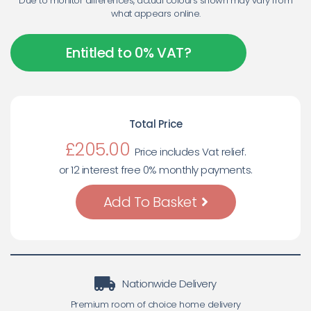
Due to monitor differences, actual colours shown may vary from
what appears online.
Entitled to 0% VAT?
Total Price
£
205.00
Price includes Vat relief.
or 12 interest free 0% monthly payments.
Add To Basket
Nationwide Delivery
Premium room of choice home delivery