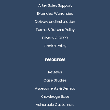
After Sales Support
Extended Warranties
Delivery and Installation
Terms & Returns Policy
Privacy & GDPR
Cookie Policy
resources
Reviews
Case Studies
Assessments & Demos
Knowledge Base
Vulnerable Customers