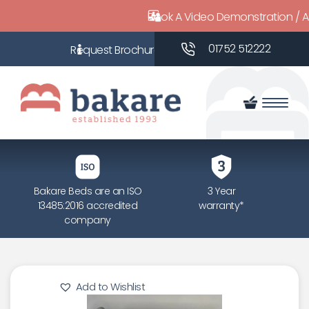
Book A Video Demonstration / 
01752 512222
Bakare Beds are an ISO
3 Year
13485:2016 accredited
warranty*
company
Add to Wishlist