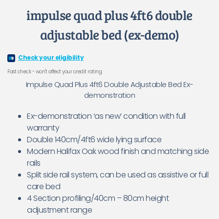
impulse quad plus 4ft6 double
adjustable bed (ex-demo)
Check your eligibility
Fast check - won't affect your credit rating.
Impulse Quad Plus 4ft6 Double Adjustable Bed Ex-
demonstration
Ex-demonstration ‘as new’ condition with full
warranty
Double 140cm/4ft6 wide lying surface
Modern Halifax Oak wood finish and matching side
rails
Split side rail system, can be used as assistive or full
care bed
4 Section profiling/40cm – 80cm height
adjustment range