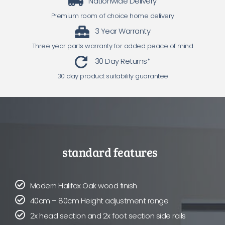
Nationwide Delivery
Premium room of choice home delivery
3 Year Warranty
Three year parts warranty for added peace of mind
30 Day Returns*
30 day product suitability guarantee
standard features
Modern Halifax Oak wood finish
40cm – 80cm Height adjustment range
2x head section and 2x foot section side rails