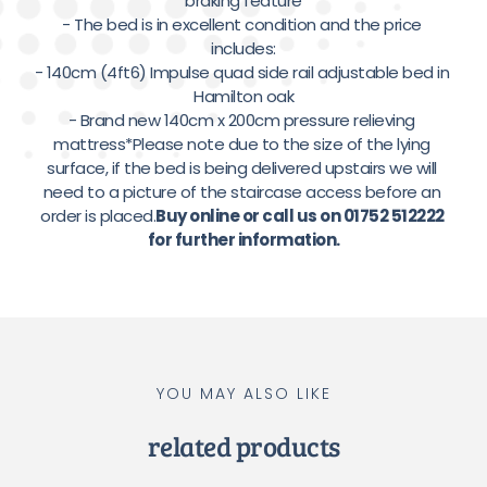
braking feature

- The bed is in excellent condition and the price 
includes:

- 140cm (4ft6) Impulse quad side rail adjustable bed in 
Hamilton oak

- Brand new 140cm x 200cm pressure relieving 
mattress*Please note due to the size of the lying 
surface, if the bed is being delivered upstairs we will 
need to a picture of the staircase access before an 
order is placed.
Buy online or call us on 01752 512222 
for further information.
YOU MAY ALSO LIKE
related products