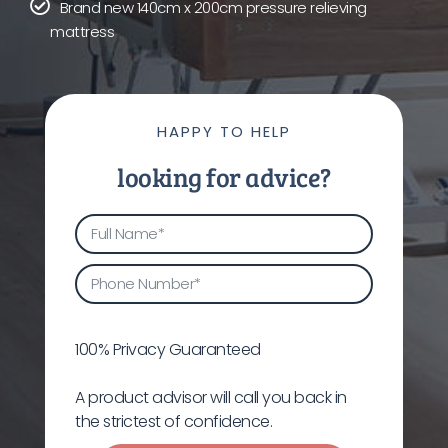
Brand new 140cm x 200cm pressure relieving
mattress
HAPPY TO HELP
looking for advice?
100% Privacy Guaranteed
A product advisor will call you back in
the strictest of confidence.