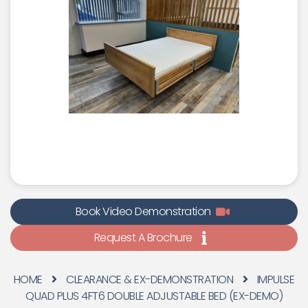
Book Video Demonstration
Request A Brochure
HOME
CLEARANCE & EX-DEMONSTRATION
IMPULSE
QUAD PLUS 4FT6 DOUBLE ADJUSTABLE BED (EX-DEMO)