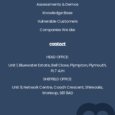
i
t
a
Assessments & Demos
n
a
n
Knowledge Base
g
n
c
/
d
e
Vulnerable Customers
2
a
(
Companies We Like
5
r
h
c
d
i
m
h
d
contact
-
e
d
8
i
e
HEAD OFFICE:
2
g
n
c
h
w
Unit 1, Bluewater Estate, Bell Close, Plympton, Plymouth,
m
t
h
PL7 4JH
h
f
e
SHEFFIELD OFFICE:
e
o
e
i
o
l
Unit 9, Network Centre, Coach Crescent, Shireoaks,
g
t
s
Worksop, S81 8AD
h
b
)
01752 512222
t
o
F
a
a
u
info@bakare.co.uk
d
r
t