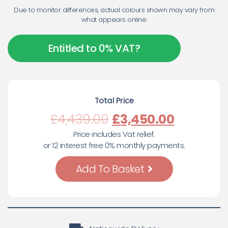
Due to monitor differences, actual colours shown may vary from
what appears online.
Entitled to 0% VAT?
Total Price
£
4,439.00
£
3,450.00
Price includes Vat relief.
or 12 interest free 0% monthly payments.
Add To Basket