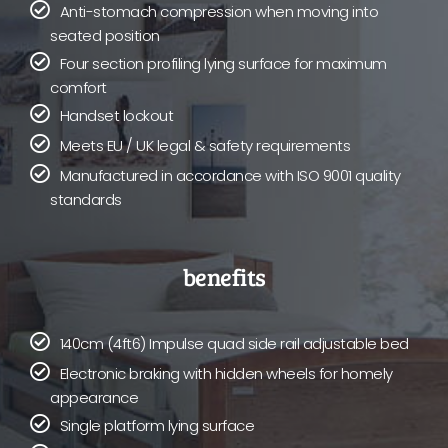
Anti-stomach compression when moving into
seated position
Four section profiling lying surface for maximum
comfort
Handset lockout
Meets EU / UK legal & safety requirements
Manufactured in accordance with ISO 9001 quality
standards
benefits
140cm (4ft6) Impulse quad side rail adjustable bed
Electronic braking with hidden wheels for homely
appearance
Single platform lying surface