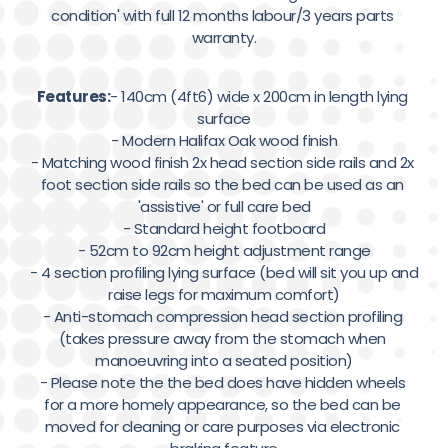
condition' with full 12 months labour/3 years parts 
warranty.
Features:
- 140cm (4ft6) wide x 200cm in length lying 
surface

- Modern Halifax Oak wood finish

- Matching wood finish 2x head section side rails and 2x 
foot section side rails so the bed can be used as an 
'assistive' or full care bed

- Standard height footboard

- 52cm to 92cm height adjustment range

- 4 section profiling lying surface (bed will sit you up and 
raise legs for maximum comfort)

- Anti-stomach compression head section profiling 
(takes pressure away from the stomach when 
manoeuvring into a seated position)

- Please note the the bed does have hidden wheels 
for a more homely appearance, so the bed can be 
moved for cleaning or care purposes via electronic 