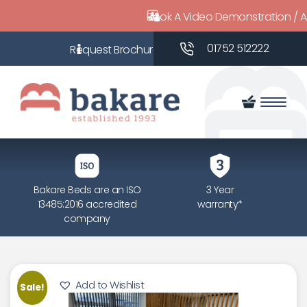
Book A Video Demonstration / 
01752 512222
Bakare Beds are an ISO
3 Year
13485:2016 accredited
warranty*
company
Add to Wishlist
Sale!