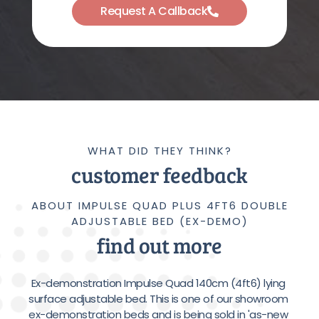
Request A Callback
WHAT DID THEY THINK?
customer feedback
ABOUT IMPULSE QUAD PLUS 4FT6 DOUBLE
ADJUSTABLE BED (EX-DEMO)
find out more
Ex-demonstration Impulse Quad 140cm (4ft6) lying 
surface adjustable bed. This is one of our showroom 
ex-demonstration beds and is being sold in 'as-new 