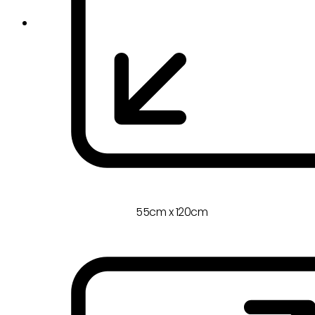
55cm x 120cm