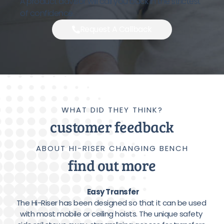
A product advisor will call you back in the strictest
of confidence.
Request A Callback
WHAT DID THEY THINK?
customer feedback
ABOUT HI-RISER CHANGING BENCH
find out more
Easy Transfer
The Hi-Riser has been designed so that it can be used 
with most mobile or ceiling hoists. The unique safety 