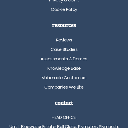
t
r
Cookie Policy
p
m
l
s
a
i
resources
t
z
f
e
Reviews
o
s
r
V
Case Studies
m
a
Assessments & Demos
s
r
i
i
Knowledge Base
z
o
Vulnerable Customers
e
u
s
s
Companies We Like
V
c
a
o
contact
r
l
i
o
HEAD OFFICE:
o
u
u
r
Unit 1, Bluewater Estate, Bell Close, Plympton, Plymouth,