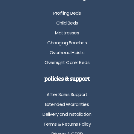
e
b
A
l
Profiling Beds
v
e
a
i
Child Beds
i
n
Mattresses
l
4
a
d
Changing Benches
b
i
Overhead Hoists
l
f
e
f
Overnight Carer Beds
i
e
n
r
policies & support
8
e
d
n
i
t
After Sales Support
f
p
Extended Warranties
f
l
e
a
Delivery and Installation
r
t
Terms & Returns Policy
e
f
n
o
Privacy & GDPR