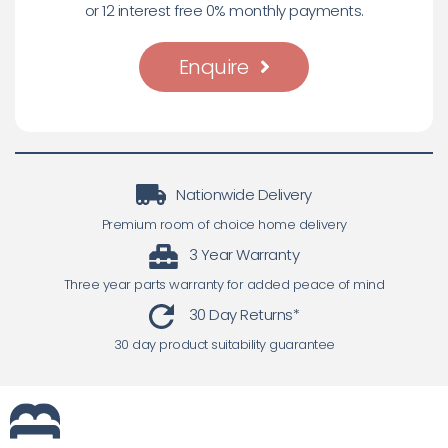
or 12 interest free 0% monthly payments.
Enquire
Nationwide Delivery
Premium room of choice home delivery
3 Year Warranty
Three year parts warranty for added peace of mind
30 Day Returns*
30 day product suitability guarantee