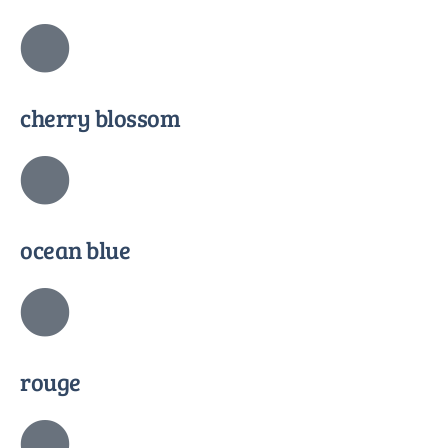
cherry blossom
ocean blue
rouge