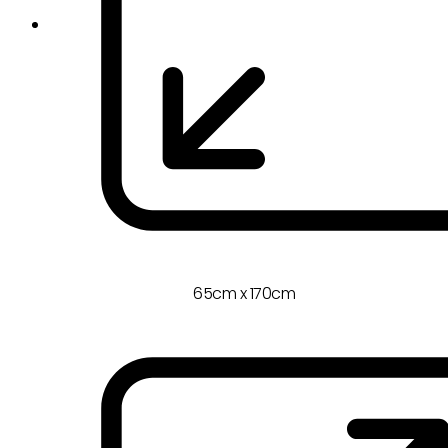
65cm x 170cm