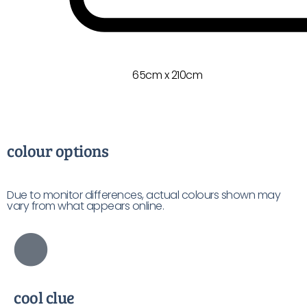
65cm x 210cm
colour options
Due to monitor differences, actual colours shown may
vary from what appears online.
cool clue