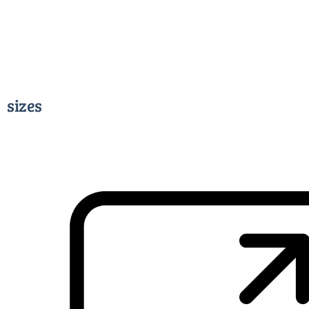
sizes