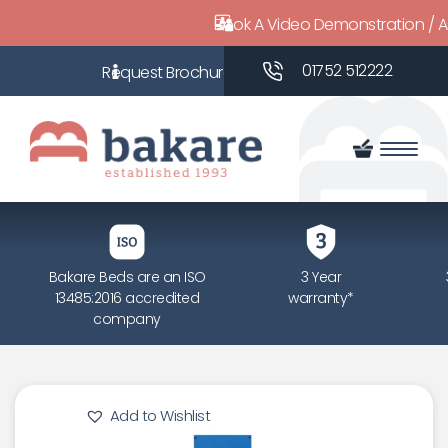
Book A Video Demonstration / 
01752 512222
Bakare Beds are an ISO
3 Year
13485:2016 accredited
warranty*
company
Add to Wishlist