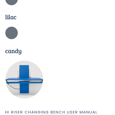
lilac
candy
HI RISER CHANGING BENCH USER MANUAL