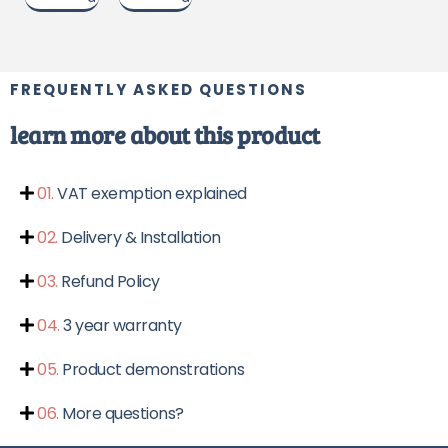
g
x
u
u
n
o
c
i
c
t
t
n
g
n
l
g
FREQUENTLY ASKED QUESTIONS
i
y
4
4
7
learn more about this product
n
5
c
g
c
m
01.
VAT exemption explained
m
-
t
-
9
02.
Delivery & Installation
a
9
5
5
c
b
03.
Refund Policy
c
m
m
h
l
04.
3 year warranty
h
e
e
e
i
05.
Product demonstrations
i
g
g
h
06.
More questions?
h
t
t
a