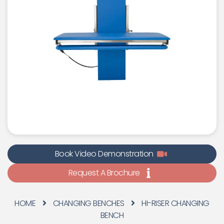
Book Video Demonstration
Request A Brochure
HOME
CHANGING BENCHES
HI-RISER CHANGING
BENCH