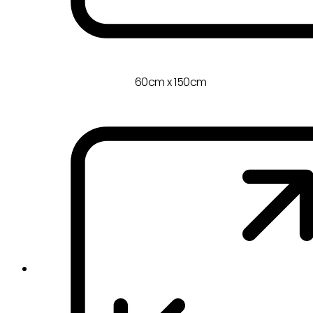
60cm x 150cm