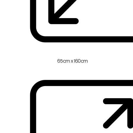
65cm x 160cm