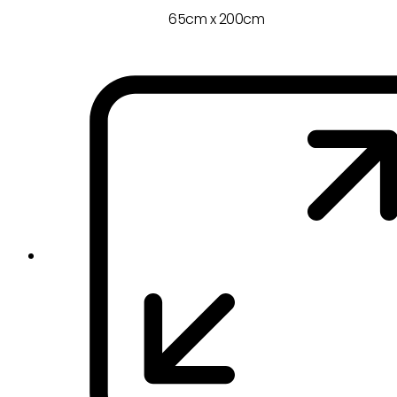
65cm x 200cm