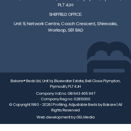
s
s
PL7 4JH
c
a
SHEFFIELD OFFICE:
o
v
l
a
Unit 9, Network Centre, Coach Crescent, Shireoaks,
o
i
Worksop, S81 8AD
u
l
01752 512222
r
a
s
b
info@bakare.co.uk
a
l
v
e
a
i
l
Bakare® Beds Ltd, Unit 1a, Bluewater Estate, Bell Close Plympton,
a
Plymouth, PL7 4JH
b
Company Vat no. GB 643 405 947
l
Company Reg no. 02813000
© Copyright 1993 - 2026
| Profiling, Adjustable Beds by Bakare | All
e
Rights Reserved
Web development by GSL Media