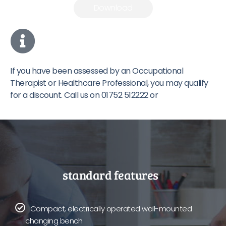
Download
If you have been assessed by an Occupational
Therapist or Healthcare Professional, you may qualify
for a discount. Call us on 01752 512222 or
Contact Us
.
standard features
Compact, electrically operated wall-mounted
changing bench