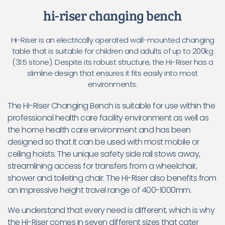
hi-riser changing bench
Hi-Riser is an electrically operated wall-mounted changing
table that is suitable for children and adults of up to 200kg
(31.5 stone). Despite its robust structure, the Hi-Riser has a
slimline design that ensures it fits easily into most
environments.
The Hi-Riser Changing Bench is suitable for use within the
professional health care facility environment as well as
the home health care environment and has been
designed so that it can be used with most mobile or
ceiling hoists. The unique safety side rail stows away,
streamlining access for transfers from a wheelchair,
shower and toileting chair. The Hi-Riser also benefits from
an impressive height travel range of 400-1000mm.
We understand that every need is different, which is why
the Hi-Riser comes in seven different sizes that cater