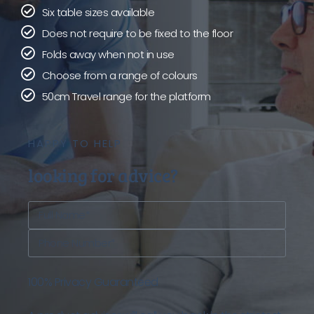
Six table sizes available
Does not require to be fixed to the floor
Folds away when not in use
Choose from a range of colours
50cm Travel range for the platform
HAPPY TO HELP
looking for advice?
100% Privacy Guaranteed