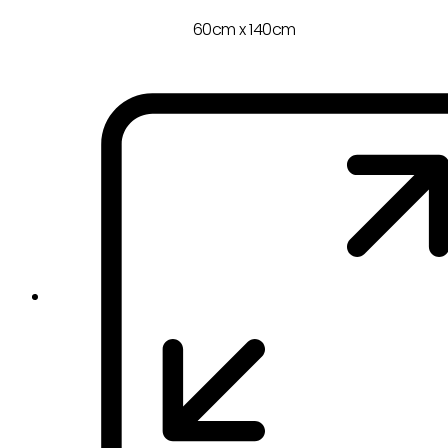
60cm x 140cm