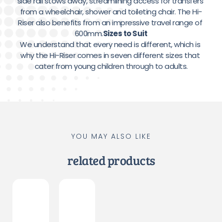
side rail stows away, streamlining access for transfers 
from a wheelchair, shower and toileting chair. The Hi-
Riser also benefits from an impressive travel range of 
600mm.
Sizes to Suit
We understand that every need is different, which is 
why the Hi-Riser comes in seven different sizes that 
cater from young children through to adults.
YOU MAY ALSO LIKE
related products