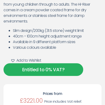
from young children through to adults. The Hi-Riser
comes in a cream powder coated frame for dry
environments or stainless steel frame for damp
environments.
Slim design/200kg (31.5 stone) weight limit
40cm – 100cm height adjustment range
Available in 9 different platform sizes
Various colours available
Add to Wishlist
Entitled to 0% VAT?
Prices from
£3221.00
Price includes Vat relief.