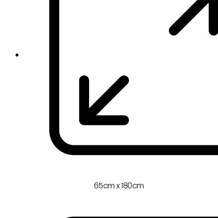
65cm x 180cm