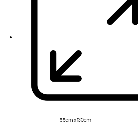
55cm x 130cm