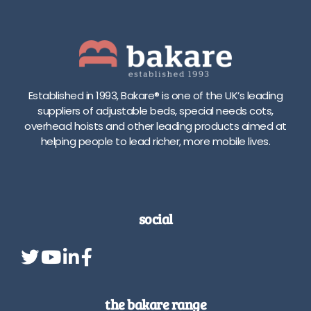
a
d
d
j
j
u
u
s
s
t
t
m
Established in 1993, Bakare® is one of the UK’s leading
m
e
suppliers of adjustable beds, special needs cots,
e
n
overhead hoists and other leading products aimed at
n
t
helping people to lead richer, more mobile lives.
t
r
t
a
r
n
a
g
v
e
social
e
A
l
v
r
a
a
i
n
l
g
a
the bakare range